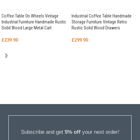
Coffee Table On Wheels Vintage
Industrial Coffee Table Handmade
Industrial Furniture Handmade Rustic
Storage Furniture Vintage Retro
Solid Wood Large Metal Cart
Rustic Solid Wood Drawers
£
239.90
£
299.90
Subscribe and get
5% off
your next order!