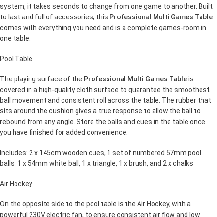
system, it takes seconds to change from one game to another. Built
to last and full of accessories, this
Professional Multi Games Table
comes with everything you need and is a complete games-room in
one table.
Pool Table
The playing surface of the
Professional Multi Games Table
is
covered in a high-quality cloth surface to guarantee the smoothest
ball movement and consistent roll across the table. The rubber that
sits around the cushion gives a true response to allow the ball to
rebound from any angle. Store the balls and cues in the table once
you have finished for added convenience.
Includes: 2 x 145cm wooden cues, 1 set of numbered 57mm pool
balls, 1 x 54mm white ball, 1 x triangle, 1 x brush, and 2 x chalks
Air Hockey
On the opposite side to the pool table is the Air Hockey, with a
powerful 230V electric fan, to ensure consistent air flow and low