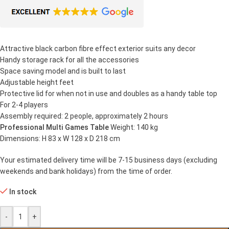
Attractive black carbon fibre effect exterior suits any decor
Handy storage rack for all the accessories
Space saving model and is built to last
Adjustable height feet
Protective lid for when not in use and doubles as a handy table top
For 2-4 players
Assembly required: 2 people, approximately 2 hours
Professional Multi Games Table
Weight: 140 kg
Dimensions: H 83 x W 128 x D 218 cm
Your estimated delivery time will be 7-15 business days (excluding
weekends and bank holidays) from the time of order.
In stock
-
+