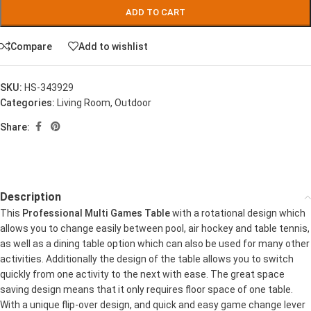
ADD TO CART
Compare
Add to wishlist
SKU:
HS-343929
Categories:
Living Room
,
Outdoor
Share:
Description
This
Professional Multi Games Table
with a rotational design which
allows you to change easily between pool, air hockey and table tennis,
as well as a dining table option which can also be used for many other
activities. Additionally the design of the table allows you to switch
quickly from one activity to the next with ease. The great space
saving design means that it only requires floor space of one table.
With a unique flip-over design, and quick and easy game change lever