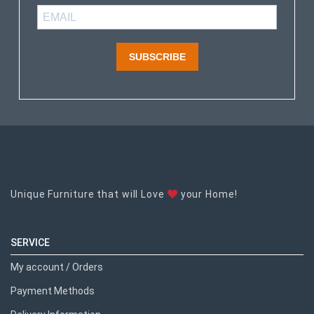
SUBSCRIBE
Unique Furniture that will Love
your Home!
SERVICE
My account / Orders
Payment Methods