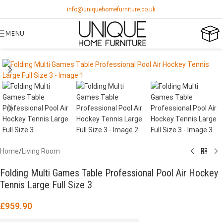
info@uniquehomefurniture.co.uk
MENU
Home
/
Living Room
Folding Multi Games Table Professional Pool Air Hockey
Tennis Large Full Size 3
£
959.90