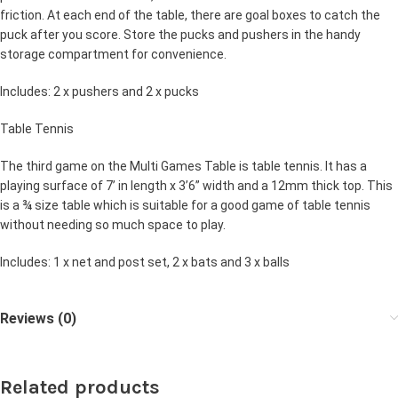
friction. At each end of the table, there are goal boxes to catch the
puck after you score. Store the pucks and pushers in the handy
storage compartment for convenience.
Includes: 2 x pushers and 2 x pucks
Table Tennis
The third game on the Multi Games Table is table tennis. It has a
playing surface of 7’ in length x 3’6” width and a 12mm thick top. This
is a ¾ size table which is suitable for a good game of table tennis
without needing so much space to play.
Includes: 1 x net and post set, 2 x bats and 3 x balls
Reviews (0)
Related products