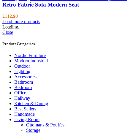
Retro Fabric Sofa Modern Seat
£
112.90
Load more products
Loading...
Close
Product Categories
Nordic Furniture
Modern Industrial
Outdoor
Lighting
Accessories
Bathroom
Bedroom
Office
Hallway
Kitchen & Dining
Best Sellers
Handmade
Living Room
Ottomans & Pouffes
Storage