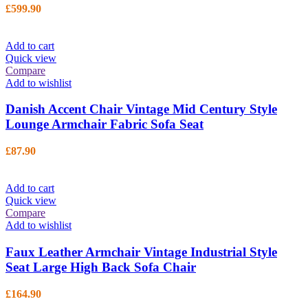
£
599.90
Add to cart
Quick view
Compare
Add to wishlist
Danish Accent Chair Vintage Mid Century Style
Lounge Armchair Fabric Sofa Seat
£
87.90
Add to cart
Quick view
Compare
Add to wishlist
Faux Leather Armchair Vintage Industrial Style
Seat Large High Back Sofa Chair
£
164.90