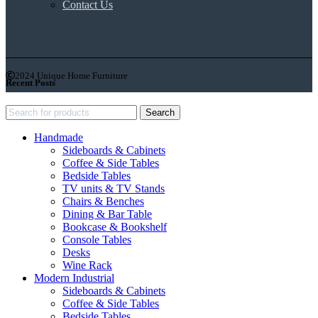
Contact Us
2024 Unique Home Furniture
Recent Posts
Search
Handmade
Sideboards & Cabinets
Coffee & Side Tables
Bedside Tables
TV units & TV Stands
Chairs & Benches
Dining & Bar Table
Bookcase & Bookshelf
Console Tables
Desks
Wine Rack
Modern Industrial
Sideboards & Cabinets
Coffee & Side Tables
Bedside Tables