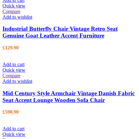
Add to cart
Quick view
Compare
Add to wishlist
Industrial Butterfly Chair Vintage Retro Seat
Genuine Goat Leather Accent Furniture
£
129.90
Add to cart
Quick view
Compare
Add to wishlist
Mid Century Style Armchair Vintage Danish Fabric
Seat Accent Lounge Wooden Sofa Chair
£
598.90
Add to cart
Quick view