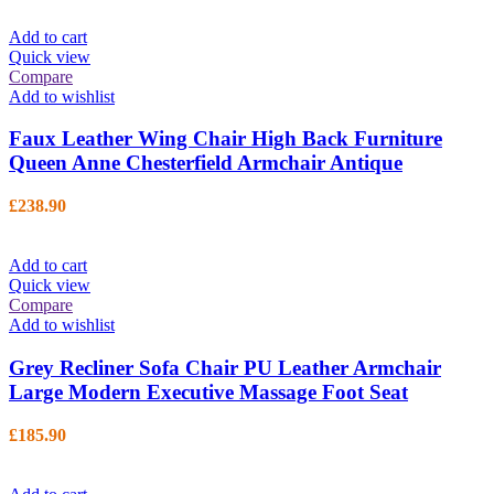
Add to cart
Quick view
Compare
Add to wishlist
Faux Leather Wing Chair High Back Furniture
Queen Anne Chesterfield Armchair Antique
£
238.90
Add to cart
Quick view
Compare
Add to wishlist
Grey Recliner Sofa Chair PU Leather Armchair
Large Modern Executive Massage Foot Seat
£
185.90