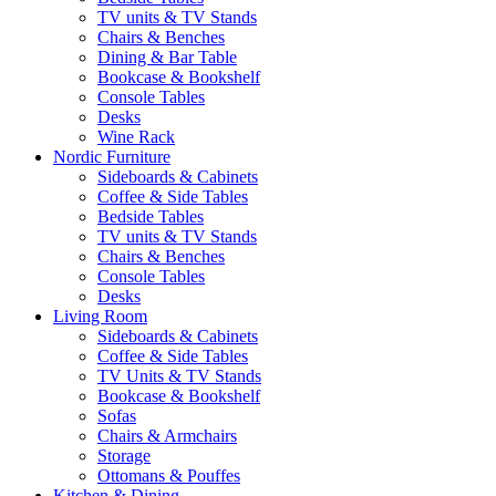
TV units & TV Stands
Chairs & Benches
Dining & Bar Table
Bookcase & Bookshelf
Console Tables
Desks
Wine Rack
Nordic Furniture
Sideboards & Cabinets
Coffee & Side Tables
Bedside Tables
TV units & TV Stands
Chairs & Benches
Console Tables
Desks
Living Room
Sideboards & Cabinets
Coffee & Side Tables
TV Units & TV Stands
Bookcase & Bookshelf
Sofas
Chairs & Armchairs
Storage
Ottomans & Pouffes
Kitchen & Dining