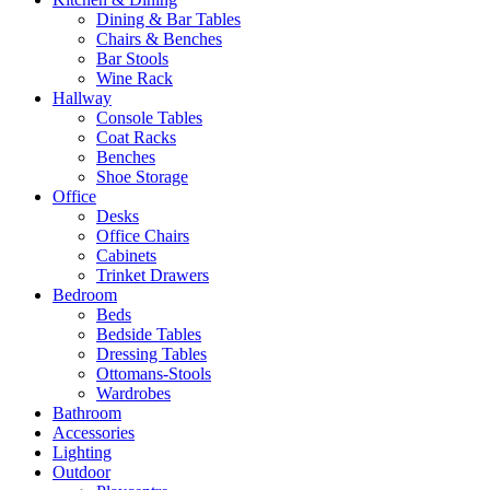
Dining & Bar Tables
Chairs & Benches
Bar Stools
Wine Rack
Hallway
Console Tables
Coat Racks
Benches
Shoe Storage
Office
Desks
Office Chairs
Cabinets
Trinket Drawers
Bedroom
Beds
Bedside Tables
Dressing Tables
Ottomans-Stools
Wardrobes
Bathroom
Accessories
Lighting
Outdoor