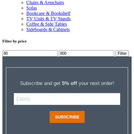
Chairs & Armchairs
Sofas
Bookcase & Bookshelf
TV Units & TV Stands
Coffee & Side Tables
Sideboards & Cabinets
Filter by price
Min
Max
Filter
price
price
Subscribe and get
5% off
your next order!
SUBSCRIBE