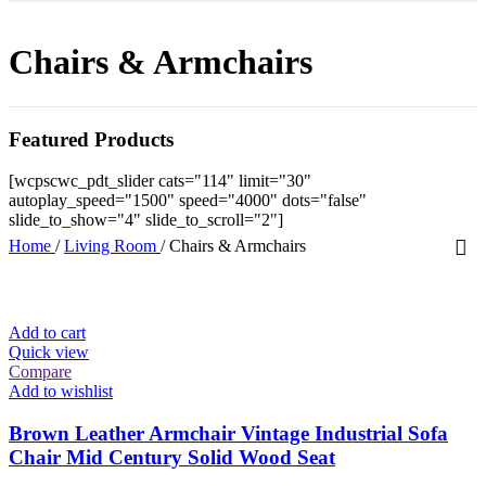
Chairs & Armchairs
Featured Products
[wcpscwc_pdt_slider cats="114" limit="30"
autoplay_speed="1500" speed="4000" dots="false"
slide_to_show="4" slide_to_scroll="2"]
Home
/
Living Room
/
Chairs & Armchairs
Add to cart
Quick view
Compare
Add to wishlist
Brown Leather Armchair Vintage Industrial Sofa
Chair Mid Century Solid Wood Seat