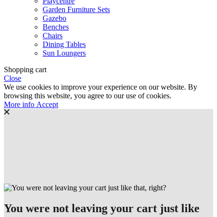
Playcentre
Garden Furniture Sets
Gazebo
Benches
Chairs
Dining Tables
Sun Loungers
Shopping cart
Close
We use cookies to improve your experience on our website. By
browsing this website, you agree to our use of cookies.
More
More info
Accept
info
You were not leaving your cart just like