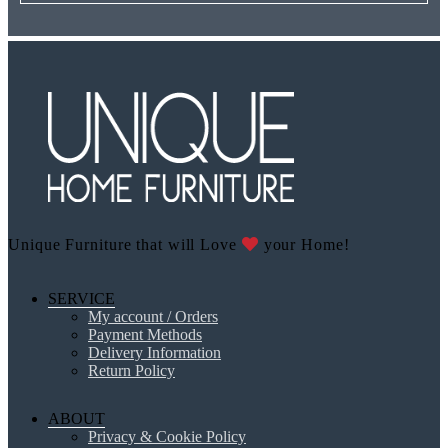
Unique Furniture that will Love
your Home!
SERVICE
My account / Orders
Payment Methods
Delivery Information
Return Policy
ABOUT
Privacy & Cookie Policy