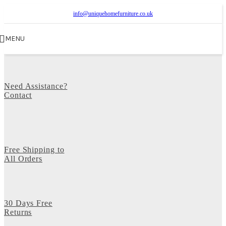
info@uniquehomefurniture.co.uk
MENU
Need Assistance?
Contact
Free Shipping to
All Orders
30 Days Free
Returns