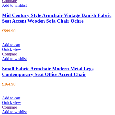
Compare
Add to wishlist
Mid Century Style Armchair Vintage Danish Fabric
Seat Accent Wooden Sofa Chair Ochre
£
599.90
Add to cart
Quick view
Compare
Add to wishlist
Small Fabric Armchair Modern Metal Legs
Contemporary Seat Office Accent Chair
£
164.90
Add to cart
Quick view
Compare
Add to wishlist