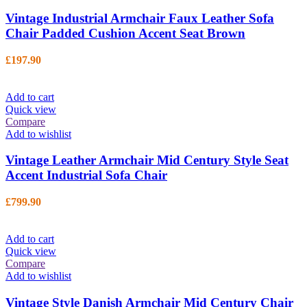
Vintage Industrial Armchair Faux Leather Sofa
Chair Padded Cushion Accent Seat Brown
£
197.90
Add to cart
Quick view
Compare
Add to wishlist
Vintage Leather Armchair Mid Century Style Seat
Accent Industrial Sofa Chair
£
799.90
Add to cart
Quick view
Compare
Add to wishlist
Vintage Style Danish Armchair Mid Century Chair