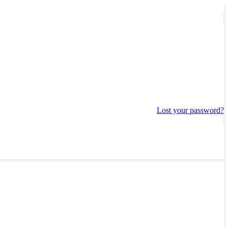
Lost your password?