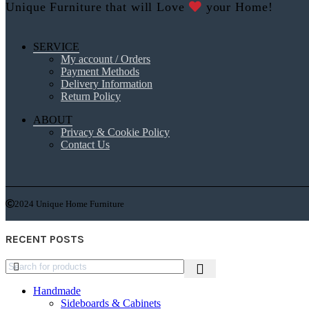
Unique Furniture that will Love
your Home!
SERVICE
My account / Orders
Payment Methods
Delivery Information
Return Policy
ABOUT
Privacy & Cookie Policy
Contact Us
2024 Unique Home Furniture
RECENT POSTS
Handmade
Sideboards & Cabinets