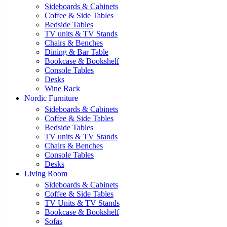
Sideboards & Cabinets
Coffee & Side Tables
Bedside Tables
TV units & TV Stands
Chairs & Benches
Dining & Bar Table
Bookcase & Bookshelf
Console Tables
Desks
Wine Rack
Nordic Furniture
Sideboards & Cabinets
Coffee & Side Tables
Bedside Tables
TV units & TV Stands
Chairs & Benches
Console Tables
Desks
Living Room
Sideboards & Cabinets
Coffee & Side Tables
TV Units & TV Stands
Bookcase & Bookshelf
Sofas