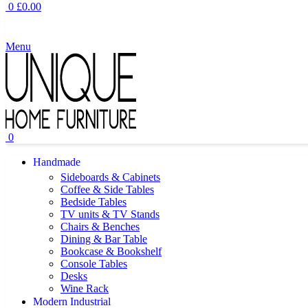
0
£
0.00
Menu
0
Handmade
Sideboards & Cabinets
Coffee & Side Tables
Bedside Tables
TV units & TV Stands
Chairs & Benches
Dining & Bar Table
Bookcase & Bookshelf
Console Tables
Desks
Wine Rack
Modern Industrial