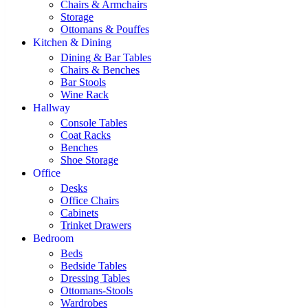
Chairs & Armchairs
Storage
Ottomans & Pouffes
Kitchen & Dining
Dining & Bar Tables
Chairs & Benches
Bar Stools
Wine Rack
Hallway
Console Tables
Coat Racks
Benches
Shoe Storage
Office
Desks
Office Chairs
Cabinets
Trinket Drawers
Bedroom
Beds
Bedside Tables
Dressing Tables
Ottomans-Stools
Wardrobes