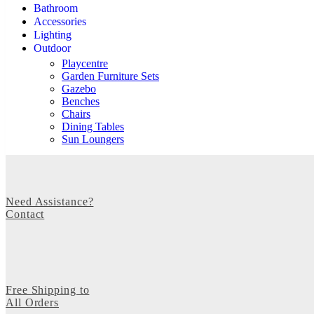
Bathroom
Accessories
Lighting
Outdoor
Playcentre
Garden Furniture Sets
Gazebo
Benches
Chairs
Dining Tables
Sun Loungers
Need Assistance?
Contact
Free Shipping to
All Orders