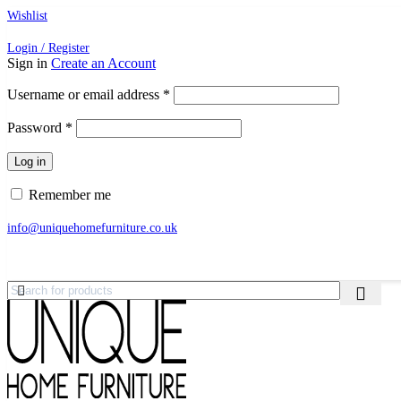
Wishlist
Login / Register
Sign in
Create an Account
Required
Username or email address
*
Required
Password
*
Log in
Remember me
info@uniquehomefurniture.co.uk