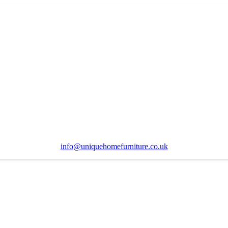
info@uniquehomefurniture.co.uk