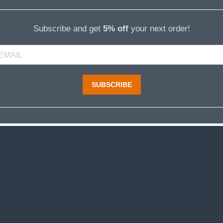
Subscribe and get
5% off
your next order!
SUBSCRIBE