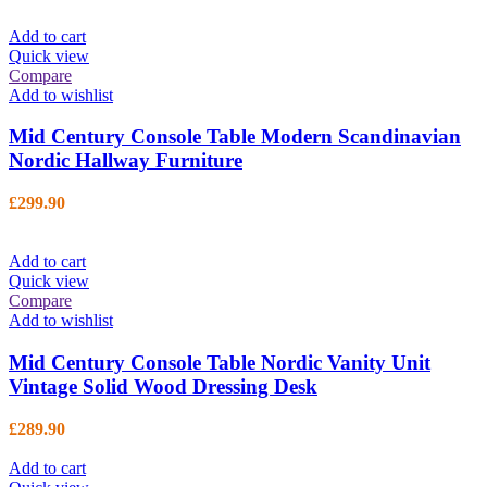
Add to cart
Quick view
Compare
Add to wishlist
Mid Century Console Table Modern Scandinavian
Nordic Hallway Furniture
£
299.90
Add to cart
Quick view
Compare
Add to wishlist
Mid Century Console Table Nordic Vanity Unit
Vintage Solid Wood Dressing Desk
£
289.90
Add to cart