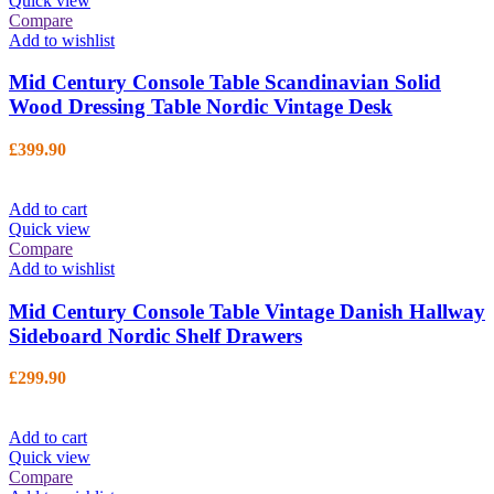
Quick view
Compare
Add to wishlist
Mid Century Console Table Scandinavian Solid
Wood Dressing Table Nordic Vintage Desk
£
399.90
Add to cart
Quick view
Compare
Add to wishlist
Mid Century Console Table Vintage Danish Hallway
Sideboard Nordic Shelf Drawers
£
299.90
Add to cart
Quick view
Compare