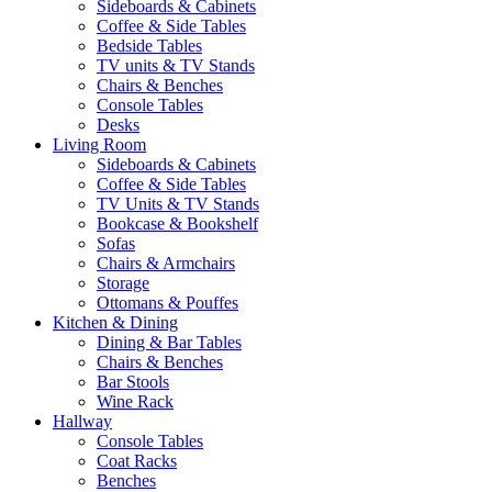
Sideboards & Cabinets
Coffee & Side Tables
Bedside Tables
TV units & TV Stands
Chairs & Benches
Console Tables
Desks
Living Room
Sideboards & Cabinets
Coffee & Side Tables
TV Units & TV Stands
Bookcase & Bookshelf
Sofas
Chairs & Armchairs
Storage
Ottomans & Pouffes
Kitchen & Dining
Dining & Bar Tables
Chairs & Benches
Bar Stools
Wine Rack
Hallway
Console Tables
Coat Racks
Benches