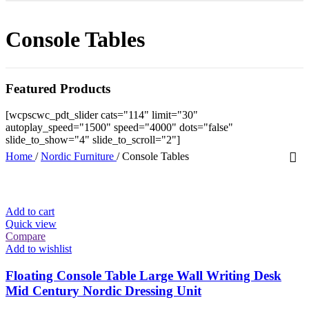
Console Tables
Featured Products
[wcpscwc_pdt_slider cats="114" limit="30"
autoplay_speed="1500" speed="4000" dots="false"
slide_to_show="4" slide_to_scroll="2"]
Home
/
Nordic Furniture
/
Console Tables
Add to cart
Quick view
Compare
Add to wishlist
Floating Console Table Large Wall Writing Desk
Mid Century Nordic Dressing Unit