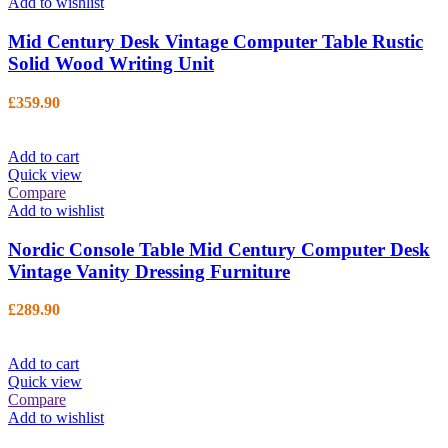
Add to wishlist
Mid Century Desk Vintage Computer Table Rustic
Solid Wood Writing Unit
£
359.90
Add to cart
Quick view
Compare
Add to wishlist
Nordic Console Table Mid Century Computer Desk
Vintage Vanity Dressing Furniture
£
289.90
Add to cart
Quick view
Compare
Add to wishlist