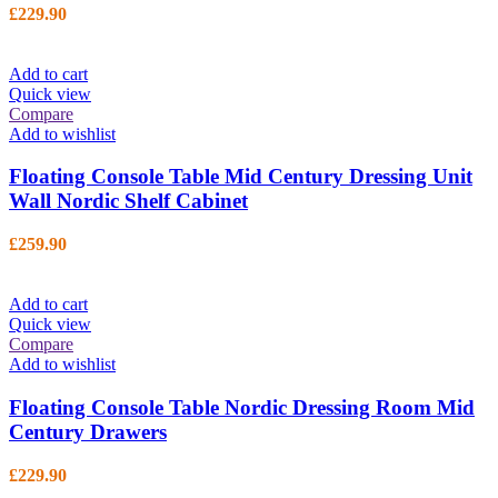
£
229.90
Add to cart
Quick view
Compare
Add to wishlist
Floating Console Table Mid Century Dressing Unit
Wall Nordic Shelf Cabinet
£
259.90
Add to cart
Quick view
Compare
Add to wishlist
Floating Console Table Nordic Dressing Room Mid
Century Drawers
£
229.90