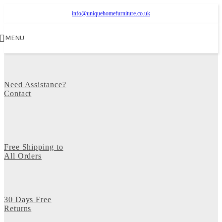
info@uniquehomefurniture.co.uk
MENU
Need Assistance?
Contact
Free Shipping to
All Orders
30 Days Free
Returns