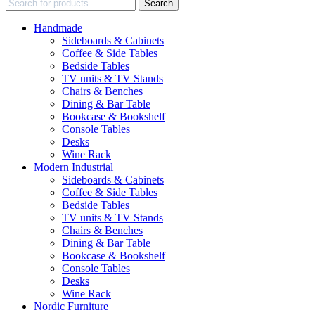
Search
Handmade
Sideboards & Cabinets
Coffee & Side Tables
Bedside Tables
TV units & TV Stands
Chairs & Benches
Dining & Bar Table
Bookcase & Bookshelf
Console Tables
Desks
Wine Rack
Modern Industrial
Sideboards & Cabinets
Coffee & Side Tables
Bedside Tables
TV units & TV Stands
Chairs & Benches
Dining & Bar Table
Bookcase & Bookshelf
Console Tables
Desks
Wine Rack
Nordic Furniture