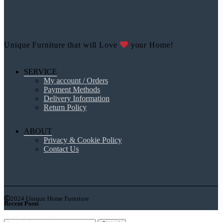
Unique Furniture that will Love
your Home!
SERVICE
My account / Orders
Payment Methods
Delivery Information
Return Policy
ABOUT
Privacy & Cookie Policy
Contact Us
2024 Unique Home Furniture
Recent Posts