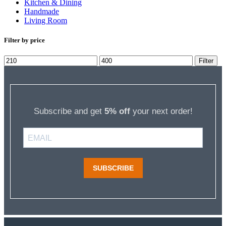
Kitchen & Dining
Handmade
Living Room
Filter by price
Min
Max
Filter
price
price
Subscribe and get
5% off
your next order!
SUBSCRIBE