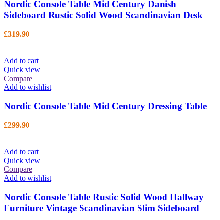
Nordic Console Table Mid Century Danish
Sideboard Rustic Solid Wood Scandinavian Desk
£
319.90
Add to cart
Quick view
Compare
Add to wishlist
Nordic Console Table Mid Century Dressing Table
£
299.90
Add to cart
Quick view
Compare
Add to wishlist
Nordic Console Table Rustic Solid Wood Hallway
Furniture Vintage Scandinavian Slim Sideboard