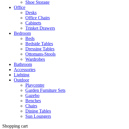
Shoe Storage
Office
Desks
Office Chairs
Cabinets
Trinket Drawers
Bedroom
Beds
Bedside Tables
Dressing Tables
Ottomans-Stools
Wardrobes
Bathroom
Accessories
Lighting
Outdoor
Playcentre
Garden Furniture Sets
Gazebo
Benches
Chairs
Dining Tables
Sun Loungers
Shopping cart