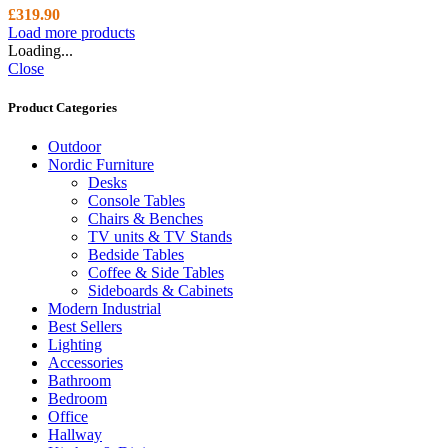
£
319.90
Load more products
Loading...
Close
Product Categories
Outdoor
Nordic Furniture
Desks
Console Tables
Chairs & Benches
TV units & TV Stands
Bedside Tables
Coffee & Side Tables
Sideboards & Cabinets
Modern Industrial
Best Sellers
Lighting
Accessories
Bathroom
Bedroom
Office
Hallway