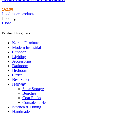
£
62.90
Load more products
Loading...
Close
Product Categories
Nordic Furniture
Modern Industrial
Outdoor
Lighting
Accessories
Bathroom
Bedroom
Office
Best Sellers
Hallway
Shoe Storage
Benches
Coat Racks
Console Tables
Kitchen & Dining
Handmade