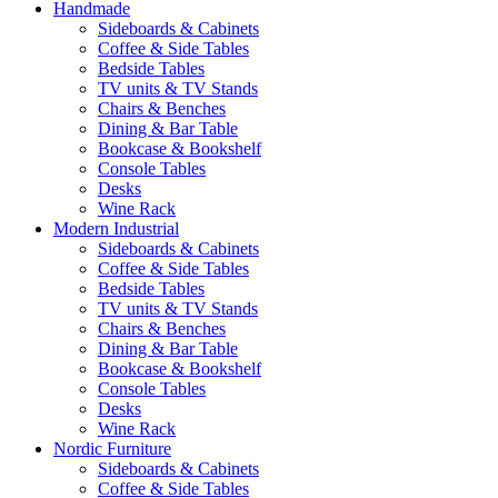
Handmade
Sideboards & Cabinets
Coffee & Side Tables
Bedside Tables
TV units & TV Stands
Chairs & Benches
Dining & Bar Table
Bookcase & Bookshelf
Console Tables
Desks
Wine Rack
Modern Industrial
Sideboards & Cabinets
Coffee & Side Tables
Bedside Tables
TV units & TV Stands
Chairs & Benches
Dining & Bar Table
Bookcase & Bookshelf
Console Tables
Desks
Wine Rack
Nordic Furniture
Sideboards & Cabinets
Coffee & Side Tables