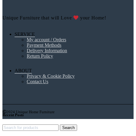
Unique Furniture that will Love
your Home!
SERVICE
My account / Orders
Payment Methods
Delivery Information
Return Policy
ABOUT
Privacy & Cookie Policy
Contact Us
2024 Unique Home Furniture
Recent Posts
Search