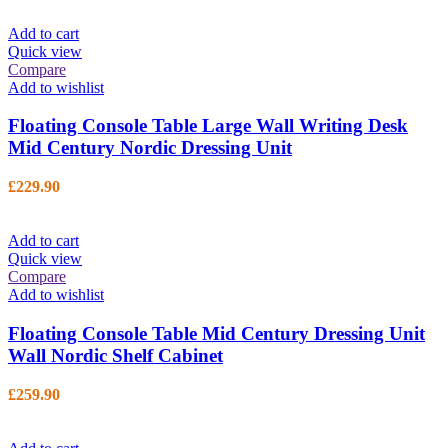
Add to cart
Quick view
Compare
Add to wishlist
Floating Console Table Large Wall Writing Desk
Mid Century Nordic Dressing Unit
£
229.90
Add to cart
Quick view
Compare
Add to wishlist
Floating Console Table Mid Century Dressing Unit
Wall Nordic Shelf Cabinet
£
259.90