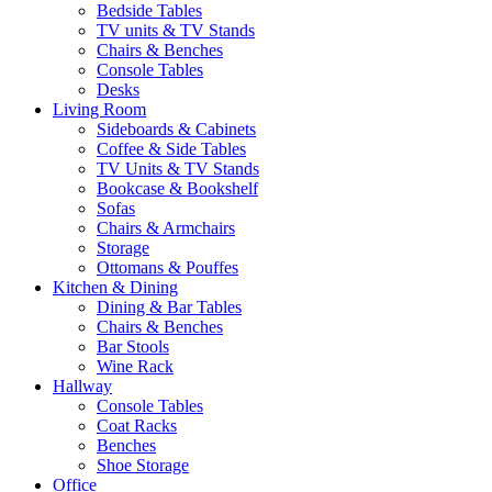
Bedside Tables
TV units & TV Stands
Chairs & Benches
Console Tables
Desks
Living Room
Sideboards & Cabinets
Coffee & Side Tables
TV Units & TV Stands
Bookcase & Bookshelf
Sofas
Chairs & Armchairs
Storage
Ottomans & Pouffes
Kitchen & Dining
Dining & Bar Tables
Chairs & Benches
Bar Stools
Wine Rack
Hallway
Console Tables
Coat Racks
Benches
Shoe Storage
Office