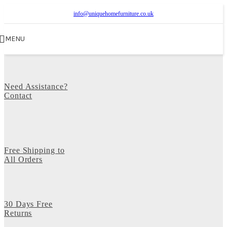
info@uniquehomefurniture.co.uk
MENU
Need Assistance?
Contact
Free Shipping to
All Orders
30 Days Free
Returns