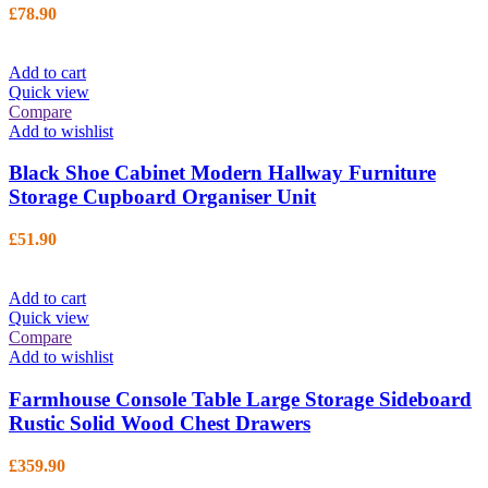
£
78.90
Add to cart
Quick view
Compare
Add to wishlist
Black Shoe Cabinet Modern Hallway Furniture
Storage Cupboard Organiser Unit
£
51.90
Add to cart
Quick view
Compare
Add to wishlist
Farmhouse Console Table Large Storage Sideboard
Rustic Solid Wood Chest Drawers
£
359.90