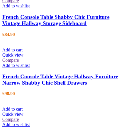
Compare
Add to wishlist
French Console Table Shabby Chic Furniture
Vintage Hallway Storage Sideboard
£
84.90
Add to cart
Quick view
Compare
Add to wishlist
French Console Table Vintage Hallway Furniture
Narrow Shabby Chic Shelf Drawers
£
98.90
Add to cart
Quick view
Compare
Add to wishlist