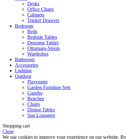
Desks
Office Chairs
Cabinets
Trinket Drawers
Bedroom
Beds
Bedside Tables
Dressing Tables
Ottomans-Stools
Wardrobes
Bathroom
Accessories
Lighting
Outdoor
Playcentre
Garden Furniture Sets
Gazebo
Benches
Chairs
Dining Tables
Sun Loungers
Shopping cart
Close
We use cookies to improve your experience on our website. By