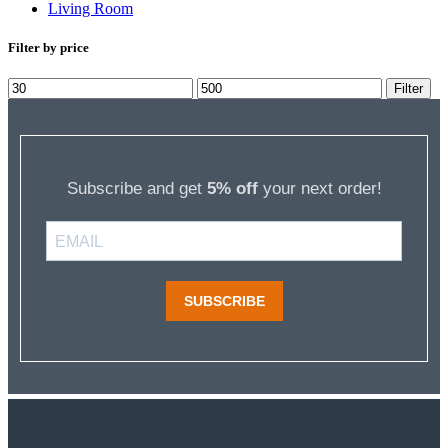
Living Room
Filter by price
Min
Max
Filter
price
price
Subscribe and get
5% off
your next order!
SUBSCRIBE