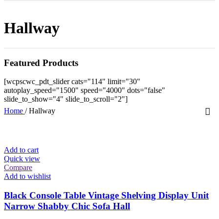
Hallway
Featured Products
[wcpscwc_pdt_slider cats="114" limit="30"
autoplay_speed="1500" speed="4000" dots="false"
slide_to_show="4" slide_to_scroll="2"]
Home
/
Hallway
Add to cart
Quick view
Compare
Add to wishlist
Black Console Table Vintage Shelving Display Unit
Narrow Shabby Chic Sofa Hall