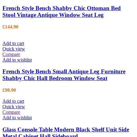
French Style Bench Shabby Chic Ottoman Bed
Stool Vintage Antique Window Seat Leg
£
144.90
Add to cart
Quick view
Compare
Add to wishlist
French Style Bench Small Antique Leg Furniture
Shabby Chic Hall Bedroom Window Seat
£
98.90
Add to cart
Quick view
Compare
Add to wishlist
Glass Console Table Modern Black Shelf Unit Side
Metal Cabinet Hall Sideboard