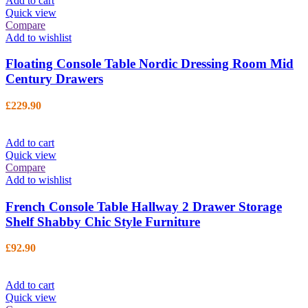
Add to cart
Quick view
Compare
Add to wishlist
Floating Console Table Nordic Dressing Room Mid
Century Drawers
£
229.90
Add to cart
Quick view
Compare
Add to wishlist
French Console Table Hallway 2 Drawer Storage
Shelf Shabby Chic Style Furniture
£
92.90
Add to cart
Quick view