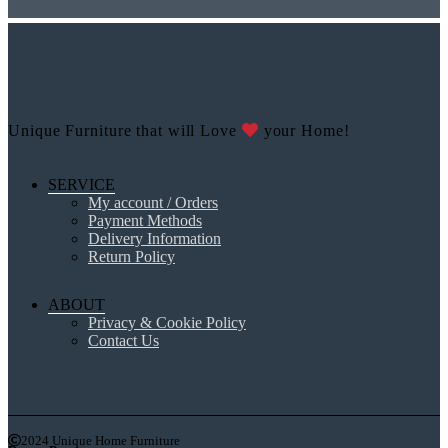
Unique Furniture that will Love
your Home!
SERVICE
My account / Orders
Payment Methods
Delivery Information
Return Policy
ABOUT
Privacy & Cookie Policy
Contact Us
2024 Unique Home Furniture