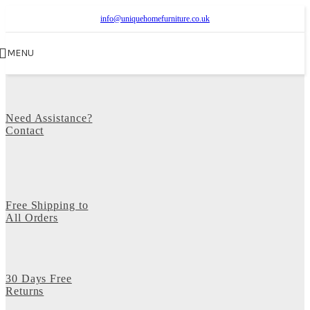
info@uniquehomefurniture.co.uk
MENU
Need Assistance?
Contact
Free Shipping to
All Orders
30 Days Free
Returns