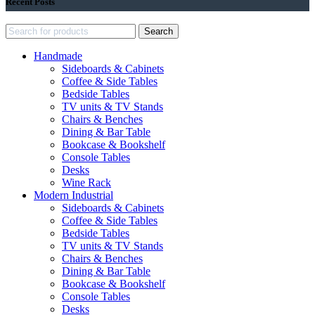
Recent Posts
Search
Handmade
Sideboards & Cabinets
Coffee & Side Tables
Bedside Tables
TV units & TV Stands
Chairs & Benches
Dining & Bar Table
Bookcase & Bookshelf
Console Tables
Desks
Wine Rack
Modern Industrial
Sideboards & Cabinets
Coffee & Side Tables
Bedside Tables
TV units & TV Stands
Chairs & Benches
Dining & Bar Table
Bookcase & Bookshelf
Console Tables
Desks