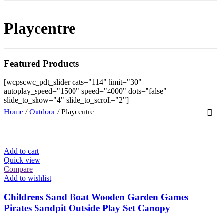
Playcentre
Featured Products
[wcpscwc_pdt_slider cats="114" limit="30"
autoplay_speed="1500" speed="4000" dots="false"
slide_to_show="4" slide_to_scroll="2"]
Home
/
Outdoor
/
Playcentre
Add to cart
Quick view
Compare
Add to wishlist
Childrens Sand Boat Wooden Garden Games
Pirates Sandpit Outside Play Set Canopy