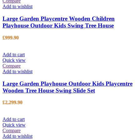
Compare
Add to wishlist
Large Garden Playcentre Wooden Children
Playhouse Outdoor Kids Swing Tree House
£
999.90
Add to cart
Quick view
Compare
Add to wishlist
Large Garden Playhouse Outdoor Kids Playcentre
Wooden Tree House Swing Slide Set
£
2,299.90
Add to cart
Quick view
Compare
Add to wishlist