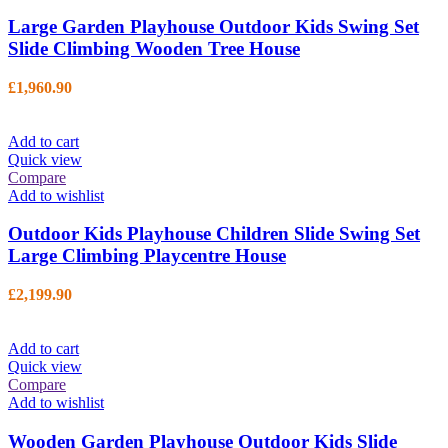
Large Garden Playhouse Outdoor Kids Swing Set
Slide Climbing Wooden Tree House
£
1,960.90
Add to cart
Quick view
Compare
Add to wishlist
Outdoor Kids Playhouse Children Slide Swing Set
Large Climbing Playcentre House
£
2,199.90
Add to cart
Quick view
Compare
Add to wishlist
Wooden Garden Playhouse Outdoor Kids Slide