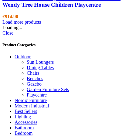
Wendy Tree House Children Playcentre
£
914.90
Load more products
Loading...
Close
Product Categories
Outdoor
Sun Loungers
Dining Tables
Chairs
Benches
Gazebo
Garden Furniture Sets
Playcentre
Nordic Furniture
Modern Industrial
Best Sellers
Lighting
Accessories
Bathroom
Bedroom