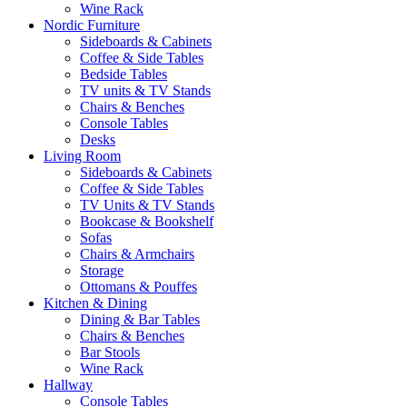
Wine Rack
Nordic Furniture
Sideboards & Cabinets
Coffee & Side Tables
Bedside Tables
TV units & TV Stands
Chairs & Benches
Console Tables
Desks
Living Room
Sideboards & Cabinets
Coffee & Side Tables
TV Units & TV Stands
Bookcase & Bookshelf
Sofas
Chairs & Armchairs
Storage
Ottomans & Pouffes
Kitchen & Dining
Dining & Bar Tables
Chairs & Benches
Bar Stools
Wine Rack
Hallway
Console Tables