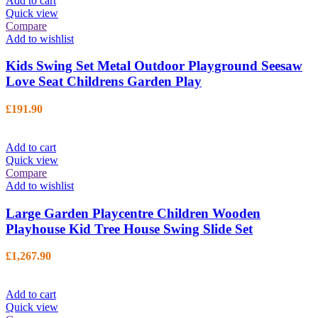
Add to cart
Quick view
Compare
Add to wishlist
Kids Swing Set Metal Outdoor Playground Seesaw
Love Seat Childrens Garden Play
£
191.90
Add to cart
Quick view
Compare
Add to wishlist
Large Garden Playcentre Children Wooden
Playhouse Kid Tree House Swing Slide Set
£
1,267.90
Add to cart
Quick view