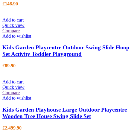
£
146.90
Add to cart
Quick view
Compare
Add to wishlist
Kids Garden Playcentre Outdoor Swing Slide Hoop
Set Activity Toddler Playground
£
89.90
Add to cart
Quick view
Compare
Add to wishlist
Kids Garden Playhouse Large Outdoor Playcentre
Wooden Tree House Swing Slide Set
£
2,499.90