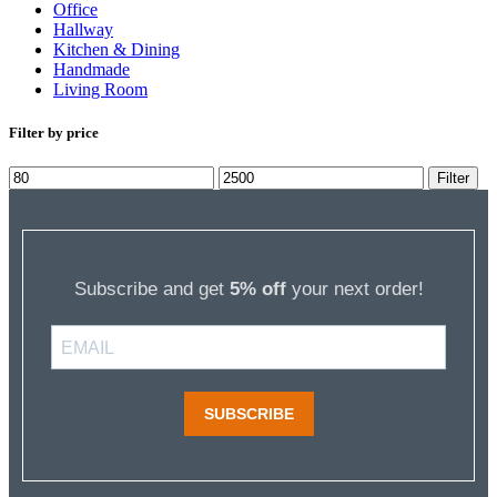
Office
Hallway
Kitchen & Dining
Handmade
Living Room
Filter by price
Min
Max
Filter
price
price
Subscribe and get
5% off
your next order!
SUBSCRIBE