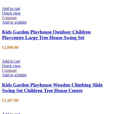
Add to cart
Quick view
Compare
Add to wishlist
Kids Garden Playhouse Outdoor Children
Playcentre Large Tree House Swing Set
£
1,899.90
Add to cart
Quick view
Compare
Add to wishlist
Kids Garden Playhouse Wooden Climbing Slide
Swing Set Children Tree House Centre
£
1,367.90