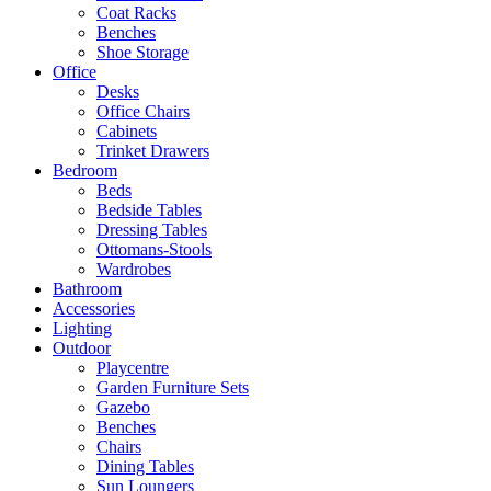
Coat Racks
Benches
Shoe Storage
Office
Desks
Office Chairs
Cabinets
Trinket Drawers
Bedroom
Beds
Bedside Tables
Dressing Tables
Ottomans-Stools
Wardrobes
Bathroom
Accessories
Lighting
Outdoor
Playcentre
Garden Furniture Sets
Gazebo
Benches
Chairs
Dining Tables
Sun Loungers