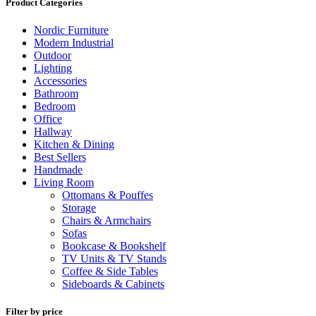
Product Categories
Nordic Furniture
Modern Industrial
Outdoor
Lighting
Accessories
Bathroom
Bedroom
Office
Hallway
Kitchen & Dining
Best Sellers
Handmade
Living Room
Ottomans & Pouffes
Storage
Chairs & Armchairs
Sofas
Bookcase & Bookshelf
TV Units & TV Stands
Coffee & Side Tables
Sideboards & Cabinets
Filter by price