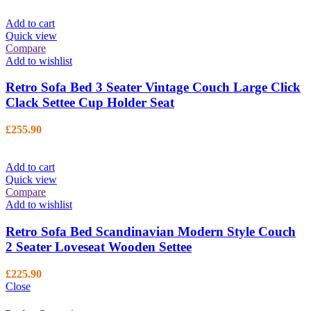
Add to cart
Quick view
Compare
Add to wishlist
Retro Sofa Bed 3 Seater Vintage Couch Large Click
Clack Settee Cup Holder Seat
£
255.90
Add to cart
Quick view
Compare
Add to wishlist
Retro Sofa Bed Scandinavian Modern Style Couch
2 Seater Loveseat Wooden Settee
£
225.90
Close