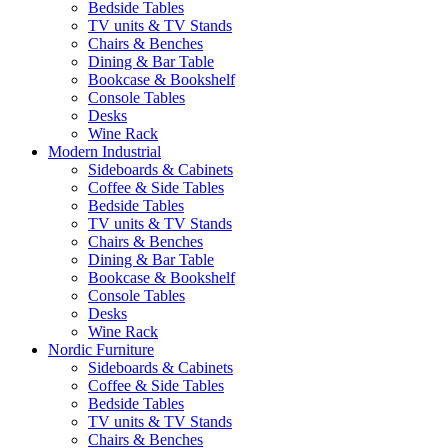
Bedside Tables
TV units & TV Stands
Chairs & Benches
Dining & Bar Table
Bookcase & Bookshelf
Console Tables
Desks
Wine Rack
Modern Industrial
Sideboards & Cabinets
Coffee & Side Tables
Bedside Tables
TV units & TV Stands
Chairs & Benches
Dining & Bar Table
Bookcase & Bookshelf
Console Tables
Desks
Wine Rack
Nordic Furniture
Sideboards & Cabinets
Coffee & Side Tables
Bedside Tables
TV units & TV Stands
Chairs & Benches