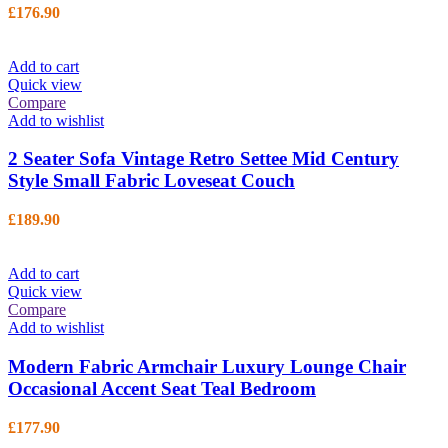
£
176.90
Add to cart
Quick view
Compare
Add to wishlist
2 Seater Sofa Vintage Retro Settee Mid Century
Style Small Fabric Loveseat Couch
£
189.90
Add to cart
Quick view
Compare
Add to wishlist
Modern Fabric Armchair Luxury Lounge Chair
Occasional Accent Seat Teal Bedroom
£
177.90