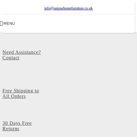
info@uniquehomefurniture.co.uk
MENU
Need Assistance?
Contact
Free Shipping to
All Orders
30 Days Free
Returns