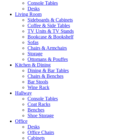
Console Tables
Desks
Living Room
Sideboards & Cabinets
Coffee & Side Tables
TV Units & TV Stands
Bookcase & Bookshelf
Sofas
Chairs & Armchairs
Storage
Ottomans & Pouffes
Kitchen & Dining
Dining & Bar Tables
Chairs & Benches
Bar Stools
Wine Rack
Hallway
Console Tables
Coat Racks
Benches
Shoe Storage
Office
Desks
Office Chairs
Cabinets