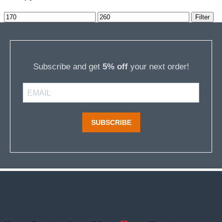
Min
Max
Filter
price
price
Subscribe and get
5% off
your next order!
SUBSCRIBE