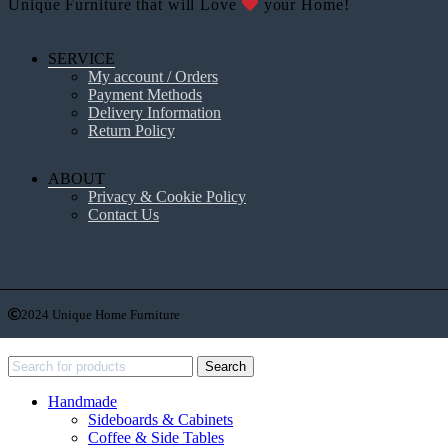
Unique Furniture that will Love
your Home!
SERVICE
My account / Orders
Payment Methods
Delivery Information
Return Policy
ABOUT
Privacy & Cookie Policy
Contact Us
2024 Unique Home Furniture
Recent Posts
Search
Handmade
Sideboards & Cabinets
Coffee & Side Tables