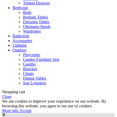
Trinket Drawers
Bedroom
Beds
Bedside Tables
Dressing Tables
Ottomans-Stools
Wardrobes
Bathroom
Accessories
Lighting
Outdoor
Playcentre
Garden Furniture Sets
Gazebo
Benches
Chairs
Dining Tables
Sun Loungers
Shopping cart
Close
We use cookies to improve your experience on our website. By
browsing this website, you agree to our use of cookies.
More
More info
Accept
info