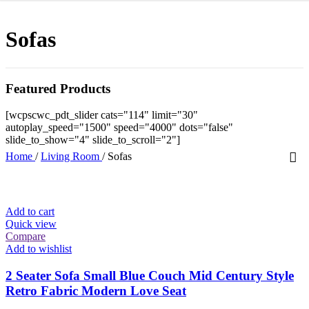
Sofas
Featured Products
[wcpscwc_pdt_slider cats="114" limit="30"
autoplay_speed="1500" speed="4000" dots="false"
slide_to_show="4" slide_to_scroll="2"]
Home
/
Living Room
/
Sofas
Add to cart
Quick view
Compare
Add to wishlist
2 Seater Sofa Small Blue Couch Mid Century Style
Retro Fabric Modern Love Seat