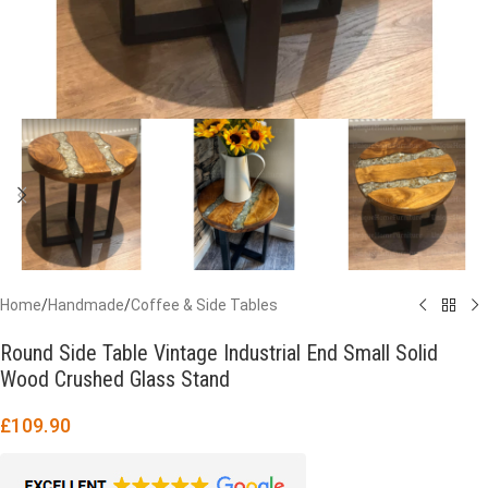
Home
/
Handmade
/
Coffee & Side Tables
Round Side Table Vintage Industrial End Small Solid
Wood Crushed Glass Stand
£
109.90