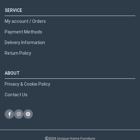
SERVICE
My account / Orders
Payment Methods
Delivery Information
Return Policy
ABOUT
Privacy & Cookie Policy
Contact Us
2024 Unique Home Furniture