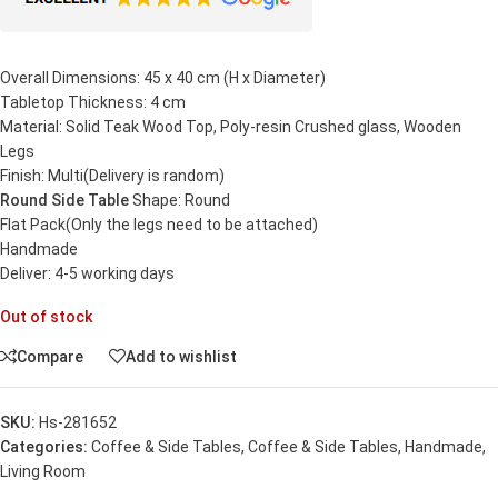
Overall Dimensions: 45 x 40 cm (H x Diameter)
Tabletop Thickness: 4 cm
Material: Solid Teak Wood Top, Poly-resin Crushed glass, Wooden
Legs
Finish: Multi(Delivery is random)
Round Side Table
Shape: Round
Flat Pack(Only the legs need to be attached)
Handmade
Deliver: 4-5 working days
Out of stock
Compare
Add to wishlist
SKU:
Hs-281652
Categories:
Coffee & Side Tables
,
Coffee & Side Tables
,
Handmade
,
Living Room