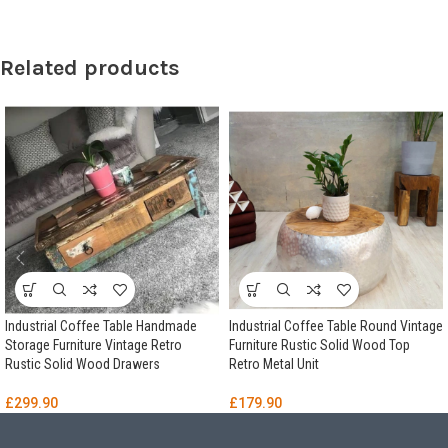
Related products
Industrial Coffee Table Handmade
Industrial Coffee Table Round Vintage
Storage Furniture Vintage Retro
Furniture Rustic Solid Wood Top
Rustic Solid Wood Drawers
Retro Metal Unit
£
299.90
£
179.90