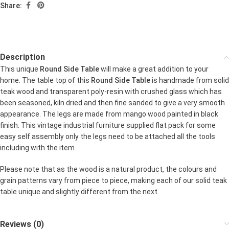
Share:
Description
This unique
Round Side Table
will make a great addition to your
home. The table top of this
Round Side Table
is handmade from solid
teak wood and transparent poly-resin with crushed glass which has
been seasoned, kiln dried and then fine sanded to give a very smooth
appearance. The legs are made from mango wood painted in black
finish. This vintage industrial furniture supplied flat pack for some
easy self assembly only the legs need to be attached all the tools
including with the item.
Please note that as the wood is a natural product, the colours and
grain patterns vary from piece to piece, making each of our solid teak
table unique and slightly different from the next.
Reviews (0)