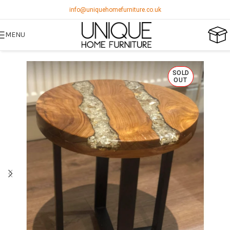
info@uniquehomefurniture.co.uk
MENU
SOLD
OUT