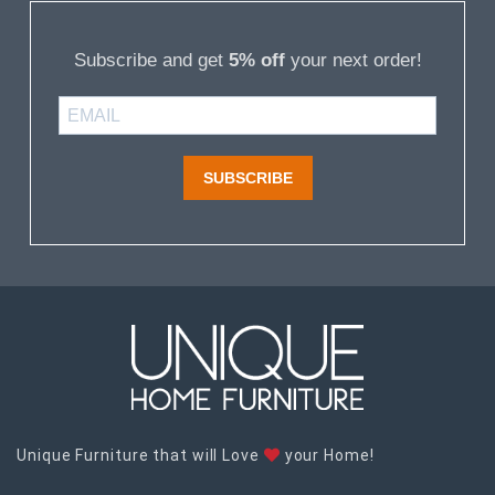
Subscribe and get
5% off
your next order!
SUBSCRIBE
Unique Furniture that will Love
your Home!