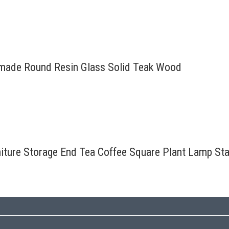
ndmade Round Resin Glass Solid Teak Wood
rniture Storage End Tea Coffee Square Plant Lamp St