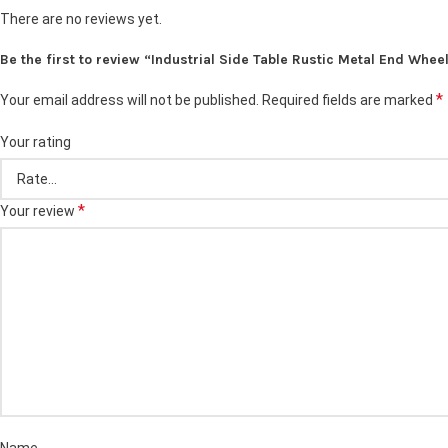
There are no reviews yet.
Be the first to review “Industrial Side Table Rustic Metal End Whee
*
Your email address will not be published.
Required fields are marked
Your rating
*
Your review