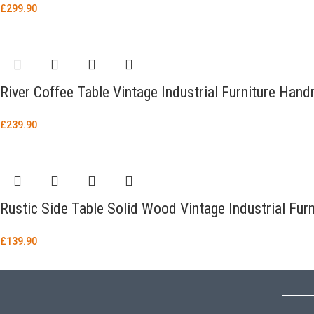
£
299.90
River Coffee Table Vintage Industrial Furniture Ha
£
239.90
Rustic Side Table Solid Wood Vintage Industrial Fu
£
139.90