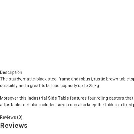
Description
The sturdy, matte-black steel frame and robust, rustic brown tableto
durability and a great total load capacity up to 25 kg.
Moreover this
Industrial Side Table
features four rolling castors that 
adjustable feet also included so you can also keep the table in a fixed
Reviews (0)
Reviews