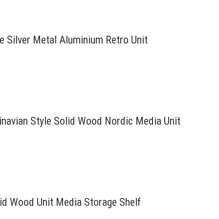
re Silver Metal Aluminium Retro Unit
inavian Style Solid Wood Nordic Media Unit
lid Wood Unit Media Storage Shelf