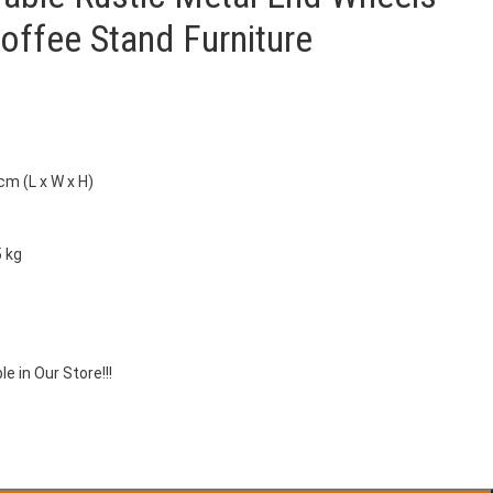
offee Stand Furniture
cm (L x W x H)
5 kg
le in Our Store!!!