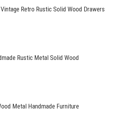
 Vintage Retro Rustic Solid Wood Drawers
andmade Rustic Metal Solid Wood
d Wood Metal Handmade Furniture