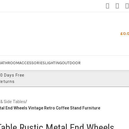
£
0.
BATHROOM
ACCESSORIES
LIGHTING
OUTDOOR
30 Days Free
Returns
 & Side Tables
/
etal End Wheels Vintage Retro Coffee Stand Furniture
 Table Rustic Metal End Wheels