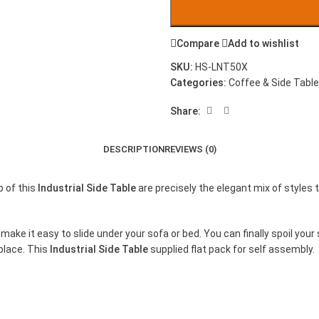
Compare
Add to wishlist
SKU:
HS-LNT50X
Categories:
Coffee & Side Tabl
Share:
DESCRIPTION
REVIEWS (0)
p of this
Industrial Side Table
are precisely the elegant mix of styles 
make it easy to slide under your sofa or bed. You can finally spoil your
 place. This
Industrial Side Table
supplied flat pack for self assembly.