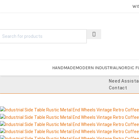
WI
HANDMADE
MODERN INDUSTRIAL
NORDIC F
Need Assist
Contact