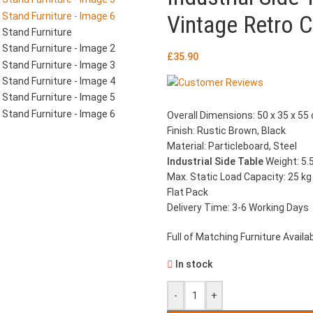
Vintage Retro C
£
35.90
Overall Dimensions: 50 x 35 x 55 
Finish: Rustic Brown, Black
Material: Particleboard, Steel
Industrial Side Table
Weight: 5.
Max. Static Load Capacity: 25 kg
Flat Pack
Delivery Time: 3-6 Working Days
Full of Matching Furniture Availab
In stock
-
+