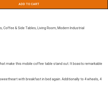
ADD TO CART
es
,
Coffee & Side Tables
,
Living Room
,
Modern Industrial
that make this mobile coffee table stand out. It boasts remarkable
 sweetheart with breakfast in bed again. Additionally to 4 wheels, 4