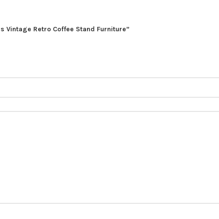
ls Vintage Retro Coffee Stand Furniture”