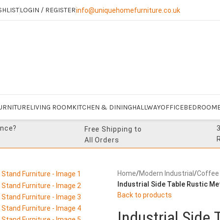
SHLIST
LOGIN / REGISTER
info@uniquehomefurniture.co.uk
URNITURE
LIVING ROOM
KITCHEN & DINING
HALLWAY
OFFICE
BEDROOM
ance?
Free Shipping to
All Orders
Home
/
Modern Industrial
/
Coffee
Industrial Side Table Rustic M
Back to products
Industrial Side