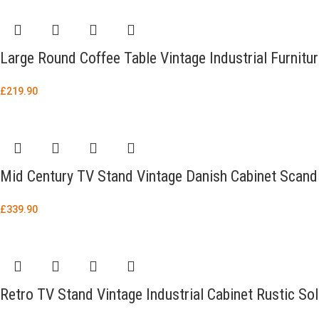
Large Round Coffee Table Vintage Industrial Furnitu
£
219.90
Mid Century TV Stand Vintage Danish Cabinet Scand
£
339.90
Retro TV Stand Vintage Industrial Cabinet Rustic So