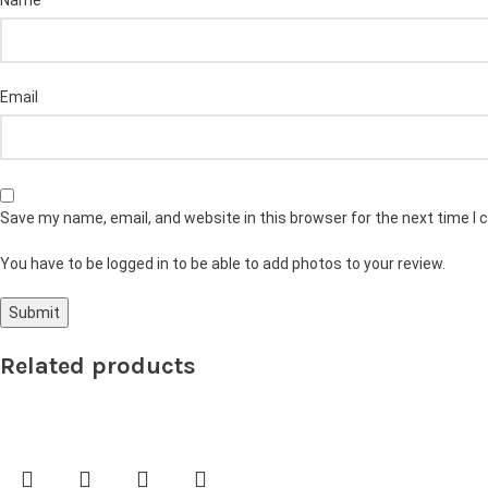
Name
Email
Save my name, email, and website in this browser for the next time I
You have to be logged in to be able to add photos to your review.
Related products