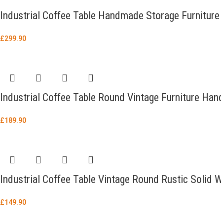
Industrial Coffee Table Handmade Storage Furniture
£
299.90
Industrial Coffee Table Round Vintage Furniture H
£
189.90
Industrial Coffee Table Vintage Round Rustic Soli
£
149.90