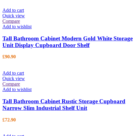
Add to cart
Quick view
Compare
Add to wishlist
Tall Bathroom Cabinet Modern Gold White Storage
Unit Display Cupboard Door Shelf
£
90.90
Add to cart
Quick view
Compare
Add to wishlist
Tall Bathroom Cabinet Rustic Storage Cupboard
Narrow Slim Industrial Shelf Unit
£
72.90