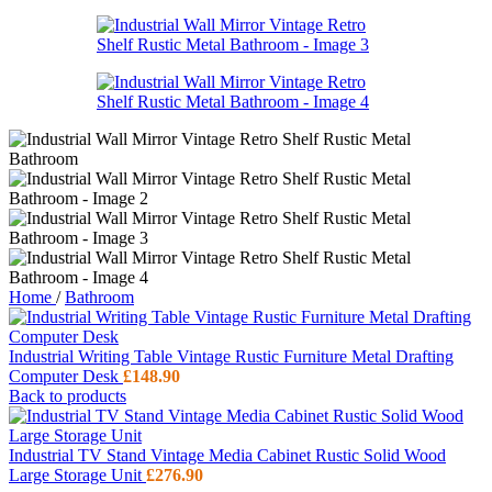
Home
/
Bathroom
Industrial Writing Table Vintage Rustic Furniture Metal Drafting
Computer Desk
£
148.90
Back to products
Industrial TV Stand Vintage Media Cabinet Rustic Solid Wood
Large Storage Unit
£
276.90