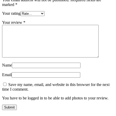
marked
*
Your rating
Your review
*
Name
Email
Save my name, email, and website in this browser for the next
time I comment.
You have to be logged in to be able to add photos to your review.