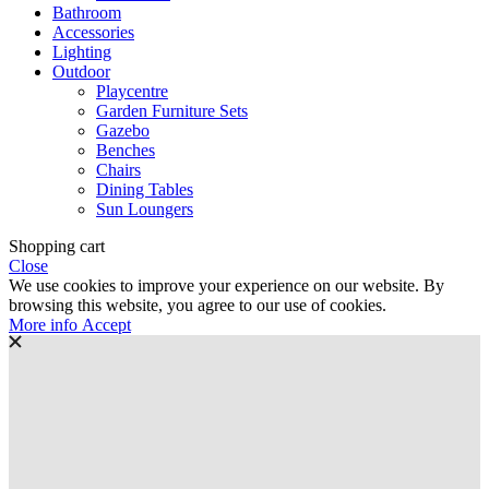
Bathroom
Accessories
Lighting
Outdoor
Playcentre
Garden Furniture Sets
Gazebo
Benches
Chairs
Dining Tables
Sun Loungers
Shopping cart
Close
We use cookies to improve your experience on our website. By
browsing this website, you agree to our use of cookies.
More
More info
Accept
info