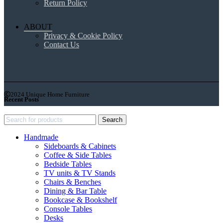
Return Policy
ABOUT
Privacy & Cookie Policy
Contact Us
2024 Unique Home Furniture
Recent Posts
Search
Handmade
Sideboards & Cabinets
Coffee & Side Tables
Bedside Tables
TV units & TV Stands
Chairs & Benches
Dining & Bar Table
Bookcase & Bookshelf
Console Tables
Desks