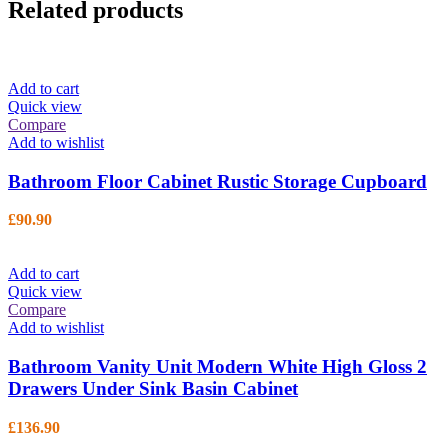
Related products
Add to cart
Quick view
Compare
Add to wishlist
Bathroom Floor Cabinet Rustic Storage Cupboard
£
90.90
Add to cart
Quick view
Compare
Add to wishlist
Bathroom Vanity Unit Modern White High Gloss 2
Drawers Under Sink Basin Cabinet
£
136.90