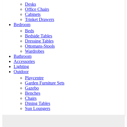
Desks
Office Chairs
Cabinets
Trinket Drawers
Bedroom
Beds
Bedside Tables
Dressing Tables
Ottomans-Stools
Wardrobes
Bathroom
Accessories
Lighting
Outdoor
Playcentre
Garden Furniture Sets
Gazebo
Benches
Chairs
Dining Tables
Sun Loungers