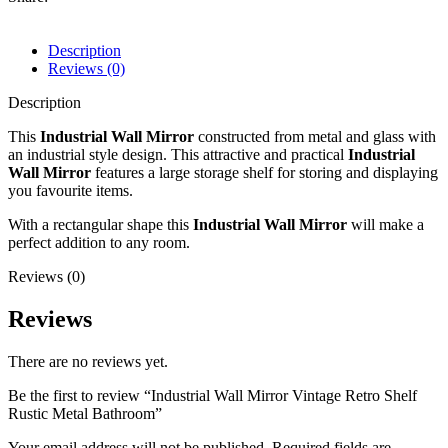
Description
Reviews (0)
Description
This
Industrial Wall Mirror
constructed from metal and glass with
an industrial style design. This attractive and practical
Industrial
Wall Mirror
features a large storage shelf for storing and displaying
you favourite items.
With a rectangular shape this
Industrial Wall Mirror
will make a
perfect addition to any room.
Reviews (0)
Reviews
There are no reviews yet.
Be the first to review “Industrial Wall Mirror Vintage Retro Shelf
Rustic Metal Bathroom”
Your email address will not be published.
Required fields are