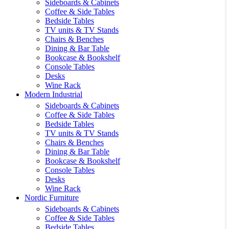
Sideboards & Cabinets
Coffee & Side Tables
Bedside Tables
TV units & TV Stands
Chairs & Benches
Dining & Bar Table
Bookcase & Bookshelf
Console Tables
Desks
Wine Rack
Modern Industrial
Sideboards & Cabinets
Coffee & Side Tables
Bedside Tables
TV units & TV Stands
Chairs & Benches
Dining & Bar Table
Bookcase & Bookshelf
Console Tables
Desks
Wine Rack
Nordic Furniture
Sideboards & Cabinets
Coffee & Side Tables
Bedside Tables