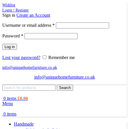
Wishlist
Login / Register
Sign in
Create an Account
Required
Username or email address
*
Required
Password
*
Log in
Lost your password?
Remember me
info@uniquehomefurniture.co.uk
info@uniquehomefurniture.co.uk
Search
0
items
£
0.00
Menu
0
items
Handmade