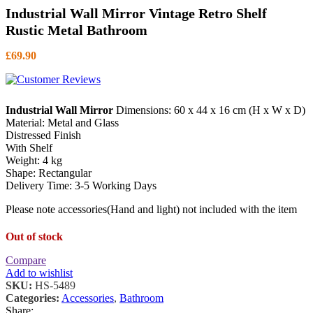
Industrial Wall Mirror Vintage Retro Shelf
Rustic Metal Bathroom
£
69.90
Industrial Wall Mirror
Dimensions: 60 x 44 x 16 cm (H x W x D)
Material: Metal and Glass
Distressed Finish
With Shelf
Weight: 4 kg
Shape: Rectangular
Delivery Time: 3-5 Working Days
Please note accessories(Hand and light) not included with the item
Out of stock
Compare
Add to wishlist
SKU:
HS-5489
Categories:
Accessories
,
Bathroom
Share: