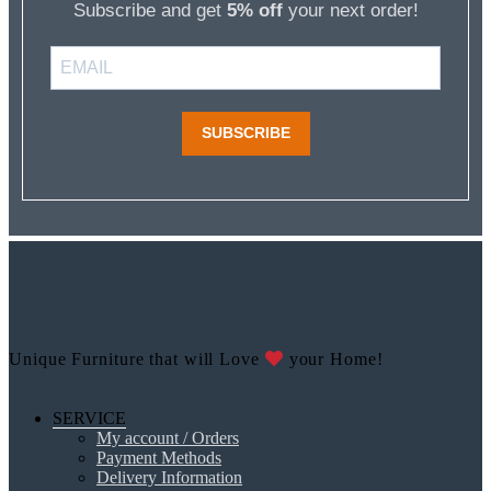
Subscribe and get
5% off
your next order!
SUBSCRIBE
Unique Furniture that will Love
your Home!
SERVICE
My account / Orders
Payment Methods
Delivery Information