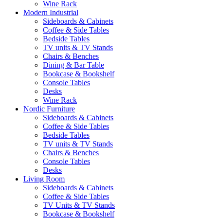
Wine Rack
Modern Industrial
Sideboards & Cabinets
Coffee & Side Tables
Bedside Tables
TV units & TV Stands
Chairs & Benches
Dining & Bar Table
Bookcase & Bookshelf
Console Tables
Desks
Wine Rack
Nordic Furniture
Sideboards & Cabinets
Coffee & Side Tables
Bedside Tables
TV units & TV Stands
Chairs & Benches
Console Tables
Desks
Living Room
Sideboards & Cabinets
Coffee & Side Tables
TV Units & TV Stands
Bookcase & Bookshelf