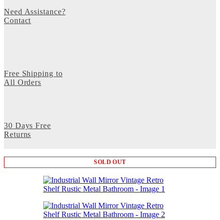
Need Assistance?
Contact
Free Shipping to
All Orders
30 Days Free
Returns
SOLD OUT