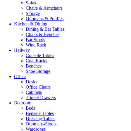
Sofas
Chairs & Armchairs
Storage
Ottomans & Pouffes
Kitchen & Dining
Dining & Bar Tables
Chairs & Benches
Bar Stools
Wine Rack
Hallway
Console Tables
Coat Racks
Benches
Shoe Storage
Office
Desks
Office Chairs
Cabinets
Trinket Drawers
Bedroom
Beds
Bedside Tables
Dressing Tables
Ottomans-Stools
Wardrobes