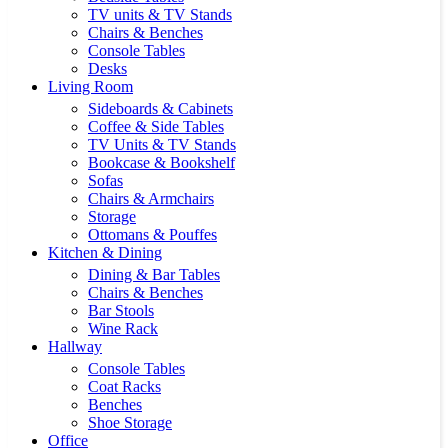
TV units & TV Stands
Chairs & Benches
Console Tables
Desks
Living Room
Sideboards & Cabinets
Coffee & Side Tables
TV Units & TV Stands
Bookcase & Bookshelf
Sofas
Chairs & Armchairs
Storage
Ottomans & Pouffes
Kitchen & Dining
Dining & Bar Tables
Chairs & Benches
Bar Stools
Wine Rack
Hallway
Console Tables
Coat Racks
Benches
Shoe Storage
Office