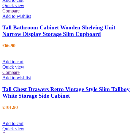
Add to cart
Quick view
Compare
Add to wishlist
Tall Bathroom Cabinet Wooden Shelving Unit
Narrow Display Storage Slim Cupboard
£
66.90
Add to cart
Quick view
Compare
Add to wishlist
Tall Chest Drawers Retro Vintage Style Slim Tallboy
White Storage Side Cabinet
£
101.90
Add to cart
Quick view