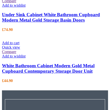
Compare
Add to wishlist
Under Sink Cabinet White Bathroom Cupboard
Modern Metal Gold Storage Basin Doors
£
74.90
Add to cart
Quick view
Compare
Add to wishlist
White Bathroom Cabinet Modern Gold Metal
Cupboard Contemporary Storage Door Unit
£
44.90