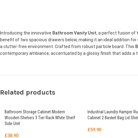
Introducing the innovative
Bathroom Vanity Unit
, a perfect fusion o
benefit of two spacious drawers below, making it an ideal addition f
a clutter-free environment. Crafted from robust particle board. This
B
contemporary ambiance, accentuated by a glossy finish that adds a t
Related products
Bathroom Storage Cabinet Modern
Industrial Laundry Hamper Ru
Wooden Shelves 3 Tier Rack White Shelf
Cabinet 2 Basket Bag Lid Shel
Side Unit
£
59.90
£
38.90