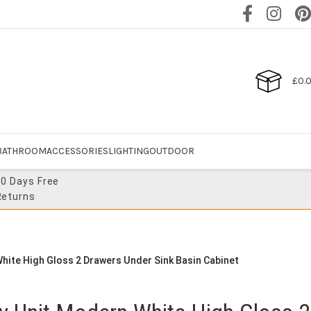
£
0.
BATHROOM
ACCESSORIES
LIGHTING
OUTDOOR
30 Days Free
Returns
hite High Gloss 2 Drawers Under Sink Basin Cabinet