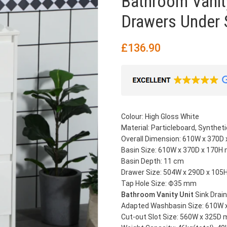
Bathroom Vanit
Drawers Under 
£
136.90
Colour: High Gloss White
Material: Particleboard, Synthet
Overall Dimension: 610W x 370D
Basin Size: 610W x 370D x 170
Basin Depth: 11 cm
Drawer Size: 504W x 290D x 10
Tap Hole Size: Ф35 mm
Bathroom Vanity Unit
Sink Drai
Adapted Washbasin Size: 610W
Cut-out Slot Size: 560W x 325D