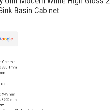
y Unit Modern White High Gloss 2
Sink Basin Cabinet
ic Ceramic
 x 880H mm
H mm
5H mm
n: Ф45 mm
 x 370D mm
 mm