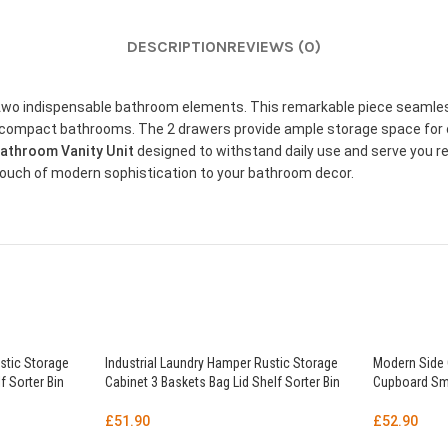
DESCRIPTION
REVIEWS (0)
f two indispensable bathroom elements. This remarkable piece seamles
or compact bathrooms. The 2 drawers provide ample storage space for 
athroom Vanity Unit
designed to withstand daily use and serve you rel
ouch of modern sophistication to your bathroom decor.
stic Storage
Industrial Laundry Hamper Rustic Storage
Modern Side 
f Sorter Bin
Cabinet 3 Baskets Bag Lid Shelf Sorter Bin
Cupboard Sma
£
51.90
£
52.90