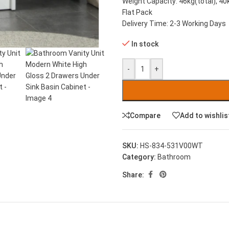
Weight Capacity: 46kg(total), 40
Flat Pack
Delivery Time: 2-3 Working Days
In stock
-
+
Compare
Add to wishlis
SKU:
HS-834-531V00WT
Category:
Bathroom
Share: