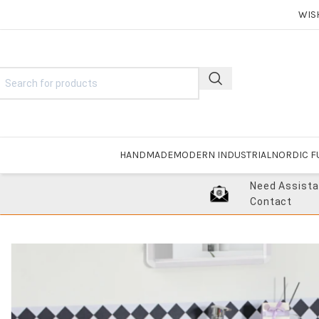
WIS
HANDMADE
MODERN INDUSTRIAL
NORDIC F
Need Assist
Contact