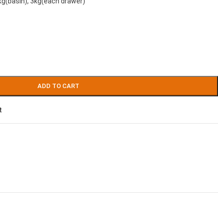
kg(basin), 3kg(each drawer)
ADD TO CART
t