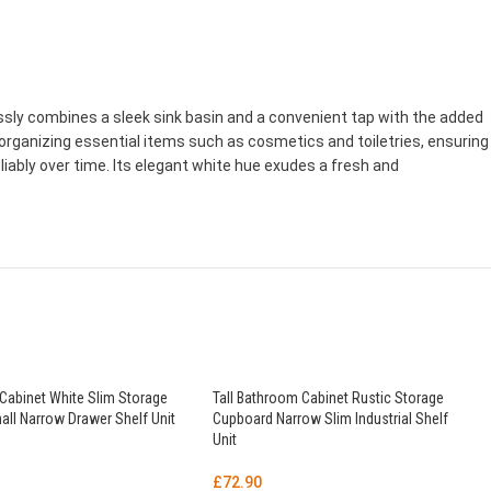
sly combines a sleek sink basin and a convenient tap with the added
organizing essential items such as cosmetics and toiletries, ensuring
iably over time. Its elegant white hue exudes a fresh and
Cabinet White Slim Storage
Tall Bathroom Cabinet Rustic Storage
ll Narrow Drawer Shelf Unit
Cupboard Narrow Slim Industrial Shelf
Unit
£
72.90