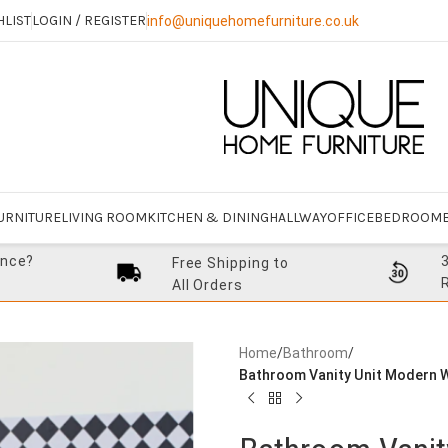
HLIST
LOGIN / REGISTER
info@uniquehomefurniture.co.uk
URNITURE
LIVING ROOM
KITCHEN & DINING
HALLWAY
OFFICE
BEDROOM
ance?
Free Shipping to
All Orders
Home
/
Bathroom
/
Bathroom Vanity Unit Modern W