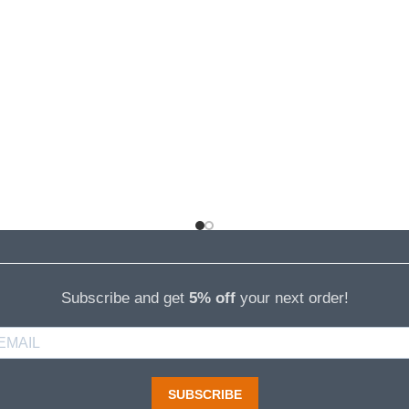
Subscribe and get
5% off
your next order!
SUBSCRIBE