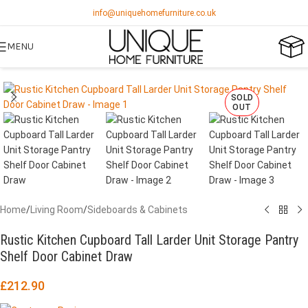
info@uniquehomefurniture.co.uk
MENU
SOLD
OUT
Home
/
Living Room
/
Sideboards & Cabinets
Rustic Kitchen Cupboard Tall Larder Unit Storage Pantry
Shelf Door Cabinet Draw
£
212.90