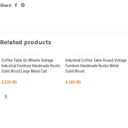
Share:
Related products
Coffee Table On Wheels Vintage
Industrial Coffee Table Round Vintage
Industrial Furniture Handmade Rustic
Furniture Handmade Rustic Metal
Solid Wood Large Metal Cart
Solid Wood
£
239.90
£
189.90