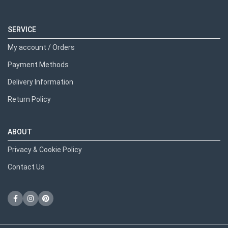
SERVICE
My account / Orders
Payment Methods
Delivery Information
Return Policy
ABOUT
Privacy & Cookie Policy
Contact Us