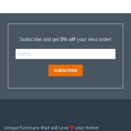
Subscribe and get
5% off
your next order!
SUBSCRIBE
Unique Furniture that will Love
your Home!