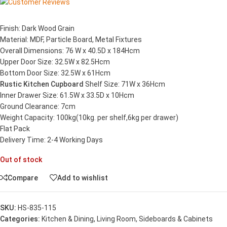
Finish: Dark Wood Grain
Material: MDF, Particle Board, Metal Fixtures
Overall Dimensions: 76 W x 40.5D x 184Hcm
Upper Door Size: 32.5W x 82.5Hcm
Bottom Door Size: 32.5W x 61Hcm
Rustic Kitchen Cupboard
Shelf Size: 71W x 36Hcm
Inner Drawer Size: 61.5W x 33.5D x 10Hcm
Ground Clearance: 7cm
Weight Capacity: 100kg(10kg. per shelf,6kg per drawer)
Flat Pack
Delivery Time: 2-4 Working Days
Out of stock
Compare
Add to wishlist
SKU:
HS-835-115
Categories:
Kitchen & Dining
,
Living Room
,
Sideboards & Cabinets