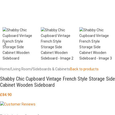
Home
/
Living Room
/
Sideboards & Cabinets
Back to products
Shabby Chic Cupboard Vintage French Style Storage Side
Cabinet Wooden Sideboard
£
84.90