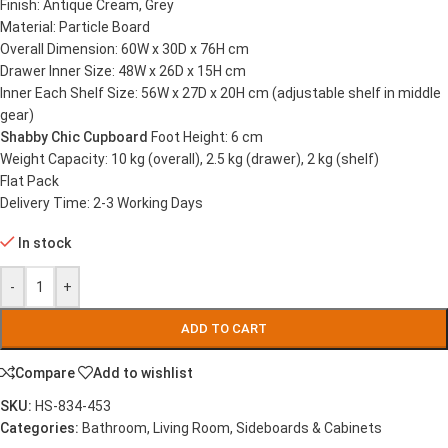
Finish: Antique Cream, Grey
Material: Particle Board
Overall Dimension: 60W x 30D x 76H cm
Drawer Inner Size: 48W x 26D x 15H cm
Inner Each Shelf Size: 56W x 27D x 20H cm (adjustable shelf in middle
gear)
Shabby Chic Cupboard
Foot Height: 6 cm
Weight Capacity: 10 kg (overall), 2.5 kg (drawer), 2 kg (shelf)
Flat Pack
Delivery Time: 2-3 Working Days
In stock
-
+
ADD TO CART
Compare
Add to wishlist
SKU:
HS-834-453
Categories:
Bathroom
,
Living Room
,
Sideboards & Cabinets