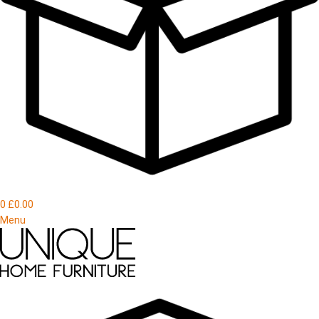
0
£
0.00
Menu