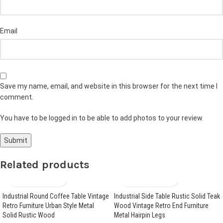
Email
Save my name, email, and website in this browser for the next time I
comment.
You have to be logged in to be able to add photos to your review.
Related products
Industrial Round Coffee Table Vintage
Industrial Side Table Rustic Solid Teak
Retro Furniture Urban Style Metal
Wood Vintage Retro End Furniture
Solid Rustic Wood
Metal Hairpin Legs