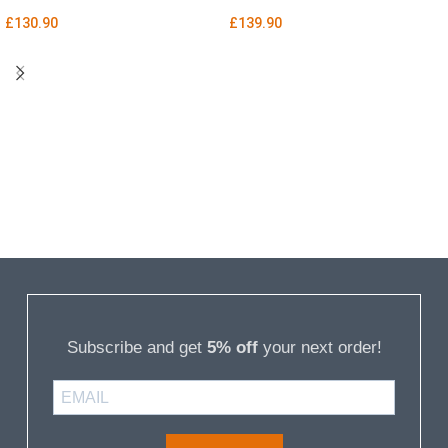
£
130.90
£
139.90
Subscribe and get
5% off
your next order!