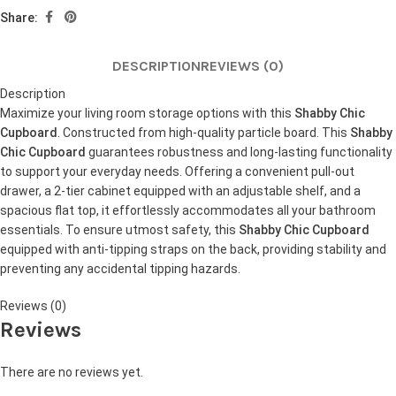
Share:
DESCRIPTION
REVIEWS (0)
Description
Maximize your living room storage options with this
Shabby Chic
Cupboard
. Constructed from high-quality particle board. This
Shabby
Chic Cupboard
guarantees robustness and long-lasting functionality
to support your everyday needs. Offering a convenient pull-out
drawer, a 2-tier cabinet equipped with an adjustable shelf, and a
spacious flat top, it effortlessly accommodates all your bathroom
essentials. To ensure utmost safety, this
Shabby Chic Cupboard
equipped with anti-tipping straps on the back, providing stability and
preventing any accidental tipping hazards.
Reviews (0)
Reviews
There are no reviews yet.