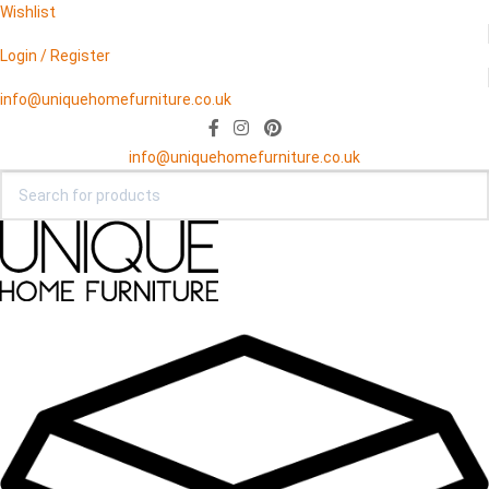
Wishlist
Login / Register
info@uniquehomefurniture.co.uk
info@uniquehomefurniture.co.uk