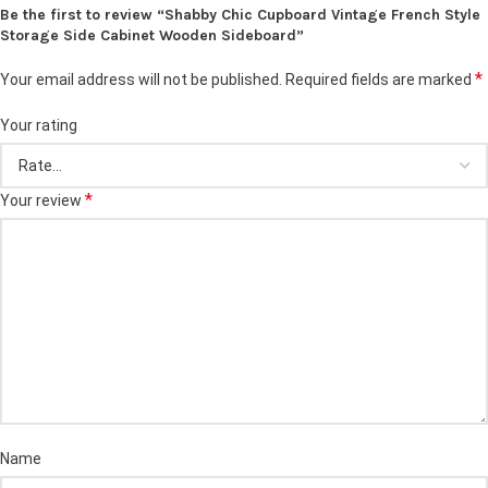
Be the first to review “Shabby Chic Cupboard Vintage French Style
Storage Side Cabinet Wooden Sideboard”
*
Your email address will not be published.
Required fields are marked
Your rating
*
Your review
Name