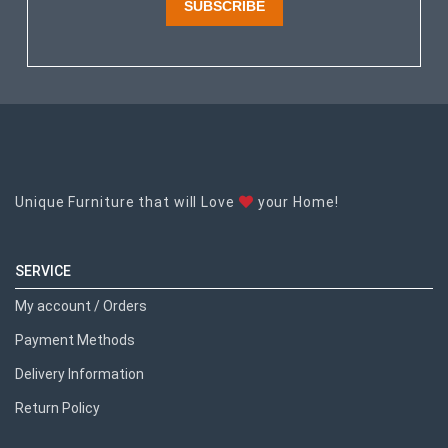
SUBSCRIBE
Unique Furniture that will Love
your Home!
SERVICE
My account / Orders
Payment Methods
Delivery Information
Return Policy