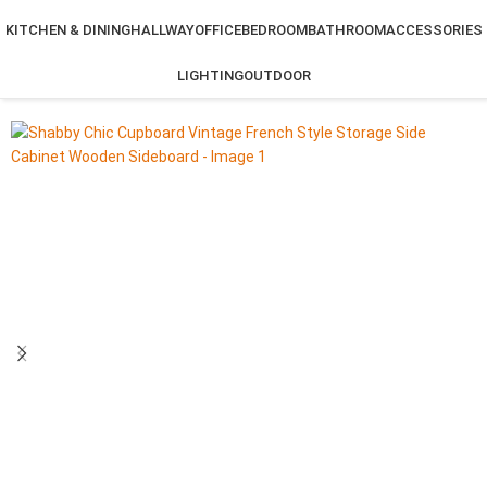
KITCHEN & DINING
HALLWAY
OFFICE
BEDROOM
BATHROOM
ACCESSORIES
LIGHTING
OUTDOOR