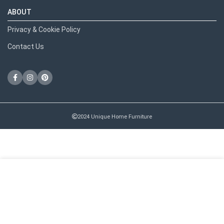
ABOUT
Privacy & Cookie Policy
Contact Us
2024 Unique Home Furniture
RECENT POSTS
We use cookies to improve your experience on our website.
By browsing this website, you agree to our use of cookies.
MORE INFO
ACCEPT