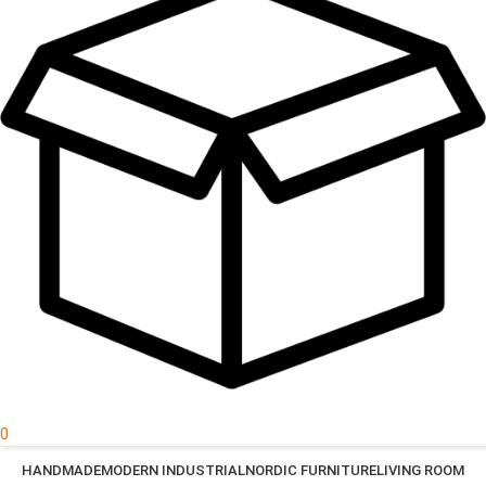
0
HANDMADE
MODERN INDUSTRIAL
NORDIC FURNITURE
LIVING ROOM