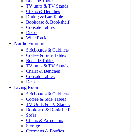
Bedside Tables
TV units & TV Stands
Chairs & Benches
Dining & Bar Table
Bookcase & Bookshelf
Console Tables
Desks
Wine Rack
Nordic Furniture
Sideboards & Cabinets
Coffee & Side Tables
Bedside Tables
TV units & TV Stands
Chairs & Benches
Console Tables
Desks
Living Room
Sideboards & Cabinets
Coffee & Side Tables
TV Units & TV Stands
Bookcase & Bookshelf
Sofas
Chairs & Armchairs
Storage
Ottomans & Pouffes