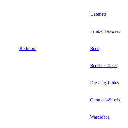
Cabinets
Trinket Drawers
Bedroom
Beds
Bedside Tables
Dressing Tables
Ottomans-Stools
Wardrobes