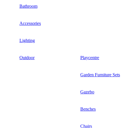
Bathroom
Accessories
Lighting
Outdoor
Playcentre
Garden Furniture Sets
Gazebo
Benches
Chairs