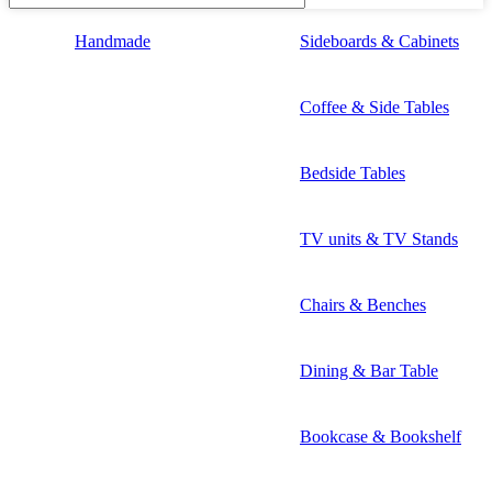
Handmade
Sideboards & Cabinets
Coffee & Side Tables
Bedside Tables
TV units & TV Stands
Chairs & Benches
Dining & Bar Table
Bookcase & Bookshelf