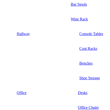
Bar Stools
Wine Rack
Hallway
Console Tables
Coat Racks
Benches
Shoe Storage
Office
Desks
Office Chairs