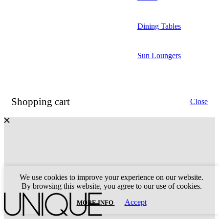
Dining Tables
Sun Loungers
Shopping cart
Close
We use cookies to improve your experience on our website.
By browsing this website, you agree to our use of cookies.
MORE
Accept
MORE INFO
INFO