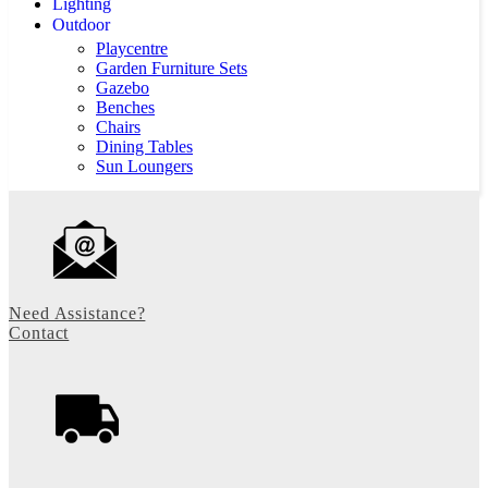
Lighting
Outdoor
Playcentre
Garden Furniture Sets
Gazebo
Benches
Chairs
Dining Tables
Sun Loungers
Need Assistance?
Contact