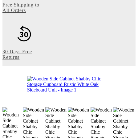
Free Shipping to
All Orders
30 Days Free
Returns