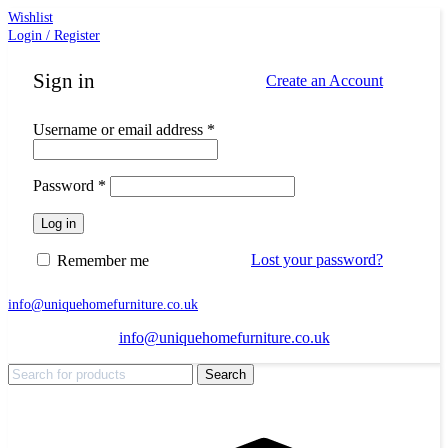
Wishlist
Login / Register
Sign in
Create an Account
Required
Username or email address
*
Required
Password
*
Log in
Lost your password?
Remember me
info@uniquehomefurniture.co.uk
info@uniquehomefurniture.co.uk
Search