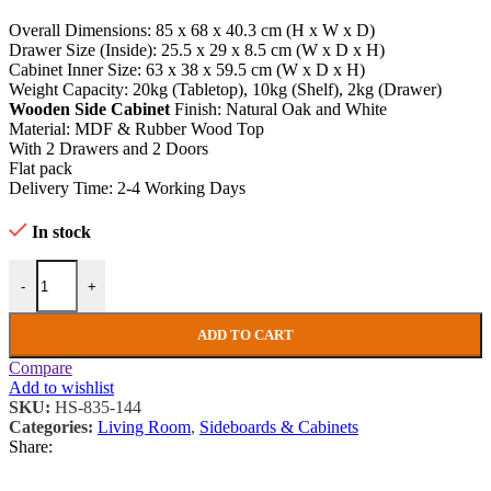
Overall Dimensions: 85 x 68 x 40.3 cm (H x W x D)
Drawer Size (Inside): 25.5 x 29 x 8.5 cm (W x D x H)
Cabinet Inner Size: 63 x 38 x 59.5 cm (W x D x H)
Weight Capacity: 20kg (Tabletop), 10kg (Shelf), 2kg (Drawer)
Wooden Side Cabinet
Finish: Natural Oak and White
Material: MDF & Rubber Wood Top
With 2 Drawers and 2 Doors
Flat pack
Delivery Time: 2-4 Working Days
In stock
Wooden Side Cabinet Shabby Chic Storage Cupboard Rustic White O
-
+
ADD TO CART
Compare
Add to wishlist
SKU:
HS-835-144
Categories:
Living Room
,
Sideboards & Cabinets
Share: