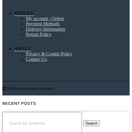
SERVICE
My account / Orders
Payment Methods
Delivery Information
Return Policy
ABOUT
Privacy & Cookie Policy
Contact Us
2024 Unique Home Furniture
RECENT POSTS
Search