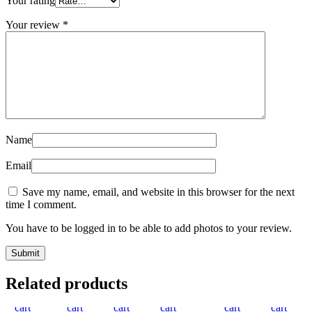
Your rating
Your review
*
Name
Email
Save my name, email, and website in this browser for the next
time I comment.
You have to be logged in to be able to add photos to your review.
Add
Quick
Compare
Add
Add
Quick
Compare
Add
Quick
Add
Compare
Add
Quick
Add
Compare
Add
Add
Quick
Compare
Add
Quic
Ad
Related products
to
view
to
view
to
to
view
to
to
view
to
to
to
view
to
view
to
cart
cart
wishlist
cart
wishlist
cart
wishlist
cart
wishlist
cart
wishl