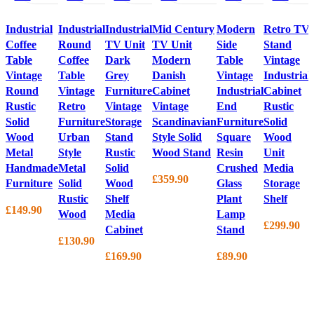
Industrial
Industrial
Industrial
Mid Century
Modern
Retro TV
Coffee
Round
TV Unit
TV Unit
Side
Stand
Table
Coffee
Dark
Modern
Table
Vintage
Vintage
Table
Grey
Danish
Vintage
Industrial
Round
Vintage
Furniture
Cabinet
Industrial
Cabinet
Rustic
Retro
Vintage
Vintage
End
Rustic
Solid
Furniture
Storage
Scandinavian
Furniture
Solid
Wood
Urban
Stand
Style Solid
Square
Wood
Metal
Style
Rustic
Wood Stand
Resin
Unit
Handmade
Metal
Solid
Crushed
Media
£
359.90
Furniture
Solid
Wood
Glass
Storage
Rustic
Shelf
Plant
Shelf
£
149.90
Wood
Media
Lamp
£
299.90
Cabinet
Stand
£
130.90
£
169.90
£
89.90