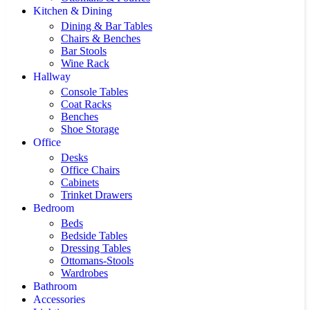
Kitchen & Dining
Dining & Bar Tables
Chairs & Benches
Bar Stools
Wine Rack
Hallway
Console Tables
Coat Racks
Benches
Shoe Storage
Office
Desks
Office Chairs
Cabinets
Trinket Drawers
Bedroom
Beds
Bedside Tables
Dressing Tables
Ottomans-Stools
Wardrobes
Bathroom
Accessories