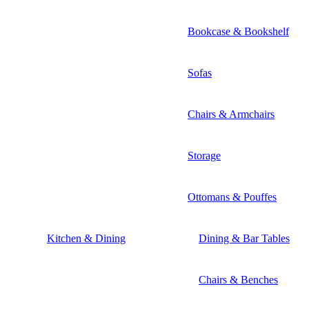
Bookcase & Bookshelf
Sofas
Chairs & Armchairs
Storage
Ottomans & Pouffes
Kitchen & Dining
Dining & Bar Tables
Chairs & Benches