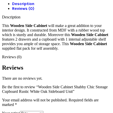
Description
Reviews (0)
Description
This
Wooden Side Cabinet
will make a great addition to your
interior design. It constructed from MDF with a rubber wood top
which is sturdy and durable. Moreover this
Wooden Side Cabinet
features 2 drawers and a cupboard with 1 internal adjustable shelf
provides you ample of storage space. This
Wooden Side Cabinet
supplied flat pack for self assembly.
Reviews (0)
Reviews
There are no reviews yet.
Be the first to review “Wooden Side Cabinet Shabby Chic Storage
Cupboard Rustic White Oak Sideboard Unit”
Your email address will not be published.
Required fields are
marked
*