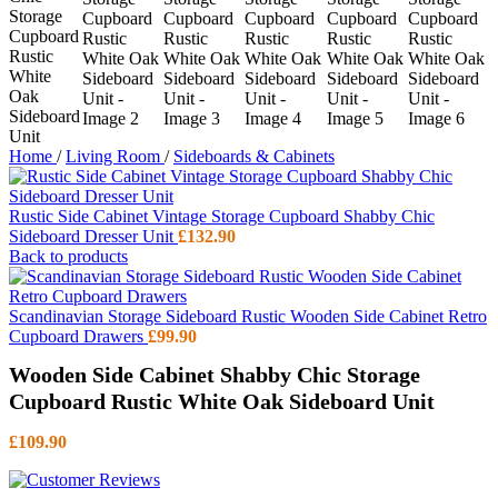
Home
/
Living Room
/
Sideboards & Cabinets
Rustic Side Cabinet Vintage Storage Cupboard Shabby Chic
Sideboard Dresser Unit
£
132.90
Back to products
Scandinavian Storage Sideboard Rustic Wooden Side Cabinet Retro
Cupboard Drawers
£
99.90
Wooden Side Cabinet Shabby Chic Storage
Cupboard Rustic White Oak Sideboard Unit
£
109.90