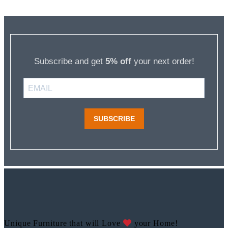
Subscribe and get
5% off
your next order!
SUBSCRIBE
Unique Furniture that will Love
your Home!