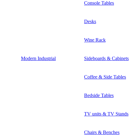
Console Tables
Desks
Wine Rack
Modern Industrial
Sideboards & Cabinets
Coffee & Side Tables
Bedside Tables
TV units & TV Stands
Chairs & Benches