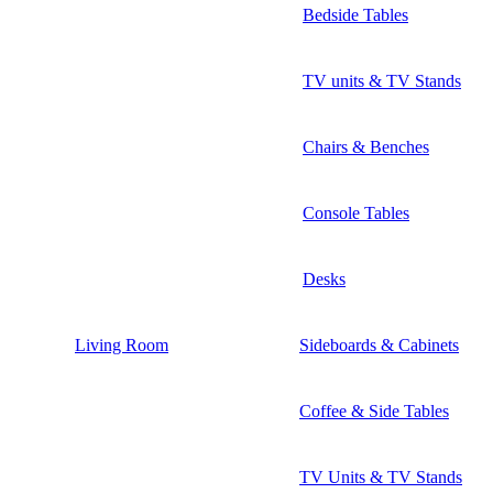
Bedside Tables
TV units & TV Stands
Chairs & Benches
Console Tables
Desks
Living Room
Sideboards & Cabinets
Coffee & Side Tables
TV Units & TV Stands