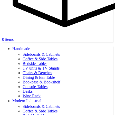
0
items
Handmade
Sideboards & Cabinets
Coffee & Side Tables
Bedside Tables
TV units & TV Stands
Chairs & Benches
Dining & Bar Table
Bookcase & Bookshelf
Console Tables
Desks
Wine Rack
Modern Industrial
Sideboards & Cabinets
Coffee & Side Tables