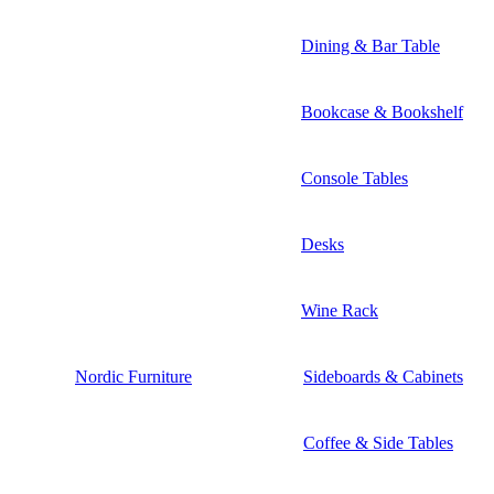
Dining & Bar Table
Bookcase & Bookshelf
Console Tables
Desks
Wine Rack
Nordic Furniture
Sideboards & Cabinets
Coffee & Side Tables