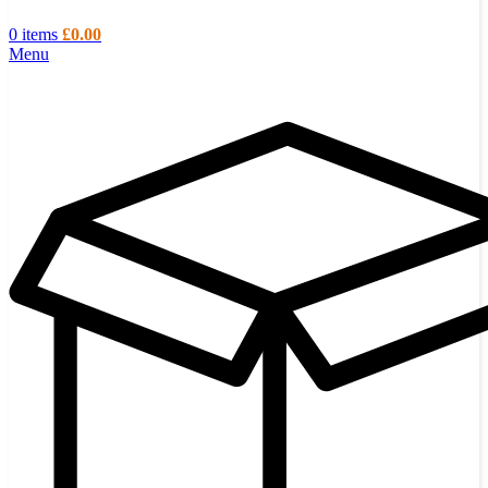
0
items
£
0.00
Menu