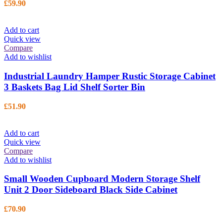
£
59.90
Add to cart
Quick view
Compare
Add to wishlist
Industrial Laundry Hamper Rustic Storage Cabinet
3 Baskets Bag Lid Shelf Sorter Bin
£
51.90
Add to cart
Quick view
Compare
Add to wishlist
Small Wooden Cupboard Modern Storage Shelf
Unit 2 Door Sideboard Black Side Cabinet
£
70.90