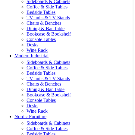
Sideboards & Cabinets
Coffee & Side Tables
Bedside Tables
TV units & TV Stands
Chairs & Benches
Dining & Bar Table
Bookcase & Bookshelf
Console Tables
Desks
Wine Rack
Modern Industrial
Sideboards & Cabinets
Coffee & Side Tables
Bedside Tables
TV units & TV Stands
Chairs & Benches
Dining & Bar Table
Bookcase & Bookshelf
Console Tables
Desks
Wine Rack
Nordic Furniture
Sideboards & Cabinets
Coffee & Side Tables
Bedside Tables