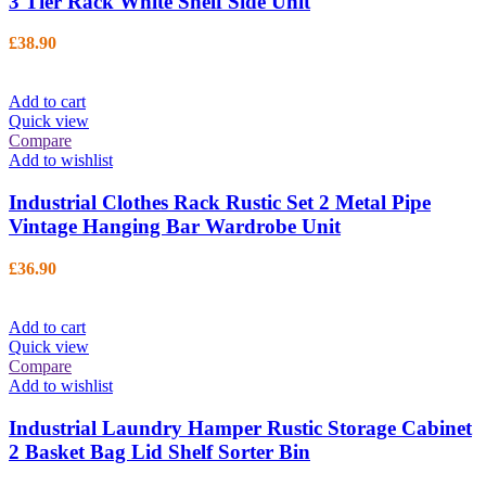
3 Tier Rack White Shelf Side Unit
£
38.90
Add to cart
Quick view
Compare
Add to wishlist
Industrial Clothes Rack Rustic Set 2 Metal Pipe
Vintage Hanging Bar Wardrobe Unit
£
36.90
Add to cart
Quick view
Compare
Add to wishlist
Industrial Laundry Hamper Rustic Storage Cabinet
2 Basket Bag Lid Shelf Sorter Bin