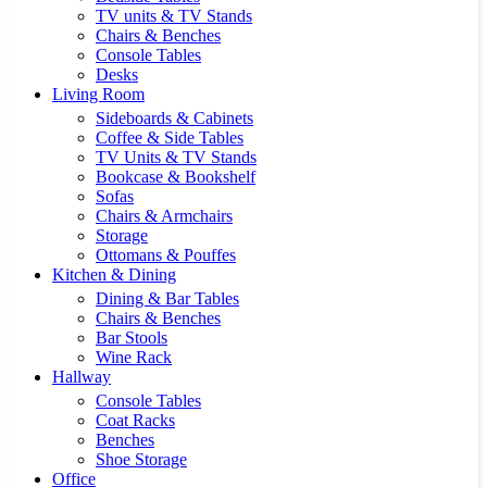
TV units & TV Stands
Chairs & Benches
Console Tables
Desks
Living Room
Sideboards & Cabinets
Coffee & Side Tables
TV Units & TV Stands
Bookcase & Bookshelf
Sofas
Chairs & Armchairs
Storage
Ottomans & Pouffes
Kitchen & Dining
Dining & Bar Tables
Chairs & Benches
Bar Stools
Wine Rack
Hallway
Console Tables
Coat Racks
Benches
Shoe Storage
Office