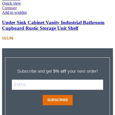
Quick view
Compare
Add to wishlist
Under Sink Cabinet Vanity Industrial Bathroom
Cupboard Rustic Storage Unit Shelf
£
63.90
Subscribe and get
5% off
your next order!
SUBSCRIBE