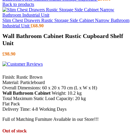
Back to products
Slim Chest Drawers Rustic Storage Side Cabinet Narrow Bathroom
Industrial Unit
£
68.90
Wall Bathroom Cabinet Rustic Cupboard Shelf
Unit
£
98.90
Finish: Rustic Brown
Material: Particleboard
Overall Dimensions: 60 x 20 x 70 cm (L x W x H)
Wall Bathroom Cabinet
Weight: 10.2 kg
Total Maximum Static Load Capacity: 20 kg
Flat Pack
Delivery Time: 4-8 Working Days
Full of Matching Furniture Available in our Store!!!
Out of stock