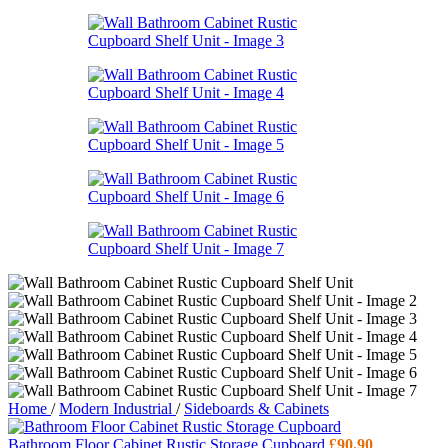
Home
/
Modern Industrial
/
Sideboards & Cabinets
Bathroom Floor Cabinet Rustic Storage Cupboard
£
90.90