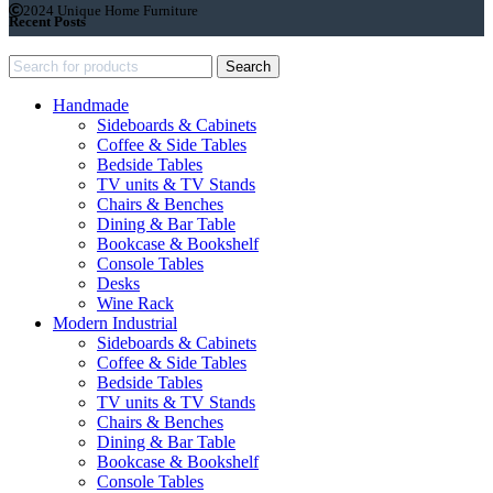
2024 Unique Home Furniture
Recent Posts
Search
Handmade
Sideboards & Cabinets
Coffee & Side Tables
Bedside Tables
TV units & TV Stands
Chairs & Benches
Dining & Bar Table
Bookcase & Bookshelf
Console Tables
Desks
Wine Rack
Modern Industrial
Sideboards & Cabinets
Coffee & Side Tables
Bedside Tables
TV units & TV Stands
Chairs & Benches
Dining & Bar Table
Bookcase & Bookshelf
Console Tables