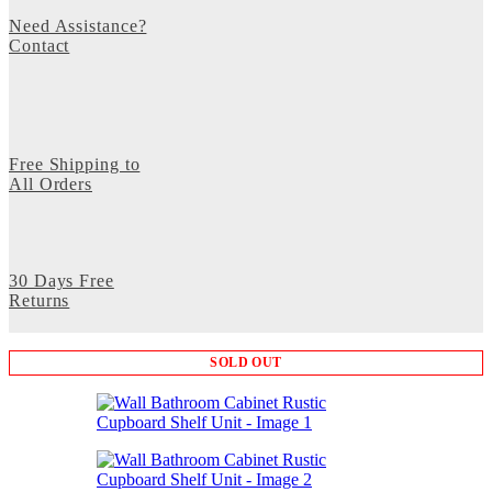
Need Assistance?
Contact
Free Shipping to
All Orders
30 Days Free
Returns
SOLD OUT