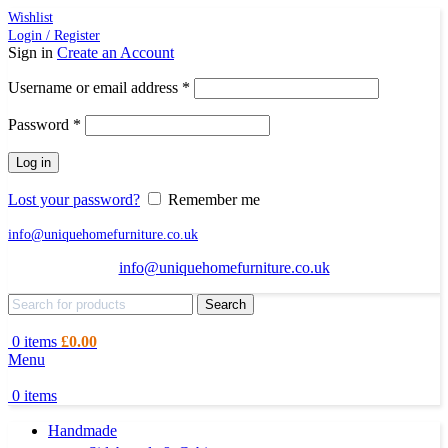
Wishlist
Login / Register
Sign in
Create an Account
Required
Username or email address
*
Required
Password
*
Log in
Lost your password?
Remember me
info@uniquehomefurniture.co.uk
info@uniquehomefurniture.co.uk
Search
0
items
£
0.00
Menu
0
items
Handmade