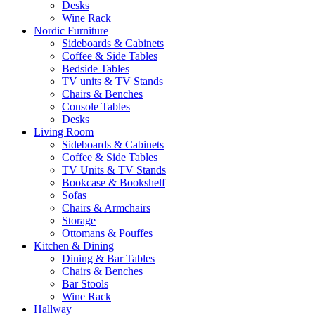
Desks
Wine Rack
Nordic Furniture
Sideboards & Cabinets
Coffee & Side Tables
Bedside Tables
TV units & TV Stands
Chairs & Benches
Console Tables
Desks
Living Room
Sideboards & Cabinets
Coffee & Side Tables
TV Units & TV Stands
Bookcase & Bookshelf
Sofas
Chairs & Armchairs
Storage
Ottomans & Pouffes
Kitchen & Dining
Dining & Bar Tables
Chairs & Benches
Bar Stools
Wine Rack
Hallway