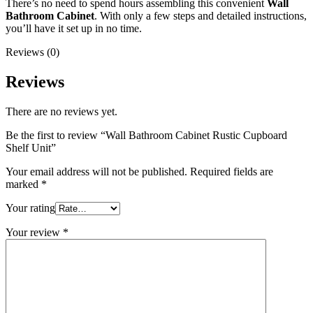
There’s no need to spend hours assembling this convenient
Wall
Bathroom Cabinet
. With only a few steps and detailed instructions,
you’ll have it set up in no time.
Reviews (0)
Reviews
There are no reviews yet.
Be the first to review “Wall Bathroom Cabinet Rustic Cupboard
Shelf Unit”
Your email address will not be published.
Required fields are
marked
*
Your rating
Your review
*