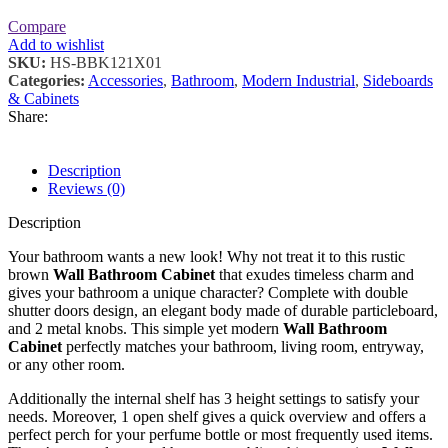
Compare
Add to wishlist
SKU:
HS-BBK121X01
Categories:
Accessories
,
Bathroom
,
Modern Industrial
,
Sideboards
& Cabinets
Share:
Description
Reviews (0)
Description
Your bathroom wants a new look! Why not treat it to this rustic
brown
Wall Bathroom Cabinet
that exudes timeless charm and
gives your bathroom a unique character? Complete with double
shutter doors design, an elegant body made of durable particleboard,
and 2 metal knobs. This simple yet modern
Wall Bathroom
Cabinet
perfectly matches your bathroom, living room, entryway,
or any other room.
Additionally the internal shelf has 3 height settings to satisfy your
needs. Moreover, 1 open shelf gives a quick overview and offers a
perfect perch for your perfume bottle or most frequently used items.