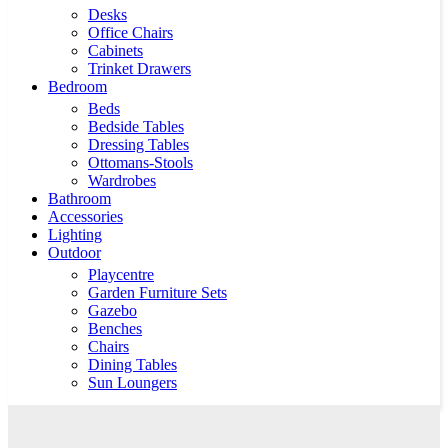
Desks
Office Chairs
Cabinets
Trinket Drawers
Bedroom
Beds
Bedside Tables
Dressing Tables
Ottomans-Stools
Wardrobes
Bathroom
Accessories
Lighting
Outdoor
Playcentre
Garden Furniture Sets
Gazebo
Benches
Chairs
Dining Tables
Sun Loungers