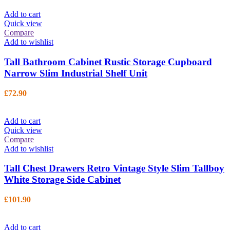
Add to cart
Quick view
Compare
Add to wishlist
Tall Bathroom Cabinet Rustic Storage Cupboard
Narrow Slim Industrial Shelf Unit
£
72.90
Add to cart
Quick view
Compare
Add to wishlist
Tall Chest Drawers Retro Vintage Style Slim Tallboy
White Storage Side Cabinet
£
101.90
Add to cart