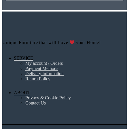
Unique Furniture that will Love
your Home!
SERVICE
My account / Orders
Payment Methods
Delivery Information
Return Policy
ABOUT
Privacy & Cookie Policy
Contact Us