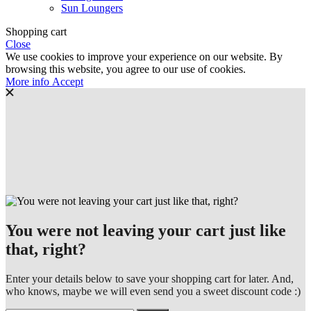
Sun Loungers
Shopping cart
Close
We use cookies to improve your experience on our website. By
browsing this website, you agree to our use of cookies.
More
More info
Accept
info
You were not leaving your cart just like
that, right?
Enter your details below to save your shopping cart for later. And,
who knows, maybe we will even send you a sweet discount code :)