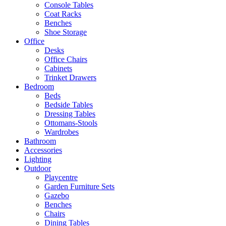
Console Tables
Coat Racks
Benches
Shoe Storage
Office
Desks
Office Chairs
Cabinets
Trinket Drawers
Bedroom
Beds
Bedside Tables
Dressing Tables
Ottomans-Stools
Wardrobes
Bathroom
Accessories
Lighting
Outdoor
Playcentre
Garden Furniture Sets
Gazebo
Benches
Chairs
Dining Tables