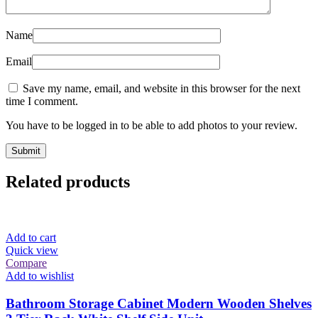
Name
Email
Save my name, email, and website in this browser for the next
time I comment.
You have to be logged in to be able to add photos to your review.
Related products
Add to cart
Quick view
Compare
Add to wishlist
Bathroom Storage Cabinet Modern Wooden Shelves