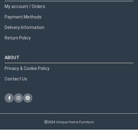
My account / Orders
Payment Methods
Delivery Information
Return Policy
ABOUT
Privacy & Cookie Policy
Contact Us
2024 Unique Home Furniture