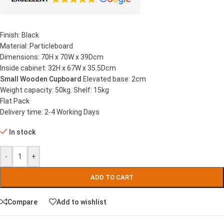
Finish: Black
Material: Particleboard
Dimensions: 70H x 70W x 39Dcm
Inside cabinet: 32H x 67W x 35.5Dcm
Small Wooden Cupboard
Elevated base: 2cm
Weight capacity: 50kg. Shelf: 15kg
Flat Pack
Delivery time: 2-4 Working Days
In stock
-
+
ADD TO CART
Compare
Add to wishlist