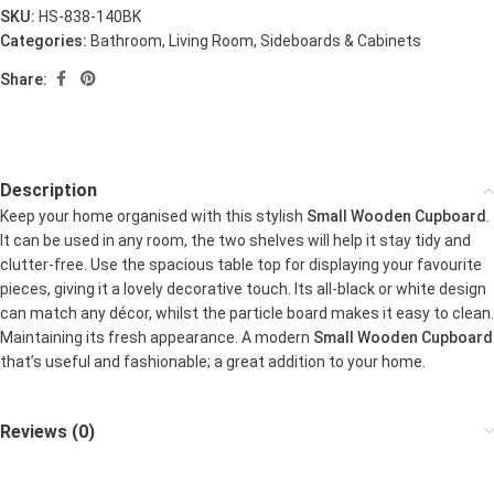
SKU:
HS-838-140BK
Categories:
Bathroom
,
Living Room
,
Sideboards & Cabinets
Share:
Description
Keep your home organised with this stylish
Small Wooden Cupboard
.
It can be used in any room, the two shelves will help it stay tidy and
clutter-free. Use the spacious table top for displaying your favourite
pieces, giving it a lovely decorative touch. Its all-black or white design
can match any décor, whilst the particle board makes it easy to clean.
Maintaining its fresh appearance. A modern
Small Wooden Cupboard
that’s useful and fashionable; a great addition to your home.
Reviews (0)