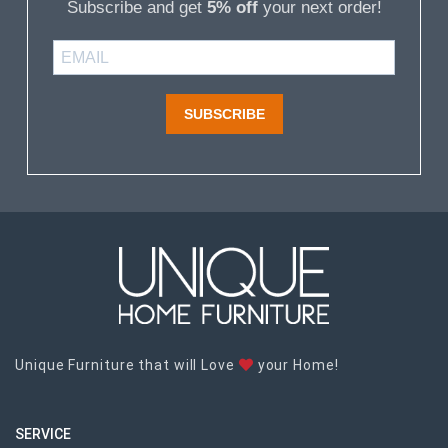
Subscribe and get
5% off
your next order!
SUBSCRIBE
Unique Furniture that will Love
your Home!
SERVICE