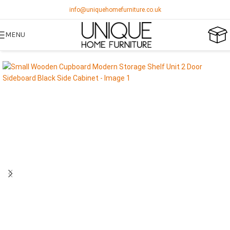
info@uniquehomefurniture.co.uk
MENU