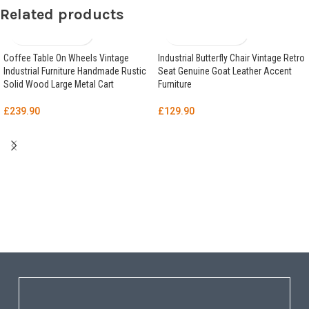
Related products
Coffee Table On Wheels Vintage
Industrial Butterfly Chair Vintage Retro
Industrial Furniture Handmade Rustic
Seat Genuine Goat Leather Accent
Solid Wood Large Metal Cart
Furniture
£
239.90
£
129.90