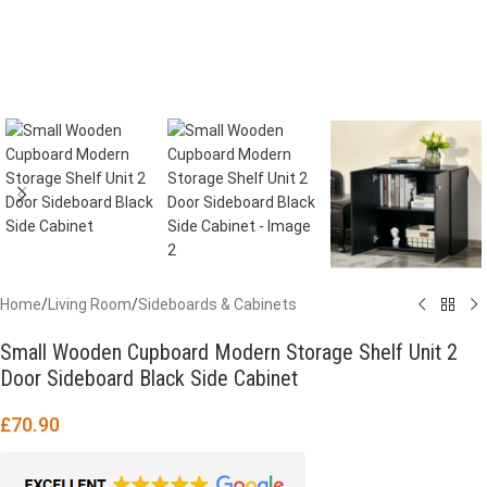
Home
/
Living Room
/
Sideboards & Cabinets
Small Wooden Cupboard Modern Storage Shelf Unit 2
Door Sideboard Black Side Cabinet
£
70.90