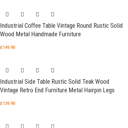
Industrial Coffee Table Vintage Round Rustic Solid
Wood Metal Handmade Furniture
£
149.90
Industrial Side Table Rustic Solid Teak Wood
Vintage Retro End Furniture Metal Hairpin Legs
£
139.90