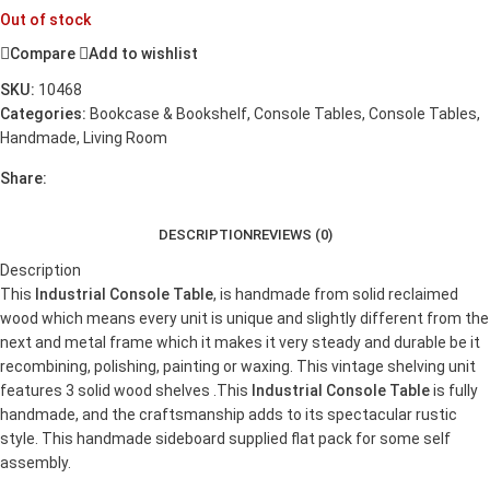
Out of stock
Compare
Add to wishlist
SKU:
10468
Categories:
Bookcase & Bookshelf
,
Console Tables
,
Console Tables
,
Handmade
,
Living Room
Share:
DESCRIPTION
REVIEWS (0)
Description
This
Industrial Console Table
, is handmade from solid reclaimed
wood which means every unit is unique and slightly different from the
next and metal frame which it makes it very steady and durable be it
recombining, polishing, painting or waxing. This vintage shelving unit
features 3 solid wood shelves .This
Industrial Console Table
is fully
handmade, and the craftsmanship adds to its spectacular rustic
style. This handmade sideboard supplied flat pack for some self
assembly.