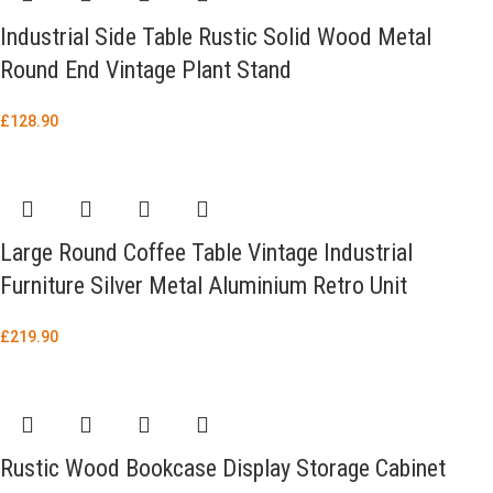
Industrial Side Table Rustic Solid Wood Metal
Round End Vintage Plant Stand
£
128.90
Large Round Coffee Table Vintage Industrial
Furniture Silver Metal Aluminium Retro Unit
£
219.90
Rustic Wood Bookcase Display Storage Cabinet