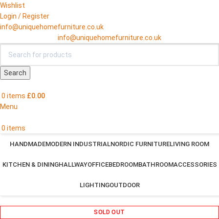
Wishlist
Login / Register
info@uniquehomefurniture.co.uk
info@uniquehomefurniture.co.uk
Search
0
items
£
0.00
Menu
0
items
HANDMADE
MODERN INDUSTRIAL
NORDIC FURNITURE
LIVING ROOM
KITCHEN & DINING
HALLWAY
OFFICE
BEDROOM
BATHROOM
ACCESSORIES
LIGHTING
OUTDOOR
SOLD OUT