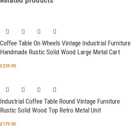
Related products
Coffee Table On Wheels Vintage Industrial Furniture
Handmade Rustic Solid Wood Large Metal Cart
£
239.90
Industrial Coffee Table Round Vintage Furniture
Rustic Solid Wood Top Retro Metal Unit
£
179.90