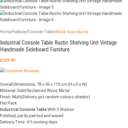
Home
/
Hallway
/
Console Tables
Back to products
Industrial Console Table Rustic Shelving Unit Vintage
Handmade Sideboard Furniture
£
229.90
Overall Dimensions: 78 x 36 x 110 cm (H x D x W)
Material: Solid Reclaimed Wood, Metal
Finish: Multi(Delivery got random colours shades)
Flat Pack
Industrial Console Table
With 3 Shelves
Polished, partly painted and waxed
Delivery Time: 4-5 working days