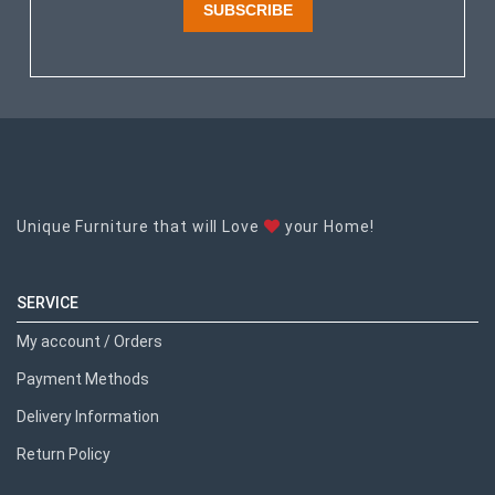
SUBSCRIBE
Unique Furniture that will Love
your Home!
SERVICE
My account / Orders
Payment Methods
Delivery Information
Return Policy