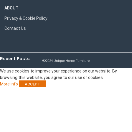
ABOUT
Privacy & Cookie Policy
Contact Us
Recent Posts
2024 Unique Home Furniture
We use cookies to improve your experience on our website. By
browsing this website, you agree to our use of cookies.
More info
ACCEPT