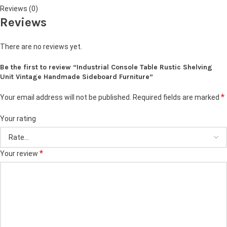
Reviews (0)
Reviews
There are no reviews yet.
Be the first to review “Industrial Console Table Rustic Shelving
Unit Vintage Handmade Sideboard Furniture”
*
Your email address will not be published.
Required fields are marked
Your rating
*
Your review