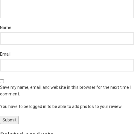
Name
Email
Save my name, email, and website in this browser for the next time I
comment.
You have to be logged in to be able to add photos to your review.