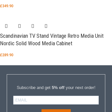
£
349.90
Scandinavian TV Stand Vintage Retro Media Unit
Nordic Solid Wood Media Cabinet
£
289.90
Subscribe and get
5% off
your next order!