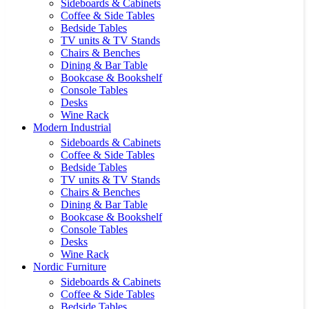
Sideboards & Cabinets
Coffee & Side Tables
Bedside Tables
TV units & TV Stands
Chairs & Benches
Dining & Bar Table
Bookcase & Bookshelf
Console Tables
Desks
Wine Rack
Modern Industrial
Sideboards & Cabinets
Coffee & Side Tables
Bedside Tables
TV units & TV Stands
Chairs & Benches
Dining & Bar Table
Bookcase & Bookshelf
Console Tables
Desks
Wine Rack
Nordic Furniture
Sideboards & Cabinets
Coffee & Side Tables
Bedside Tables