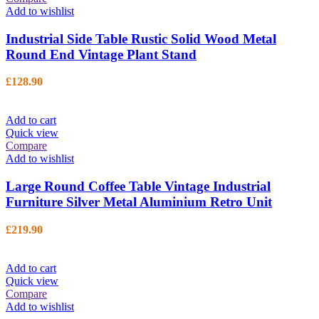
Add to wishlist
Industrial Side Table Rustic Solid Wood Metal
Round End Vintage Plant Stand
£
128.90
Add to cart
Quick view
Compare
Add to wishlist
Large Round Coffee Table Vintage Industrial
Furniture Silver Metal Aluminium Retro Unit
£
219.90
Add to cart
Quick view
Compare
Add to wishlist