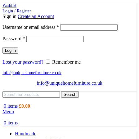
Wishlist
Login / Register
Sign in
Create an Account
Required
Username or email address
*
Required
Password
*
Log in
Lost your password?
Remember me
info@uniquehomefurniture.co.uk
info@uniquehomefurniture.co.uk
Search
0
items
£
0.00
Menu
0
items
Handmade