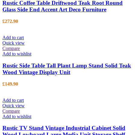
Rustic Coffee Table Driftwood Teak Root Round
Glass Side End Accent Art Deco Furniture
£
272.90
Add to cart
Quick view
Compare
Add to wishlist
Rustic Side Table Tall Plant Lamp Stand Solid Teak
Wood Vintage Display Unit
£
149.90
Add to cart
Quick view
Compare
Add to wishlist
Rustic TV Stand Vintage Industrial Cabinet Solid
Wood Lowboard Large Media Unit Storage Shelf