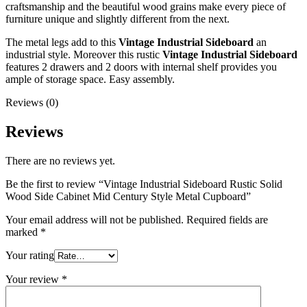
craftsmanship and the beautiful wood grains make every piece of
furniture unique and slightly different from the next.
The metal legs add to this
Vintage Industrial Sideboard
an
industrial style. Moreover this rustic
Vintage Industrial Sideboard
features 2 drawers and 2 doors with internal shelf provides you
ample of storage space. Easy assembly.
Reviews (0)
Reviews
There are no reviews yet.
Be the first to review “Vintage Industrial Sideboard Rustic Solid
Wood Side Cabinet Mid Century Style Metal Cupboard”
Your email address will not be published.
Required fields are
marked
*
Your rating
Your review
*