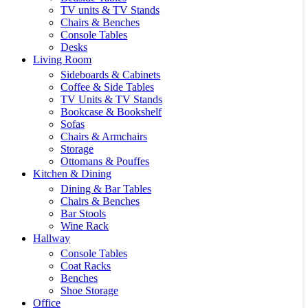
TV units & TV Stands
Chairs & Benches
Console Tables
Desks
Living Room
Sideboards & Cabinets
Coffee & Side Tables
TV Units & TV Stands
Bookcase & Bookshelf
Sofas
Chairs & Armchairs
Storage
Ottomans & Pouffes
Kitchen & Dining
Dining & Bar Tables
Chairs & Benches
Bar Stools
Wine Rack
Hallway
Console Tables
Coat Racks
Benches
Shoe Storage
Office