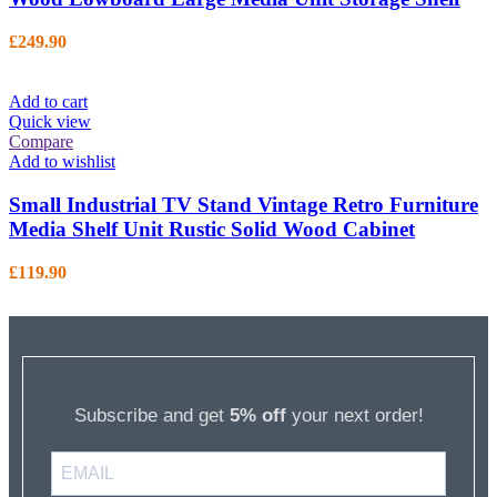
£
249.90
Add to cart
Quick view
Compare
Add to wishlist
Small Industrial TV Stand Vintage Retro Furniture
Media Shelf Unit Rustic Solid Wood Cabinet
£
119.90
Subscribe and get
5% off
your next order!