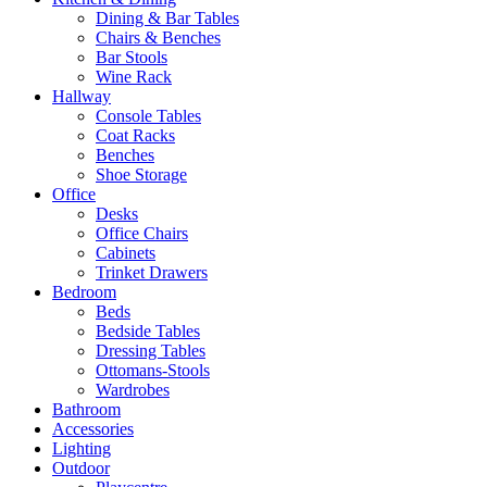
Dining & Bar Tables
Chairs & Benches
Bar Stools
Wine Rack
Hallway
Console Tables
Coat Racks
Benches
Shoe Storage
Office
Desks
Office Chairs
Cabinets
Trinket Drawers
Bedroom
Beds
Bedside Tables
Dressing Tables
Ottomans-Stools
Wardrobes
Bathroom
Accessories
Lighting
Outdoor