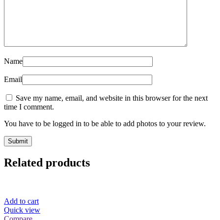
Name
Email
Save my name, email, and website in this browser for the next
time I comment.
You have to be logged in to be able to add photos to your review.
Related products
Add to cart
Quick view
Compare