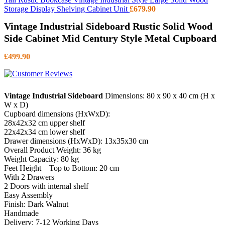
Storage Display Shelving Cabinet Unit
£
679.90
Vintage Industrial Sideboard Rustic Solid Wood
Side Cabinet Mid Century Style Metal Cupboard
£
499.90
Vintage Industrial Sideboard
Dimensions: 80 x 90 x 40 cm (H x
W x D)
Cupboard dimensions (HxWxD):
28x42x32 cm upper shelf
22x42x34 cm lower shelf
Drawer dimensions (HxWxD): 13x35x30 cm
Overall Product Weight: 36 kg
Weight Capacity: 80 kg
Feet Height – Top to Bottom: 20 cm
With 2 Drawers
2 Doors with internal shelf
Easy Assembly
Finish: Dark Walnut
Handmade
Delivery: 7-12 Working Days