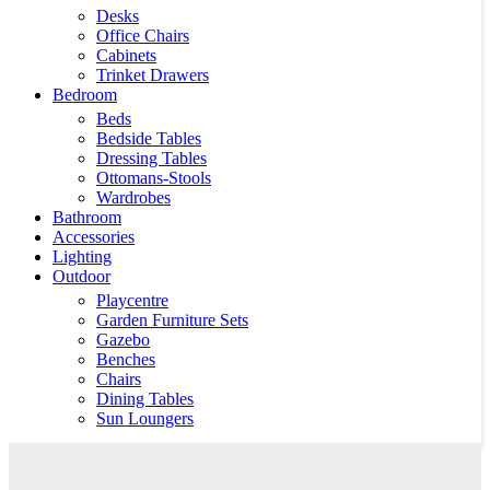
Desks
Office Chairs
Cabinets
Trinket Drawers
Bedroom
Beds
Bedside Tables
Dressing Tables
Ottomans-Stools
Wardrobes
Bathroom
Accessories
Lighting
Outdoor
Playcentre
Garden Furniture Sets
Gazebo
Benches
Chairs
Dining Tables
Sun Loungers