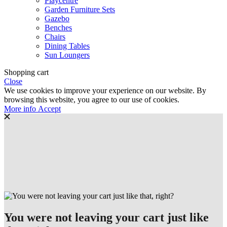
Playcentre
Garden Furniture Sets
Gazebo
Benches
Chairs
Dining Tables
Sun Loungers
Shopping cart
Close
We use cookies to improve your experience on our website. By
browsing this website, you agree to our use of cookies.
More
More info
Accept
info
You were not leaving your cart just like