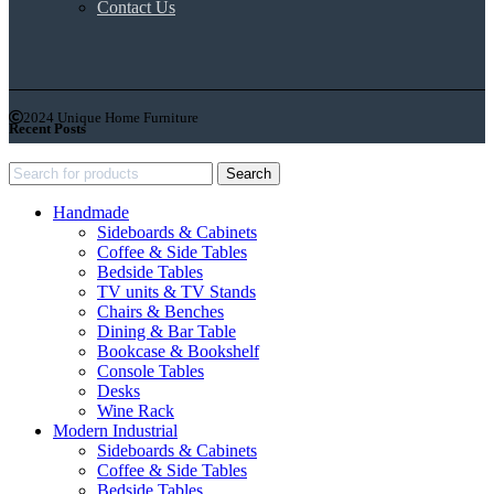
Contact Us
2024 Unique Home Furniture
Recent Posts
Search
Handmade
Sideboards & Cabinets
Coffee & Side Tables
Bedside Tables
TV units & TV Stands
Chairs & Benches
Dining & Bar Table
Bookcase & Bookshelf
Console Tables
Desks
Wine Rack
Modern Industrial
Sideboards & Cabinets
Coffee & Side Tables
Bedside Tables