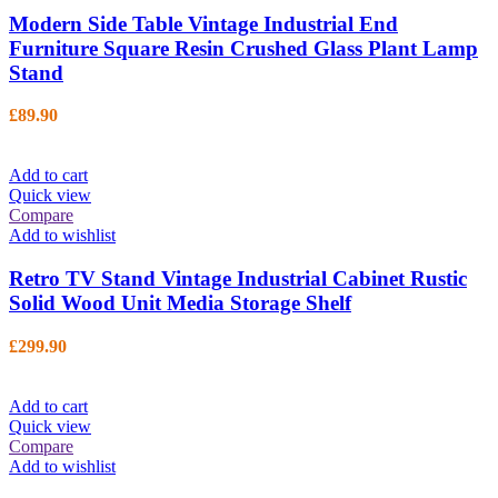
Modern Side Table Vintage Industrial End
Furniture Square Resin Crushed Glass Plant Lamp
Stand
£
89.90
Add to cart
Quick view
Compare
Add to wishlist
Retro TV Stand Vintage Industrial Cabinet Rustic
Solid Wood Unit Media Storage Shelf
£
299.90
Add to cart
Quick view
Compare
Add to wishlist