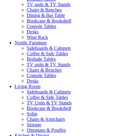
TV units & TV Stands
Chairs & Benches
Dining & Bar Table
Bookcase & Bookshelf
Console Tables
Desks
Wine Rack
Nordic Furniture
Sideboards & Cabinets
Coffee & Side Tables
Bedside Tables
TV units & TV Stands
Chairs & Benches
Console Tables
Desks
Living Room
Sideboards & Cabinets
Coffee & Side Tables
TV Units & TV Stands
Bookcase & Bookshelf
Sofas
Chairs & Armchairs
Storage
Ottomans & Pouffes
Kitchen & Dining