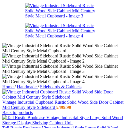
Home
/
Handmade
/
Sideboards & Cabinets
Vintage Industrial Cupboard Rustic Solid Wood Side Door Cabinet
Mid Century Style Sideboard
£
499.90
Back to products
Tall Rustic Bookcase Vintage Industrial Style Large Solid Wood