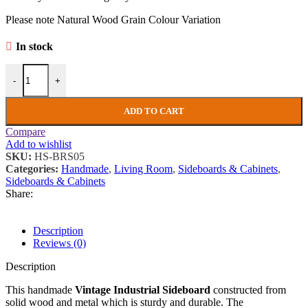
Please note Natural Wood Grain Colour Variation
In stock
Vintage Industrial Sideboard Rustic Solid Wood Side Cabinet Mid Ce
-
+
ADD TO CART
Compare
Add to wishlist
SKU:
HS-BRS05
Categories:
Handmade
,
Living Room
,
Sideboards & Cabinets
,
Sideboards & Cabinets
Share:
Description
Reviews (0)
Description
This handmade
Vintage Industrial Sideboard
constructed from
solid wood and metal which is sturdy and durable. The