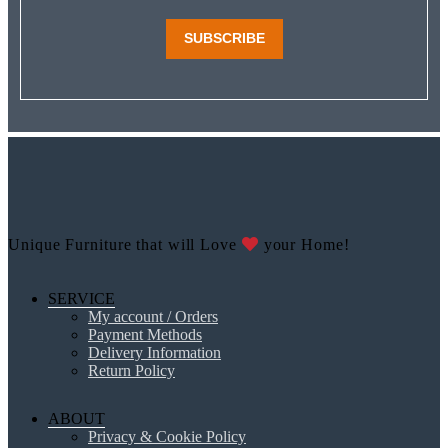
SUBSCRIBE
Unique Furniture that will Love
your Home!
SERVICE
My account / Orders
Payment Methods
Delivery Information
Return Policy
ABOUT
Privacy & Cookie Policy