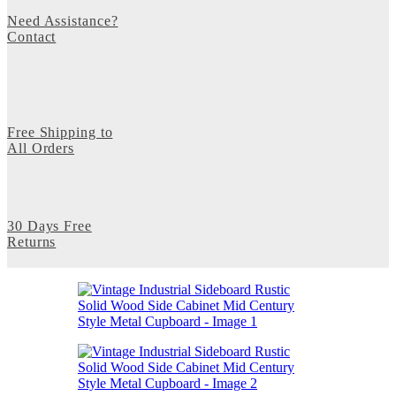
Need Assistance?
Contact
Free Shipping to
All Orders
30 Days Free
Returns