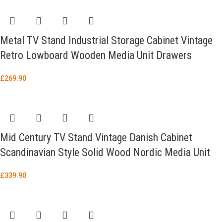
Metal TV Stand Industrial Storage Cabinet Vintage
Retro Lowboard Wooden Media Unit Drawers
£
269.90
Mid Century TV Stand Vintage Danish Cabinet
Scandinavian Style Solid Wood Nordic Media Unit
£
339.90