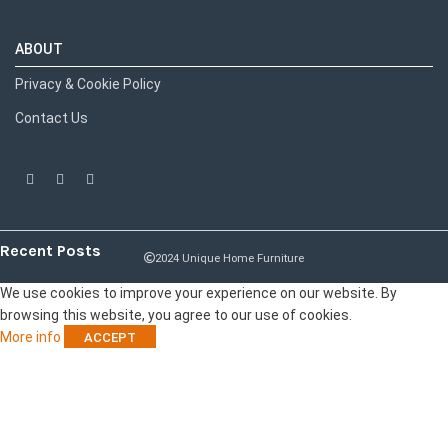
ABOUT
Privacy & Cookie Policy
Contact Us
Recent Posts
2024 Unique Home Furniture
We use cookies to improve your experience on our website. By
browsing this website, you agree to our use of cookies.
More info
ACCEPT