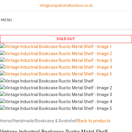
info@uniquehomefurniture.co.uk
MENU
SOLD OUT
Home
/
Handmade
/
Bookcase & Bookshelf
Back to products
Vintage Industrial Bookcase Rustic Metal Shelf