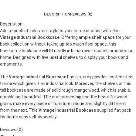
DESCRIPTION
REVIEWS (0)
Description
Add a touch of industrial style to your home or office with this
Vintage Industrial Bookkcase
. Offering ample shelf space for your
book collection without taking up too much floor space, this
handsome bookcase will fit neatly into narrower spaces around your
home. Designed with five useful shelves to display your books and
ornaments.
The
Vintage Industrial Bookcase
has a sturdy powder-coated steel
frame which gives it an industrial look. Moreover, the shelves of this
tall bookcase are made of solid rough mango wood, which is stable,
durable and beautiful. The craftsmanship and the beautiful wood
grains make every piece of furniture unique and slightly different
from the next. This
Vintage Industrial Bookcase
supplied flat pack
for some easy self assembly.
Reviews (0)