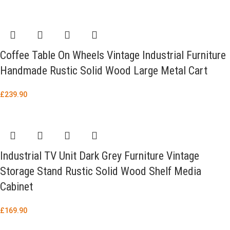
Coffee Table On Wheels Vintage Industrial Furniture
Handmade Rustic Solid Wood Large Metal Cart
£
239.90
Industrial TV Unit Dark Grey Furniture Vintage
Storage Stand Rustic Solid Wood Shelf Media
Cabinet
£
169.90