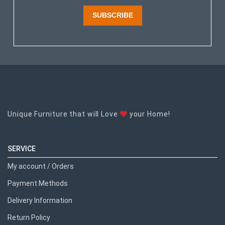
SUBSCRIBE
Unique Furniture that will Love
your Home!
SERVICE
My account / Orders
Payment Methods
Delivery Information
Return Policy