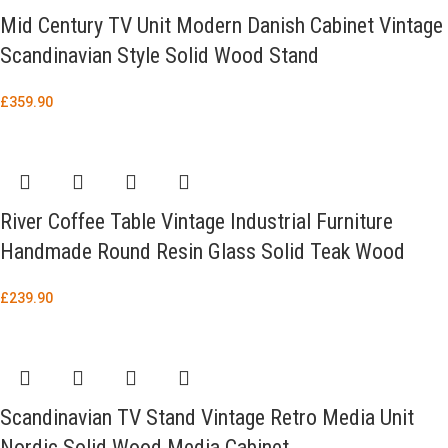
Mid Century TV Unit Modern Danish Cabinet Vintage
Scandinavian Style Solid Wood Stand
£
359.90
River Coffee Table Vintage Industrial Furniture
Handmade Round Resin Glass Solid Teak Wood
£
239.90
Scandinavian TV Stand Vintage Retro Media Unit
Nordic Solid Wood Media Cabinet