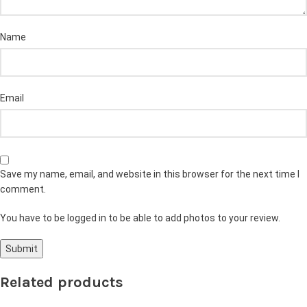
Name
Email
Save my name, email, and website in this browser for the next time I
comment.
You have to be logged in to be able to add photos to your review.
Related products