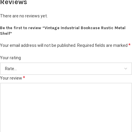
Reviews
There are no reviews yet.
Be the first to review “Vintage Industrial Bookcase Rustic Metal
Shelf”
*
Your email address will not be published.
Required fields are marked
Your rating
*
Your review