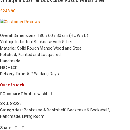
£
243.90
Overall Dimensions: 180 x 60 x 30 cm (H x W x D)
Vintage Industrial Bookcase with 5-tier
Material: Solid Rough Mango Wood and Steel
Polished, Painted and Lacquered
Handmade
Flat Pack
Delivery Time: 5-7 Working Days
Out of stock
Compare
Add to wishlist
SKU:
83239
Categories:
Bookcase & Bookshelf
,
Bookcase & Bookshelf
,
Handmade
,
Living Room
Share: