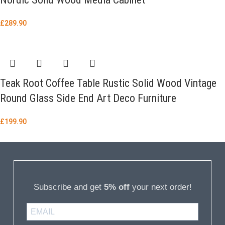
£
289.90
Teak Root Coffee Table Rustic Solid Wood Vintage
Round Glass Side End Art Deco Furniture
£
199.90
Subscribe and get
5% off
your next order!