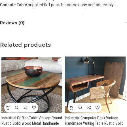
Console Table
supplied flat pack for some easy self assembly.
Reviews (0)
Related products
Industrial Coffee Table Vintage Round
Industrial Computer Desk Vintage
Rustic Solid Wood Metal Handmade
Handmade Writing Table Rustic Solid