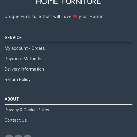
Unique Furniture that will Love
your Home!
SERVICE
My account / Orders
Payment Methods
Delivery Information
Return Policy
ABOUT
Privacy & Cookie Policy
Contact Us