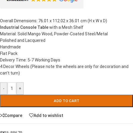
Overall Dimensions: 76.01 x 112.02 x 36.01 cm (H x W x D)
Industrial Console Table
with a Mesh Shelf
Material: Solid Mango Wood, Powder-Coated Steel/Metal
Polished and Lacquered
Handmade
Flat Pack
Delivery Time: 5-7 Working Days
4 Decor Wheels (Please note the wheels are only for decoration and
can’t turn)
-
+
ADD TO CART
Compare
Add to wishlist