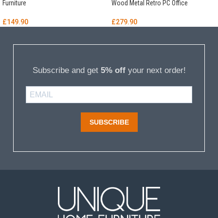
Furniture
Wood Metal Retro PC Office
£
149.90
£
279.90
Subscribe and get
5% off
your next order!
SUBSCRIBE