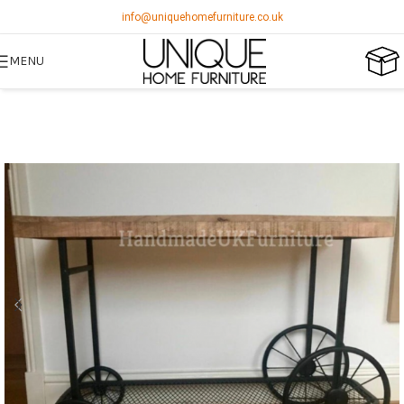
info@uniquehomefurniture.co.uk
MENU