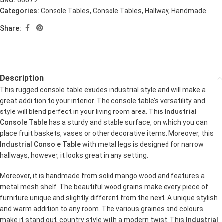
SKU:
88679
Categories:
Console Tables
,
Console Tables
,
Hallway
,
Handmade
Share:
Description
This rugged console table exudes industrial style and will make a
great addi tion to your interior. The console table’s versatility and
style will blend perfect in your living room area. This
Industrial
Console Table
has a sturdy and stable surface, on which you can
place fruit baskets, vases or other decorative items. Moreover, this
Industrial Console Table
with metal legs is designed for narrow
hallways, however, it looks great in any setting.
Moreover, it is handmade from solid mango wood and features a
metal mesh shelf. The beautiful wood grains make every piece of
furniture unique and slightly different from the next. A unique stylish
and warm addition to any room. The various graines and colours
make it stand out, country style with a modern twist. This
Industrial