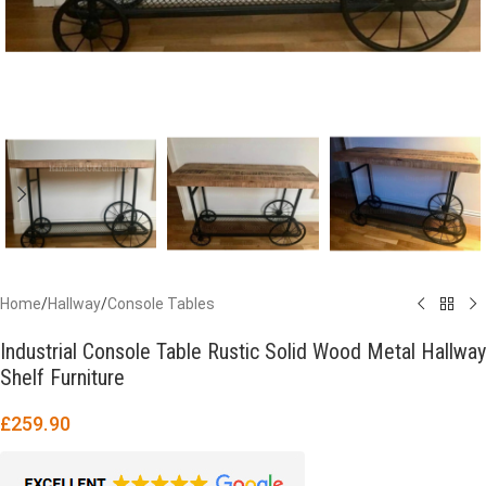
Home
/
Hallway
/
Console Tables
Industrial Console Table Rustic Solid Wood Metal Hallway
Shelf Furniture
£
259.90