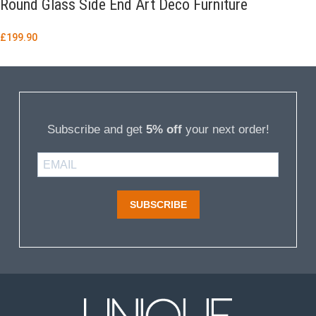
Round Glass Side End Art Deco Furniture
£
199.90
Subscribe and get
5% off
your next order!
SUBSCRIBE