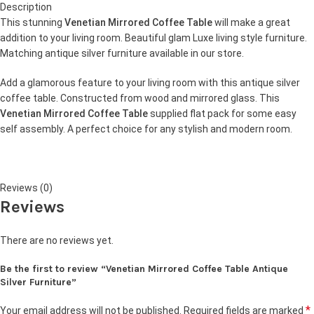
Description
This stunning
Venetian Mirrored Coffee Table
will make a great
addition to your living room. Beautiful glam Luxe living style furniture.
Matching antique silver furniture available in our store.
Add a glamorous feature to your living room with this antique silver
coffee table. Constructed from wood and mirrored glass. This
Venetian Mirrored Coffee Table
supplied flat pack for some easy
self assembly. A perfect choice for any stylish and modern room.
Reviews (0)
Reviews
There are no reviews yet.
Be the first to review “Venetian Mirrored Coffee Table Antique
Silver Furniture”
*
Your email address will not be published.
Required fields are marked