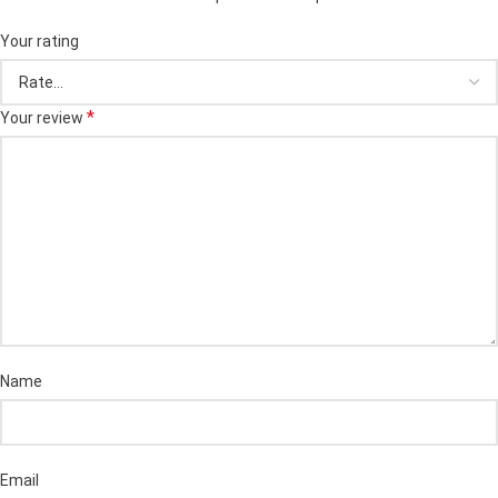
Your rating
*
Your review
Name
Email