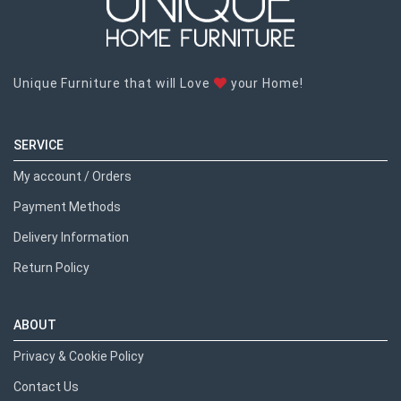
Unique Furniture that will Love
your Home!
SERVICE
My account / Orders
Payment Methods
Delivery Information
Return Policy
ABOUT
Privacy & Cookie Policy
Contact Us