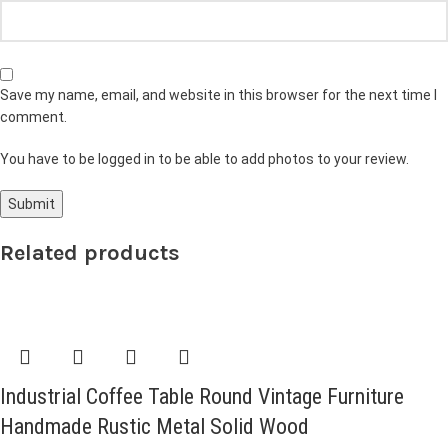
Save my name, email, and website in this browser for the next time I
comment.
You have to be logged in to be able to add photos to your review.
Related products
Industrial Coffee Table Round Vintage Furniture
Handmade Rustic Metal Solid Wood