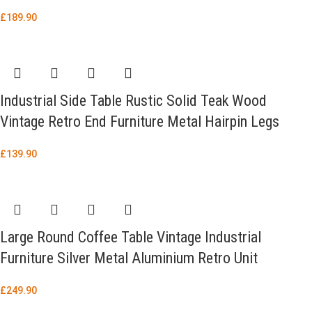
£
189.90
Industrial Side Table Rustic Solid Teak Wood
Vintage Retro End Furniture Metal Hairpin Legs
£
139.90
Large Round Coffee Table Vintage Industrial
Furniture Silver Metal Aluminium Retro Unit
£
249.90