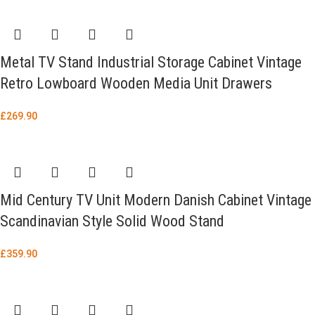
Metal TV Stand Industrial Storage Cabinet Vintage
Retro Lowboard Wooden Media Unit Drawers
£
269.90
Mid Century TV Unit Modern Danish Cabinet Vintage
Scandinavian Style Solid Wood Stand
£
359.90