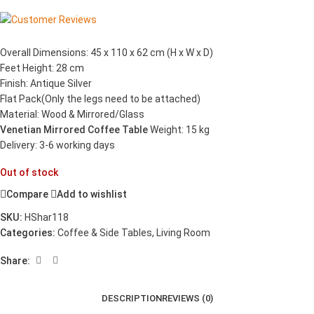
Overall Dimensions: 45 x 110 x 62 cm (H x W x D)
Feet Height: 28 cm
Finish: Antique Silver
Flat Pack(Only the legs need to be attached)
Material: Wood & Mirrored/Glass
Venetian Mirrored Coffee Table
Weight: 15 kg
Delivery: 3-6 working days
Out of stock
Compare
Add to wishlist
SKU:
HShar118
Categories:
Coffee & Side Tables
,
Living Room
Share:
DESCRIPTION
REVIEWS (0)