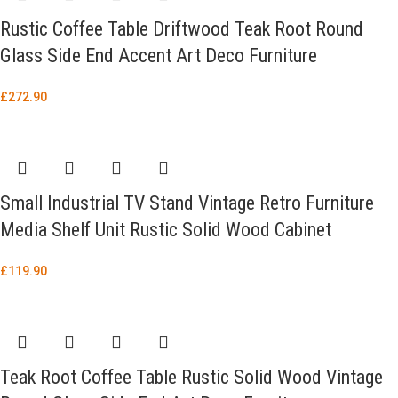
Rustic Coffee Table Driftwood Teak Root Round
Glass Side End Accent Art Deco Furniture
£
272.90
Small Industrial TV Stand Vintage Retro Furniture
Media Shelf Unit Rustic Solid Wood Cabinet
£
119.90
Teak Root Coffee Table Rustic Solid Wood Vintage