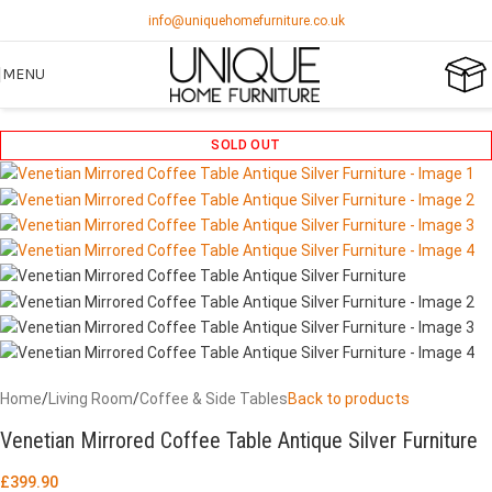
info@uniquehomefurniture.co.uk
MENU
SOLD OUT
Home
/
Living Room
/
Coffee & Side Tables
Back to products
Venetian Mirrored Coffee Table Antique Silver Furniture
£
399.90