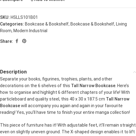
SKU:
HSLLS101B01
Categories:
Bookcase & Bookshelf
,
Bookcase & Bookshelf
,
Living
Room
,
Modern Industrial
Share:
Description
Separate your books, figurines, trophies, plants, and other
decorations on the 6 shelves of this
Tall Narrow Bookcase
. Here’s
how to organise and highlight 6 different chapters of your life! With
particleboard and quality steel, this 40 x 30 x 187.5 cm
Tall Narrow
Bookcase
will accompany you again and again in your favourite
reading! Yes, you’ll have time to finish your entire manga collection!
This piece of furniture has it! With adjustable feet, it’ll remain straight
even on slightly uneven ground. The X-shaped design enables it to lift