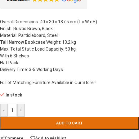
Overall Dimensions: 40 x 30 x 187.5 cm (L x W x H)
Finish: Rustic Brown, Black
Material: Particleboard, Steel
Tall Narrow Bookcase
Weight: 13.2 kg
Max. Total Static Load Capacity: 50 kg
With 6 Shelves
Flat Pack
Delivery Time: 3-5 Working Days
Full of Matching Furniture Available in Our Store!!!
In stock
-
+
ADD TO CART
Compare
Add to wishlist