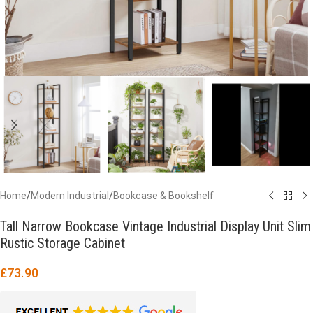
Home
/
Modern Industrial
/
Bookcase & Bookshelf
Tall Narrow Bookcase Vintage Industrial Display Unit Slim
Rustic Storage Cabinet
£
73.90