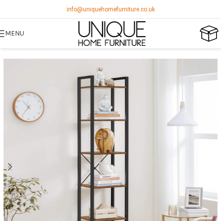
info@uniquehomefurniture.co.uk
MENU