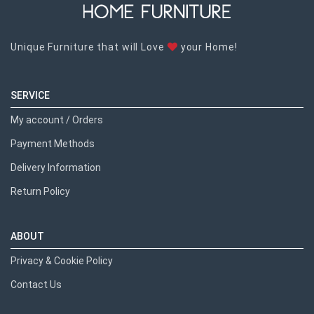
Unique Furniture that will Love
your Home!
SERVICE
My account / Orders
Payment Methods
Delivery Information
Return Policy
ABOUT
Privacy & Cookie Policy
Contact Us