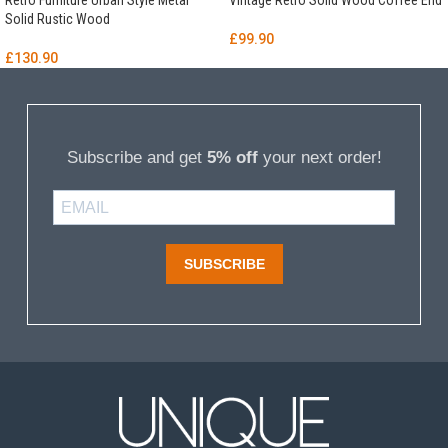
Retro Furniture Urban Style Metal
Vintage Retro Solid Wood Coffee End
Solid Rustic Wood
£
99.90
£
130.90
Subscribe and get
5% off
your next order!
SUBSCRIBE