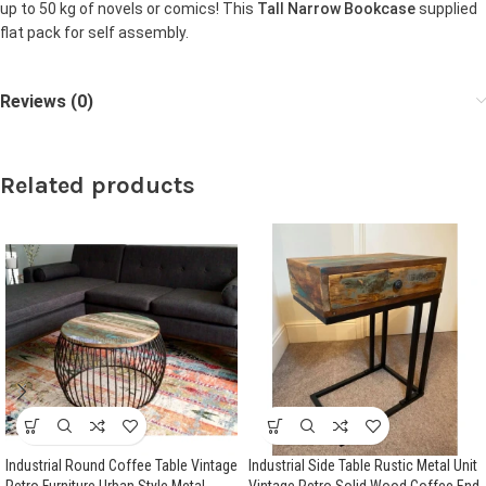
up to 50 kg of novels or comics! This
Tall Narrow Bookcase
supplied
flat pack for self assembly.
Reviews (0)
Related products
Industrial Round Coffee Table Vintage
Industrial Side Table Rustic Metal Unit