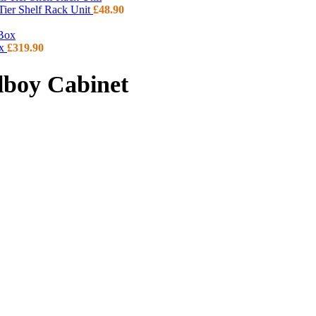
 Tier Shelf Rack Unit
£
48.90
ox
£
319.90
lboy Cabinet