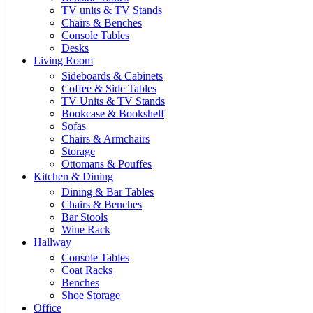
TV units & TV Stands
Chairs & Benches
Console Tables
Desks
Living Room
Sideboards & Cabinets
Coffee & Side Tables
TV Units & TV Stands
Bookcase & Bookshelf
Sofas
Chairs & Armchairs
Storage
Ottomans & Pouffes
Kitchen & Dining
Dining & Bar Tables
Chairs & Benches
Bar Stools
Wine Rack
Hallway
Console Tables
Coat Racks
Benches
Shoe Storage
Office