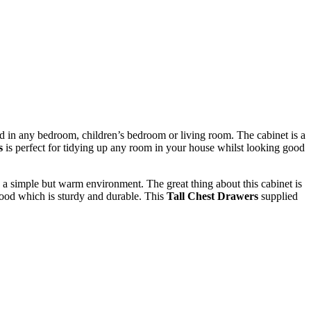
ed in any bedroom, children’s bedroom or living room. The cabinet is a
s
is perfect for tidying up any room in your house whilst looking good
e a simple but warm environment. The great thing about this cabinet is
 wood which is sturdy and durable. This
Tall Chest Drawers
supplied