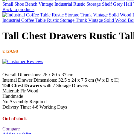
Small Shoe Bench Vintage Industrial Rustic Storage Shelf Grey Hall
Back to products
Industrial Coffee Table Rustic Storage Trunk Vintage Solid Wood B
Tall Chest Drawers Rustic Tal
£
129.90
Overall Dimensions: 26 x 80 x 37 cm
Internal Drawer Dimensions: 32.5 x 24 x 7.5 cm (W x D x H)
Tall Chest Drawers
with 7 Storage Drawers
Material: Fir Wood
Handmade
No Assembly Required
Delivery Time: 4-6 Working Days
Out of stock
Compare