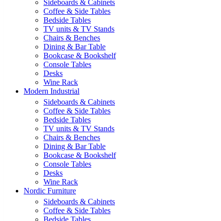
Sideboards & Cabinets
Coffee & Side Tables
Bedside Tables
TV units & TV Stands
Chairs & Benches
Dining & Bar Table
Bookcase & Bookshelf
Console Tables
Desks
Wine Rack
Modern Industrial
Sideboards & Cabinets
Coffee & Side Tables
Bedside Tables
TV units & TV Stands
Chairs & Benches
Dining & Bar Table
Bookcase & Bookshelf
Console Tables
Desks
Wine Rack
Nordic Furniture
Sideboards & Cabinets
Coffee & Side Tables
Bedside Tables