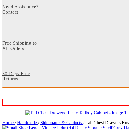
Need Assistance?
Contact
Free Shipping to
All Orders
30 Days Free
Returns
Home
/
Handmade
/
Sideboards & Cabinets
/
Tall Chest Drawers Rus