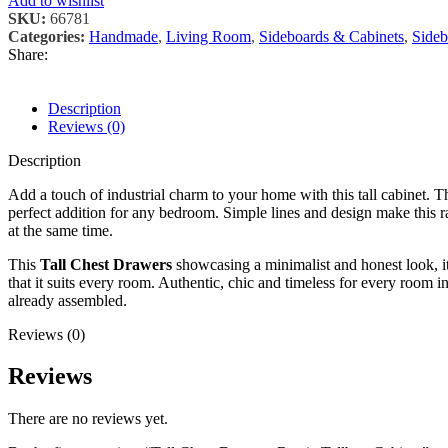
Add to wishlist
SKU:
66781
Categories:
Handmade
,
Living Room
,
Sideboards & Cabinets
,
Sideb
Share:
Description
Reviews (0)
Description
Add a touch of industrial charm to your home with this tall cabinet. 
perfect addition for any bedroom. Simple lines and design make this ra
at the same time.
This
Tall Chest Drawers
showcasing a minimalist and honest look, it 
that it suits every room. Authentic, chic and timeless for every room 
already assembled.
Reviews (0)
Reviews
There are no reviews yet.