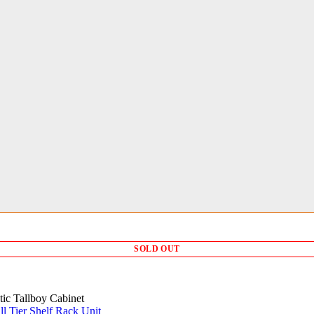
SOLD OUT
tic Tallboy Cabinet