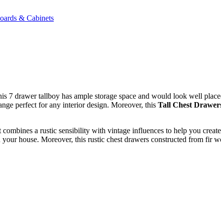
oards & Cabinets
This 7 drawer tallboy has ample storage space and would look well plac
nge perfect for any interior design. Moreover, this
Tall Chest Drawer
combines a rustic sensibility with vintage influences to help you creat
in your house. Moreover, this rustic chest drawers constructed from fir