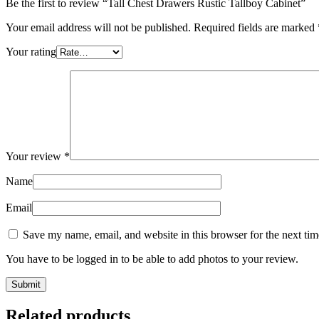
Be the first to review “Tall Chest Drawers Rustic Tallboy Cabinet”
Your email address will not be published.
Required fields are marked
Your rating
Your review
*
Name
Email
Save my name, email, and website in this browser for the next ti
You have to be logged in to be able to add photos to your review.
Related products