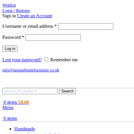
Wishlist
Login / Register
Sign in
Create an Account
Required
Username or email address
*
Required
Password
*
Log in
Lost your password?
Remember me
info@uniquehomefurniture.co.uk
Search
0
items
£
0.00
Menu
0
items
Handmade