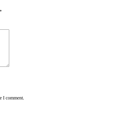
*
me I comment.