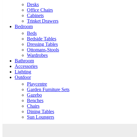
Desks
Office Chairs
Cabinets
Trinket Drawers
Bedroom
Beds
Bedside Tables
Dressing Tables
Ottomans-Stools
Wardrobes
Bathroom
Accessories
Lighting
Outdoor
Playcentre
Garden Furniture Sets
Gazebo
Benches
Chairs
Dining Tables
Sun Loungers