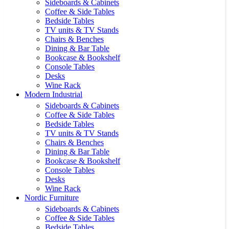
Sideboards & Cabinets
Coffee & Side Tables
Bedside Tables
TV units & TV Stands
Chairs & Benches
Dining & Bar Table
Bookcase & Bookshelf
Console Tables
Desks
Wine Rack
Modern Industrial
Sideboards & Cabinets
Coffee & Side Tables
Bedside Tables
TV units & TV Stands
Chairs & Benches
Dining & Bar Table
Bookcase & Bookshelf
Console Tables
Desks
Wine Rack
Nordic Furniture
Sideboards & Cabinets
Coffee & Side Tables
Bedside Tables