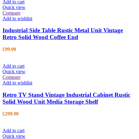
Add to cart
Quick view
Compare
Add to wishlist
Industrial Side Table Rustic Metal Unit Vintage
Retro Solid Wood Coffee End
£
99.90
Add to cart
Quick view
Compare
Add to wishlist
Retro TV Stand Vintage Industrial Cabinet Rustic
Solid Wood Unit Media Storage Shelf
£
299.90
Add to cart
Quick view