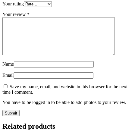
Your rating
Your review
*
Name
Email
Save my name, email, and website in this browser for the next
time I comment.
You have to be logged in to be able to add photos to your review.
Related products