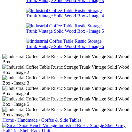
Home
/
Handmade
/
Coffee & Side Tables