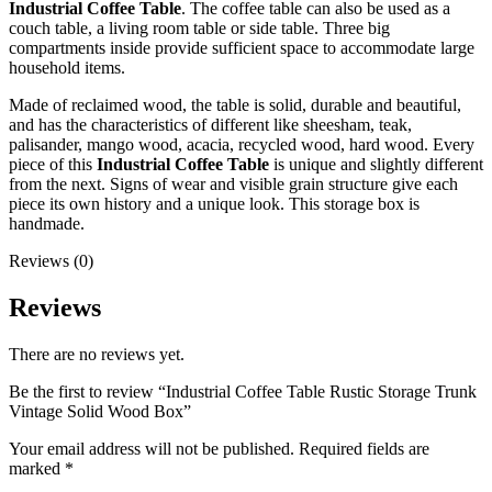
Industrial Coffee Table
. The coffee table can also be used as a
couch table, a living room table or side table. Three big
compartments inside provide sufficient space to accommodate large
household items.
Made of reclaimed wood, the table is solid, durable and beautiful,
and has the characteristics of different like sheesham, teak,
palisander, mango wood, acacia, recycled wood, hard wood. Every
piece of this
Industrial Coffee Table
is unique and slightly different
from the next. Signs of wear and visible grain structure give each
piece its own history and a unique look. This storage box is
handmade.
Reviews (0)
Reviews
There are no reviews yet.
Be the first to review “Industrial Coffee Table Rustic Storage Trunk
Vintage Solid Wood Box”
Your email address will not be published.
Required fields are
marked
*