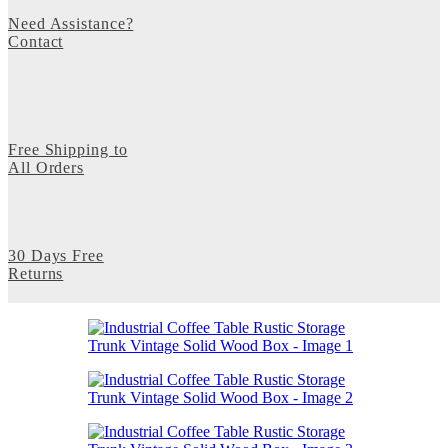
Need Assistance?
Contact
Free Shipping to
All Orders
30 Days Free
Returns