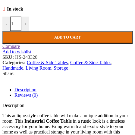
In stock
Industrial Coffee Table Rustic Storage Trunk Vintage Solid Wood Bo
-
+
ADD TO CART
Compare
Add to wishlist
SKU:
HS-243320
Categories:
Coffee & Side Tables
,
Coffee & Side Tables
,
Handmade
,
Living Room
,
Storage
Share:
Description
Reviews (0)
Description
This antique-style coffee table will make a unique addition to your
room. This
Industrial Coffee Table
in a rustic look is a timeless
accessory for your home. Bring warmth and exotic style to your
home as well as practical storage in your living room with this