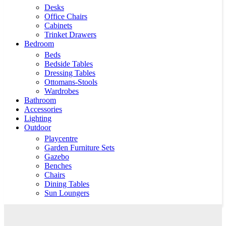
Desks
Office Chairs
Cabinets
Trinket Drawers
Bedroom
Beds
Bedside Tables
Dressing Tables
Ottomans-Stools
Wardrobes
Bathroom
Accessories
Lighting
Outdoor
Playcentre
Garden Furniture Sets
Gazebo
Benches
Chairs
Dining Tables
Sun Loungers