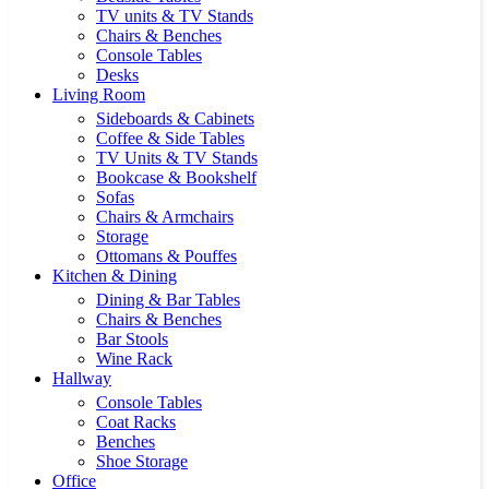
TV units & TV Stands
Chairs & Benches
Console Tables
Desks
Living Room
Sideboards & Cabinets
Coffee & Side Tables
TV Units & TV Stands
Bookcase & Bookshelf
Sofas
Chairs & Armchairs
Storage
Ottomans & Pouffes
Kitchen & Dining
Dining & Bar Tables
Chairs & Benches
Bar Stools
Wine Rack
Hallway
Console Tables
Coat Racks
Benches
Shoe Storage
Office