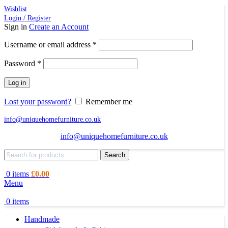
Wishlist
Login / Register
Sign in
Create an Account
Required
Username or email address
*
Required
Password
*
Log in
Lost your password?
Remember me
info@uniquehomefurniture.co.uk
info@uniquehomefurniture.co.uk
Search
0
items
£
0.00
Menu
0
items
Handmade