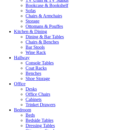
TV Units & TV Stands
Bookcase & Bookshelf
Sofas
Chairs & Armchairs
Storage
Ottomans & Pouffes
Kitchen & Dining
Dining & Bar Tables
Chairs & Benches
Bar Stools
Wine Rack
Hallway
Console Tables
Coat Racks
Benches
Shoe Storage
Office
Desks
Office Chairs
Cabinets
Trinket Drawers
Bedroom
Beds
Bedside Tables
Dressing Tables