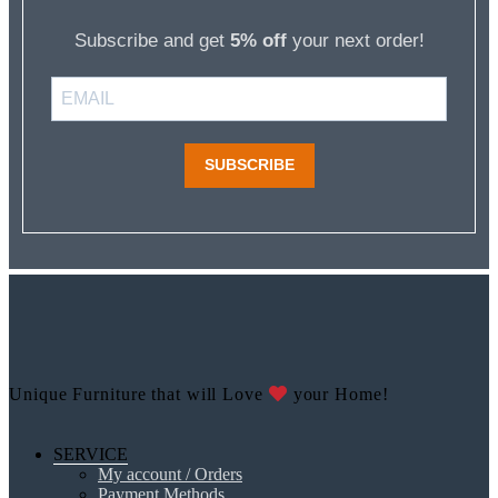
Subscribe and get
5% off
your next order!
SUBSCRIBE
Unique Furniture that will Love
your Home!
SERVICE
My account / Orders
Payment Methods