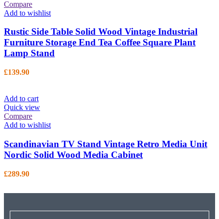
Compare
Add to wishlist
Rustic Side Table Solid Wood Vintage Industrial
Furniture Storage End Tea Coffee Square Plant
Lamp Stand
£
139.90
Add to cart
Quick view
Compare
Add to wishlist
Scandinavian TV Stand Vintage Retro Media Unit
Nordic Solid Wood Media Cabinet
£
289.90