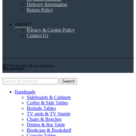
Delivery Information
Return Policy
ABOUT
Privacy & Cookie Policy
Contact Us
2024 Unique Home Furniture
Recent Posts
Search
Handmade
Sideboards & Cabinets
Coffee & Side Tables
Bedside Tables
TV units & TV Stands
Chairs & Benches
Dining & Bar Table
Bookcase & Bookshelf
Console Tables