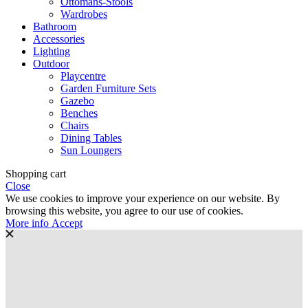
Ottomans-Stools
Wardrobes
Bathroom
Accessories
Lighting
Outdoor
Playcentre
Garden Furniture Sets
Gazebo
Benches
Chairs
Dining Tables
Sun Loungers
Shopping cart
Close
We use cookies to improve your experience on our website. By
browsing this website, you agree to our use of cookies.
More
More info
Accept
info