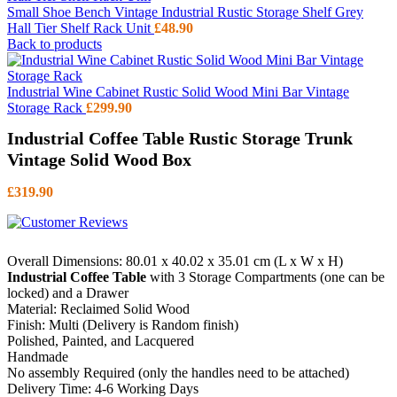
Small Shoe Bench Vintage Industrial Rustic Storage Shelf Grey
Hall Tier Shelf Rack Unit
£
48.90
Back to products
Industrial Wine Cabinet Rustic Solid Wood Mini Bar Vintage
Storage Rack
£
299.90
Industrial Coffee Table Rustic Storage Trunk
Vintage Solid Wood Box
£
319.90
Overall Dimensions: 80.01 x 40.02 x 35.01 cm (L x W x H)
Industrial Coffee Table
with 3 Storage Compartments (one can be
locked) and a Drawer
Material: Reclaimed Solid Wood
Finish: Multi (Delivery is Random finish)
Polished, Painted, and Lacquered
Handmade
No assembly Required (only the handles need to be attached)
Delivery Time: 4-6 Working Days