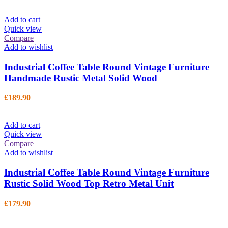
Add to cart
Quick view
Compare
Add to wishlist
Industrial Coffee Table Round Vintage Furniture
Handmade Rustic Metal Solid Wood
£
189.90
Add to cart
Quick view
Compare
Add to wishlist
Industrial Coffee Table Round Vintage Furniture
Rustic Solid Wood Top Retro Metal Unit
£
179.90