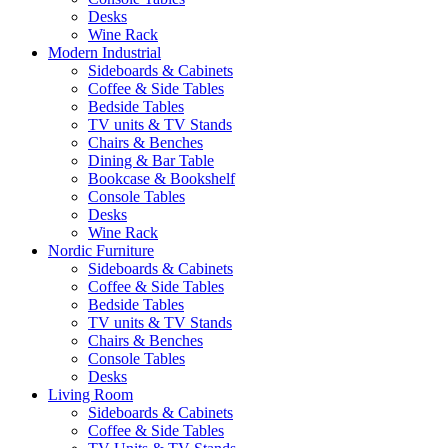
Desks
Wine Rack
Modern Industrial
Sideboards & Cabinets
Coffee & Side Tables
Bedside Tables
TV units & TV Stands
Chairs & Benches
Dining & Bar Table
Bookcase & Bookshelf
Console Tables
Desks
Wine Rack
Nordic Furniture
Sideboards & Cabinets
Coffee & Side Tables
Bedside Tables
TV units & TV Stands
Chairs & Benches
Console Tables
Desks
Living Room
Sideboards & Cabinets
Coffee & Side Tables