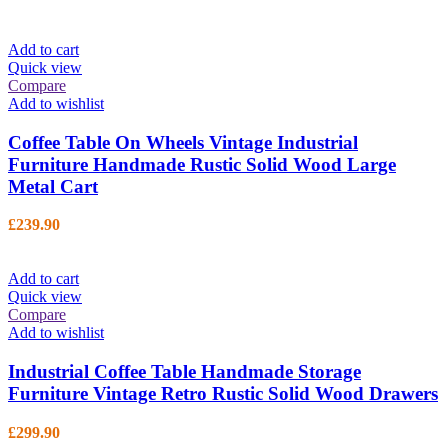
Add to cart
Quick view
Compare
Add to wishlist
Coffee Table On Wheels Vintage Industrial
Furniture Handmade Rustic Solid Wood Large
Metal Cart
£
239.90
Add to cart
Quick view
Compare
Add to wishlist
Industrial Coffee Table Handmade Storage
Furniture Vintage Retro Rustic Solid Wood Drawers
£
299.90