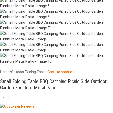
Home
/
Outdoor
/
Dining Tables
Back to products
Small Folding Table BBQ Camping Picnic Side Outdoor
Garden Furniture Metal Patio
£
28.90