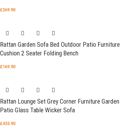
£
269.90
Rattan Garden Sofa Bed Outdoor Patio Furniture
Cushion 2 Seater Folding Bench
£
169.90
Rattan Lounge Set Grey Corner Furniture Garden
Patio Glass Table Wicker Sofa
£
433.90