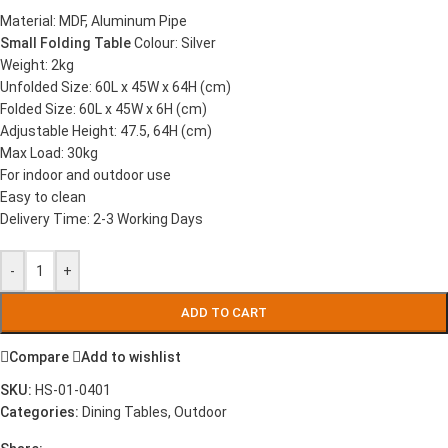
Material: MDF, Aluminum Pipe
Small Folding Table
Colour: Silver
Weight: 2kg
Unfolded Size: 60L x 45W x 64H (cm)
Folded Size: 60L x 45W x 6H (cm)
Adjustable Height: 47.5, 64H (cm)
Max Load: 30kg
For indoor and outdoor use
Easy to clean
Delivery Time: 2-3 Working Days
-
+
ADD TO CART
Compare
Add to wishlist
SKU:
HS-01-0401
Categories:
Dining Tables
,
Outdoor