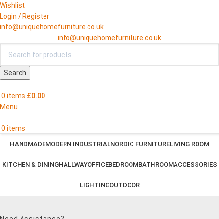
Wishlist
Login / Register
info@uniquehomefurniture.co.uk
info@uniquehomefurniture.co.uk
Search
0
items
£
0.00
Menu
0
items
HANDMADE
MODERN INDUSTRIAL
NORDIC FURNITURE
LIVING ROOM
KITCHEN & DINING
HALLWAY
OFFICE
BEDROOM
BATHROOM
ACCESSORIES
LIGHTING
OUTDOOR
Need Assistance?