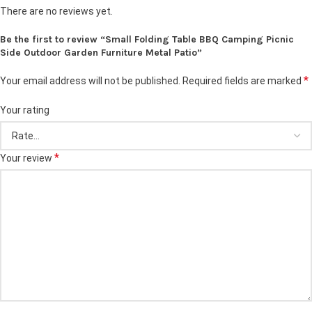
There are no reviews yet.
Be the first to review “Small Folding Table BBQ Camping Picnic
Side Outdoor Garden Furniture Metal Patio”
*
Your email address will not be published.
Required fields are marked
Your rating
*
Your review