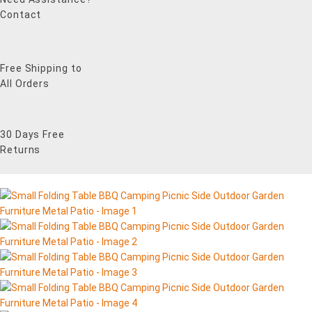
Contact
Free Shipping to
All Orders
30 Days Free
Returns