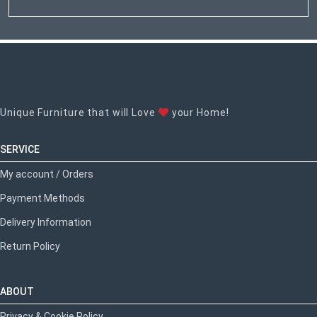
Unique Furniture that will Love
your Home!
SERVICE
My account / Orders
Payment Methods
Delivery Information
Return Policy
ABOUT
Privacy & Cookie Policy