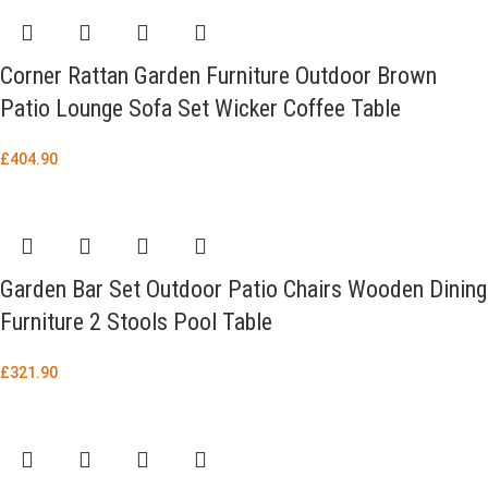
Corner Rattan Garden Furniture Outdoor Brown
Patio Lounge Sofa Set Wicker Coffee Table
£
404.90
Garden Bar Set Outdoor Patio Chairs Wooden Dining
Furniture 2 Stools Pool Table
£
321.90