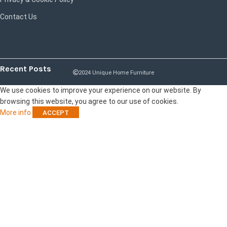
Contact Us
Recent Posts
2024 Unique Home Furniture
We use cookies to improve your experience on our website. By
browsing this website, you agree to our use of cookies.
More info
ACCEPT