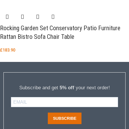
Rocking Garden Set Conservatory Patio Furniture
Rattan Bistro Sofa Chair Table
£
183.90
Subscribe and get
5% off
your next order!
SUBSCRIBE