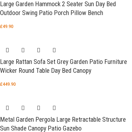
Large Garden Hammock 2 Seater Sun Day Bed
Outdoor Swing Patio Porch Pillow Bench
£
49.90
Large Rattan Sofa Set Grey Garden Patio Furniture
Wicker Round Table Day Bed Canopy
£
449.90
Metal Garden Pergola Large Retractable Structure
Sun Shade Canopy Patio Gazebo