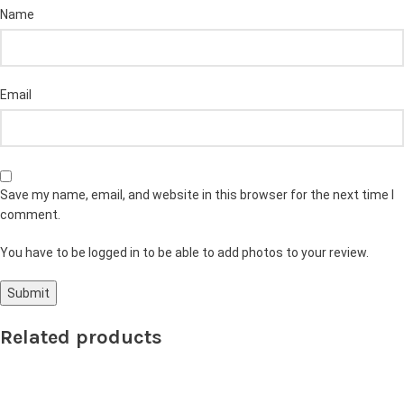
Name
Email
Save my name, email, and website in this browser for the next time I
comment.
You have to be logged in to be able to add photos to your review.
Related products