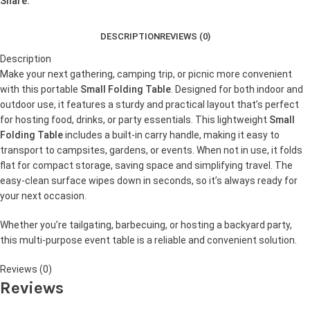
Share:
DESCRIPTION
REVIEWS (0)
Description
Make your next gathering, camping trip, or picnic more convenient
with this portable
Small Folding Table
. Designed for both indoor and
outdoor use, it features a sturdy and practical layout that’s perfect
for hosting food, drinks, or party essentials. This lightweight
Small
Folding Table
includes a built-in carry handle, making it easy to
transport to campsites, gardens, or events. When not in use, it folds
flat for compact storage, saving space and simplifying travel. The
easy-clean surface wipes down in seconds, so it’s always ready for
your next occasion.
Whether you’re tailgating, barbecuing, or hosting a backyard party,
this multi-purpose event table is a reliable and convenient solution.
Reviews (0)
Reviews