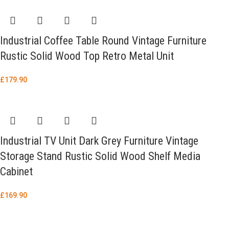
Industrial Coffee Table Round Vintage Furniture
Rustic Solid Wood Top Retro Metal Unit
£
179.90
Industrial TV Unit Dark Grey Furniture Vintage
Storage Stand Rustic Solid Wood Shelf Media
Cabinet
£
169.90