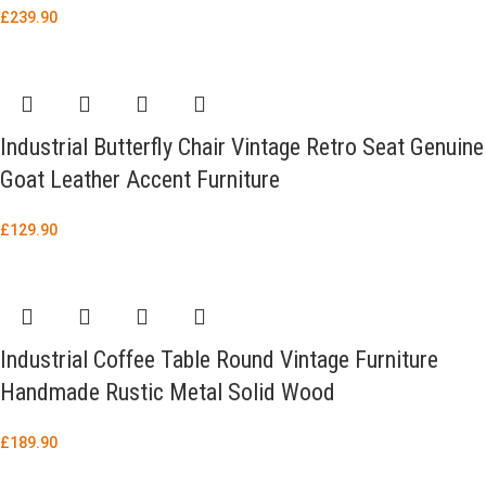
£
239.90
Industrial Butterfly Chair Vintage Retro Seat Genuine
Goat Leather Accent Furniture
£
129.90
Industrial Coffee Table Round Vintage Furniture
Handmade Rustic Metal Solid Wood
£
189.90