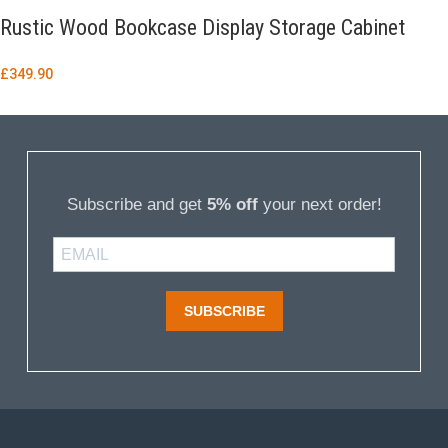
Rustic Wood Bookcase Display Storage Cabinet
£
349.90
Subscribe and get
5% off
your next order!
SUBSCRIBE