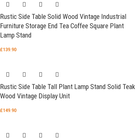
Rustic Side Table Solid Wood Vintage Industrial
Furniture Storage End Tea Coffee Square Plant
Lamp Stand
£
139.90
Rustic Side Table Tall Plant Lamp Stand Solid Teak
Wood Vintage Display Unit
£
149.90