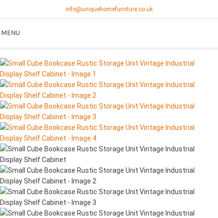
info@uniquehomefurniture.co.uk
MENU