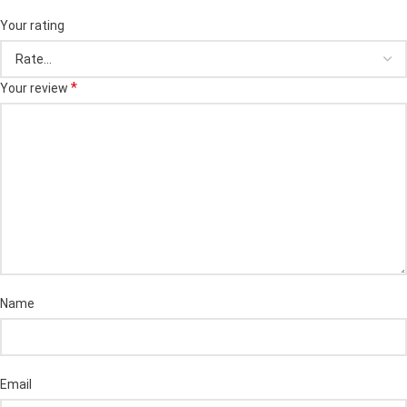
Your rating
*
Your review
Name
Email