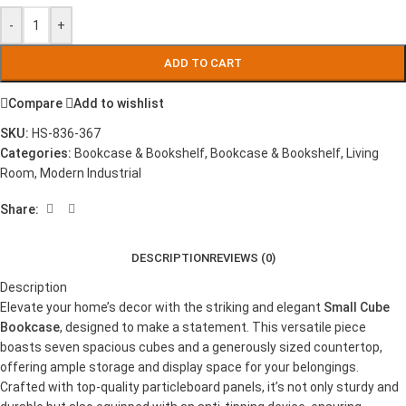
-
+
ADD TO CART
Compare
Add to wishlist
SKU:
HS-836-367
Categories:
Bookcase & Bookshelf
,
Bookcase & Bookshelf
,
Living
Room
,
Modern Industrial
Share:
DESCRIPTION
REVIEWS (0)
Description
Elevate your home’s decor with the striking and elegant
Small Cube
Bookcase
, designed to make a statement. This versatile piece
boasts seven spacious cubes and a generously sized countertop,
offering ample storage and display space for your belongings.
Crafted with top-quality particleboard panels, it’s not only sturdy and