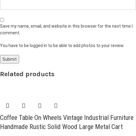
Save my name, email, and website in this browser for the next time I
comment.
You have to be logged in to be able to add photos to your review.
Related products
Coffee Table On Wheels Vintage Industrial Furniture
Handmade Rustic Solid Wood Large Metal Cart