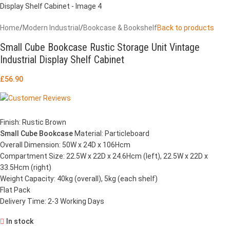
Home
/
Modern Industrial
/
Bookcase & Bookshelf
Back to products
Small Cube Bookcase Rustic Storage Unit Vintage
Industrial Display Shelf Cabinet
£
56.90
Finish: Rustic Brown
Small Cube Bookcase
Material: Particleboard
Overall Dimension: 50W x 24D x 106Hcm
Compartment Size: 22.5W x 22D x 24.6Hcm (left), 22.5W x 22D x
33.5Hcm (right)
Weight Capacity: 40kg (overall), 5kg (each shelf)
Flat Pack
Delivery Time: 2-3 Working Days
In stock