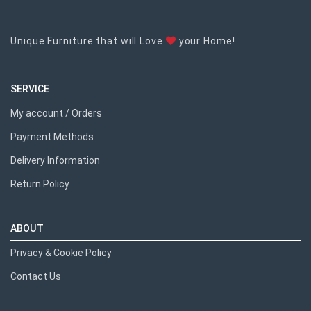
Unique Furniture that will Love
your Home!
SERVICE
My account / Orders
Payment Methods
Delivery Information
Return Policy
ABOUT
Privacy & Cookie Policy
Contact Us