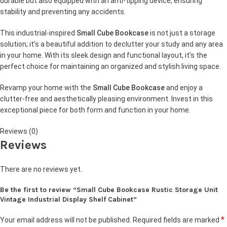
durable but also equipped with an anti-tipping device, ensuring
stability and preventing any accidents.
This industrial-inspired
Small Cube Bookcase
is not just a storage
solution; it’s a beautiful addition to declutter your study and any area
in your home. With its sleek design and functional layout, it’s the
perfect choice for maintaining an organized and stylish living space.
Revamp your home with the
Small Cube Bookcase
and enjoy a
clutter-free and aesthetically pleasing environment. Invest in this
exceptional piece for both form and function in your home.
Reviews (0)
Reviews
There are no reviews yet.
Be the first to review “Small Cube Bookcase Rustic Storage Unit
Vintage Industrial Display Shelf Cabinet”
*
Your email address will not be published.
Required fields are marked