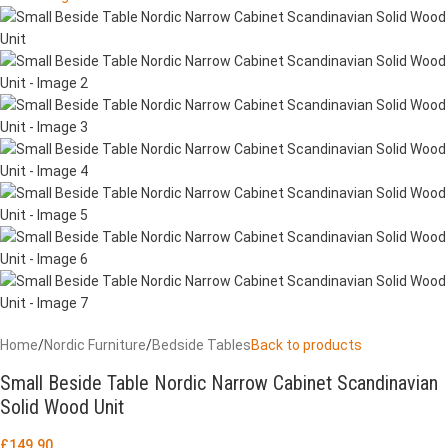
Home
/
Nordic Furniture
/
Bedside Tables
Back to products
Small Beside Table Nordic Narrow Cabinet Scandinavian
Solid Wood Unit
£
149.90