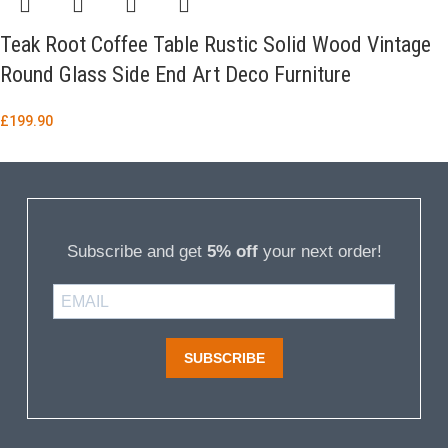
Teak Root Coffee Table Rustic Solid Wood Vintage
Round Glass Side End Art Deco Furniture
£
199.90
Subscribe and get
5% off
your next order!
SUBSCRIBE