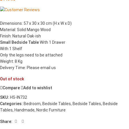
Dimensions: 57 x 30 x 30 cm (H x W x D)
Material: Solid Mango Wood
Finish: Natural Oak-ish
Small Bedside Table
With 1 Drawer
With 1 Shelf
Only the legs need to be attached
Weight: 8 Kg
Delivery Time: Please email us
Out of stock
Compare
Add to wishlist
SKU:
HS-IN732
Categories:
Bedroom
,
Bedside Tables
,
Bedside Tables
,
Bedside
Tables
,
Handmade
,
Nordic Furniture
Share: