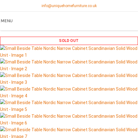
info@uniquehomefurniture.co.uk
MENU
SOLD OUT