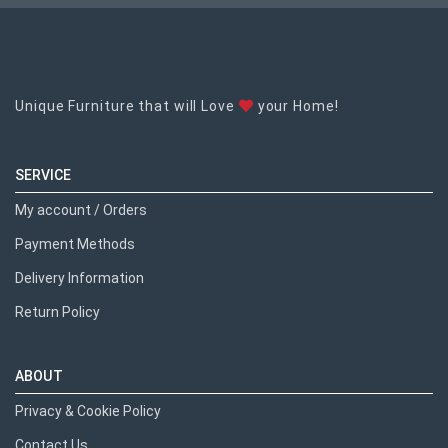
Unique Furniture that will Love
your Home!
SERVICE
My account / Orders
Payment Methods
Delivery Information
Return Policy
ABOUT
Privacy & Cookie Policy
Contact Us