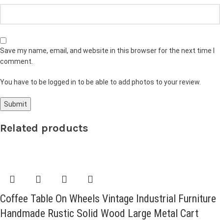
Save my name, email, and website in this browser for the next time I
comment.
You have to be logged in to be able to add photos to your review.
Related products
Coffee Table On Wheels Vintage Industrial Furniture
Handmade Rustic Solid Wood Large Metal Cart