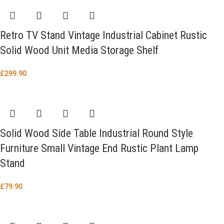
Retro TV Stand Vintage Industrial Cabinet Rustic
Solid Wood Unit Media Storage Shelf
£
299.90
Solid Wood Side Table Industrial Round Style
Furniture Small Vintage End Rustic Plant Lamp
Stand
£
79.90