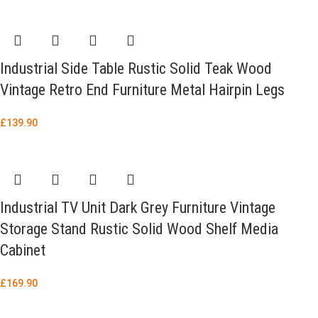
Industrial Side Table Rustic Solid Teak Wood
Vintage Retro End Furniture Metal Hairpin Legs
£
139.90
Industrial TV Unit Dark Grey Furniture Vintage
Storage Stand Rustic Solid Wood Shelf Media
Cabinet
£
169.90