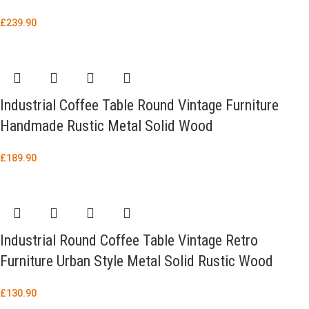
£
239.90
Industrial Coffee Table Round Vintage Furniture
Handmade Rustic Metal Solid Wood
£
189.90
Industrial Round Coffee Table Vintage Retro
Furniture Urban Style Metal Solid Rustic Wood
£
130.90