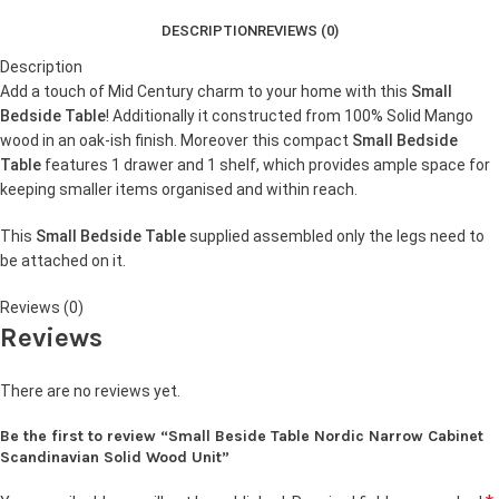
DESCRIPTION
REVIEWS (0)
Description
Add a touch of Mid Century charm to your home with this
Small
Bedside Table
! Additionally it constructed from 100% Solid Mango
wood in an oak-ish finish. Moreover this compact
Small Bedside
Table
features 1 drawer and 1 shelf, which provides ample space for
keeping smaller items organised and within reach.
This
Small Bedside Table
supplied assembled only the legs need to
be attached on it.
Reviews (0)
Reviews
There are no reviews yet.
Be the first to review “Small Beside Table Nordic Narrow Cabinet
Scandinavian Solid Wood Unit”