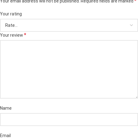
*
Your email address will not be published.
Required fields are marked
Your rating
*
Your review
Name
Email