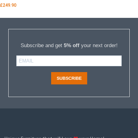
£
249.90
Subscribe and get
5% off
your next order!
SUBSCRIBE