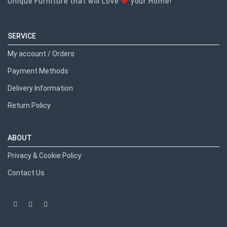
Unique Furniture that will Love
your Home!
SERVICE
My account / Orders
Payment Methods
Delivery Information
Return Policy
ABOUT
Privacy & Cookie Policy
Contact Us