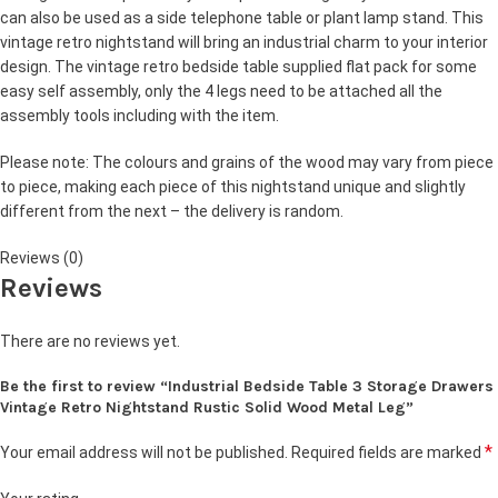
can also be used as a side telephone table or plant lamp stand. This
vintage retro nightstand will bring an industrial charm to your interior
design. The vintage retro bedside table supplied flat pack for some
easy self assembly, only the 4 legs need to be attached all the
assembly tools including with the item.
Please note: The colours and grains of the wood may vary from piece
to piece, making each piece of this nightstand unique and slightly
different from the next – the delivery is random.
Reviews (0)
Reviews
There are no reviews yet.
Be the first to review “Industrial Bedside Table 3 Storage Drawers
Vintage Retro Nightstand Rustic Solid Wood Metal Leg”
*
Your email address will not be published.
Required fields are marked