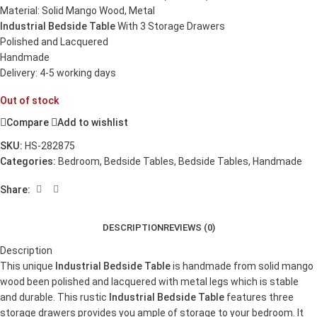
Material: Solid Mango Wood, Metal
Industrial Bedside Table
With 3 Storage Drawers
Polished and Lacquered
Handmade
Delivery: 4-5 working days
Out of stock
Compare
Add to wishlist
SKU:
HS-282875
Categories:
Bedroom
,
Bedside Tables
,
Bedside Tables
,
Handmade
Share:
DESCRIPTION
REVIEWS (0)
Description
This unique
Industrial Bedside Table
is handmade from solid mango
wood been polished and lacquered with metal legs which is stable
and durable. This rustic
Industrial Bedside Table
features three
storage drawers provides you ample of storage to your bedroom. It