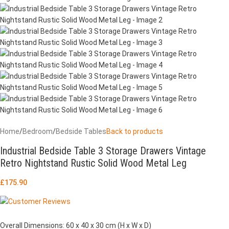
Home
/
Bedroom
/
Bedside Tables
Back to products
Industrial Bedside Table 3 Storage Drawers Vintage
Retro Nightstand Rustic Solid Wood Metal Leg
£
175.90
Overall Dimensions: 60 x 40 x 30 cm (H x W x D)