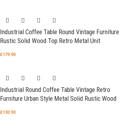
Industrial Coffee Table Round Vintage Furniture
Rustic Solid Wood Top Retro Metal Unit
£
179.90
Industrial Round Coffee Table Vintage Retro
Furniture Urban Style Metal Solid Rustic Wood
£
130.90