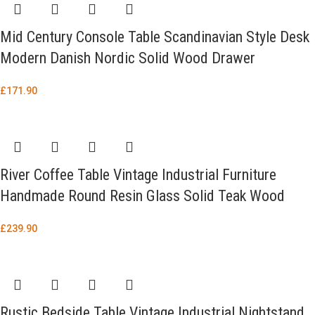
Mid Century Console Table Scandinavian Style Desk
Modern Danish Nordic Solid Wood Drawer
£
171.90
River Coffee Table Vintage Industrial Furniture
Handmade Round Resin Glass Solid Teak Wood
£
239.90
Rustic Bedside Table Vintage Industrial Nightstand