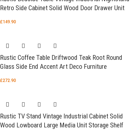
Retro Side Cabinet Solid Wood Door Drawer Unit
£
149.90
Rustic Coffee Table Driftwood Teak Root Round
Glass Side End Accent Art Deco Furniture
£
272.90
Rustic TV Stand Vintage Industrial Cabinet Solid
Wood Lowboard Large Media Unit Storage Shelf