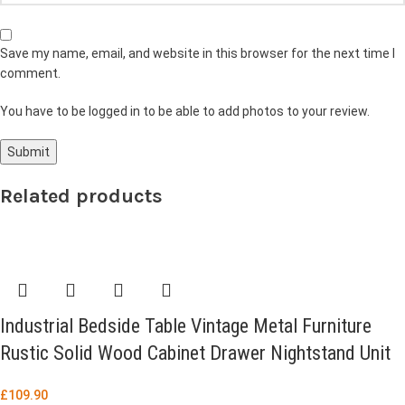
Save my name, email, and website in this browser for the next time I
comment.
You have to be logged in to be able to add photos to your review.
Related products
Industrial Bedside Table Vintage Metal Furniture
Rustic Solid Wood Cabinet Drawer Nightstand Unit
£
109.90