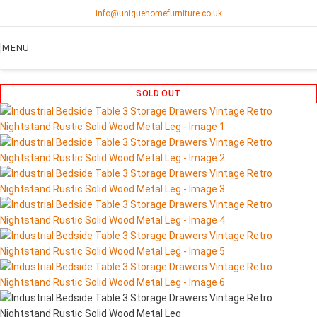
info@uniquehomefurniture.co.uk
MENU
SOLD OUT