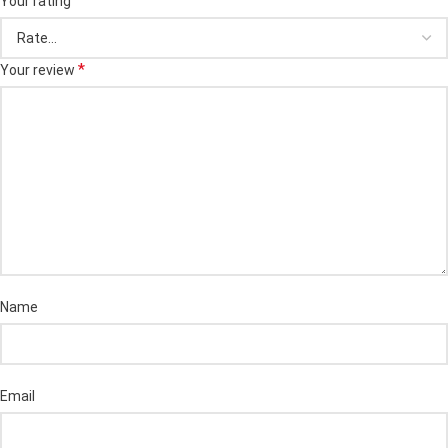
Your rating
*
Your review
Name
Email