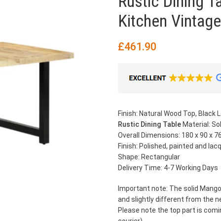
Rustic Dining 
Kitchen Vintage
£
461.90
Finish: Natural Wood Top, Black 
Rustic Dining Table
Material: S
Overall Dimensions: 180 x 90 x 76
Finish: Polished, painted and lac
Shape: Rectangular
Delivery Time: 4-7 Working Days
Important note: The solid Mango
and slightly different from the n
Please note the top part is comi