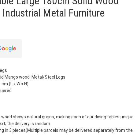
Table Large 180cm Solid Wood
 Industrial Metal Furniture
Legs
olid Mango wood, Metal/Steel Legs
 cm (L x W x H)
quered
 wood shows natural grains, making each of our dining tables unique
ext; the delivery is random.
ng in 3 pieces(Multiple parcels may be delivered separately from the