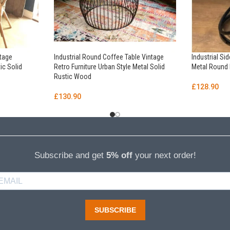
ntage
Industrial Round Coffee Table Vintage
Industrial Si
ic Solid
Retro Furniture Urban Style Metal Solid
Metal Round 
Rustic Wood
£
128.90
£
130.90
Subscribe and get
5% off
your next order!
SUBSCRIBE