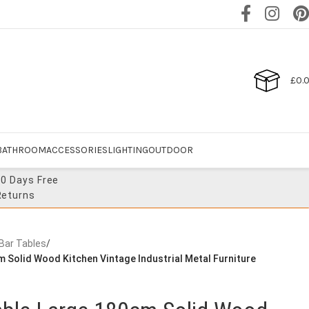
£
0.
BATHROOM
ACCESSORIES
LIGHTING
OUTDOOR
30 Days Free
Returns
 Bar Tables
/
m Solid Wood Kitchen Vintage Industrial Metal Furniture