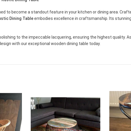
tined to become a standout feature in your kitchen or dining area. Cr
stic Dining Table
embodies excellence in craftsmanship. Its stunning
olishing to the impeccable lacquering, ensuring the highest quality. A
design with our exceptional wooden dining table today.