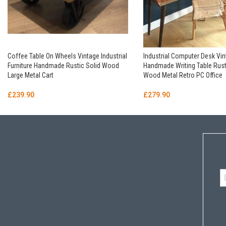
Coffee Table On Wheels Vintage Industrial
Industrial Computer Desk Vi
Furniture Handmade Rustic Solid Wood
Handmade Writing Table Rust
Large Metal Cart
Wood Metal Retro PC Office
£
239.90
£
279.90