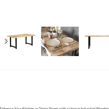
Enhance Your Kitchen or Dining Room with a Unique Industrial Woode