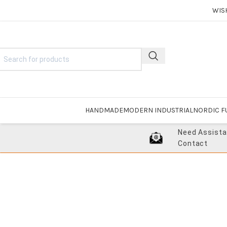
WIS
HANDMADE
MODERN INDUSTRIAL
NORDIC F
Need Assist
Contact