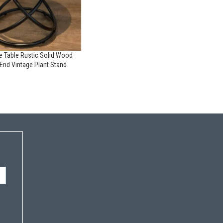
de Table Rustic Solid Wood
End Vintage Plant Stand