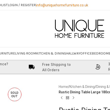
HLIST
LOGIN / REGISTER
info@uniquehomefurniture.co.uk
URNITURE
LIVING ROOM
KITCHEN & DINING
HALLWAY
OFFICE
BEDROOM
ance?
Free Shipping to
All Orders
Home
/
Kitchen & Dining
/
Dining &
Rustic Dining Table Large 180c
SOLD
OUT