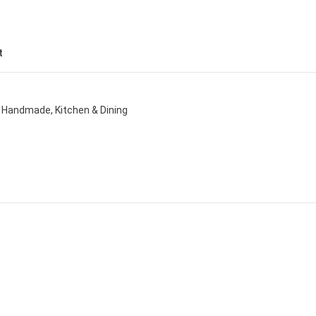
t
Handmade
,
Kitchen & Dining