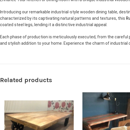
Introducing our remarkable industrial-style wooden dining table, des
characterized by its captivating natural patterns and textures, this
Ru
coated steel legs, lending it a distinctive industrial appeal.
Each phase of production is meticulously executed, from the careful p
and stylish addition to your home. Experience the charm of industrial 
Related products