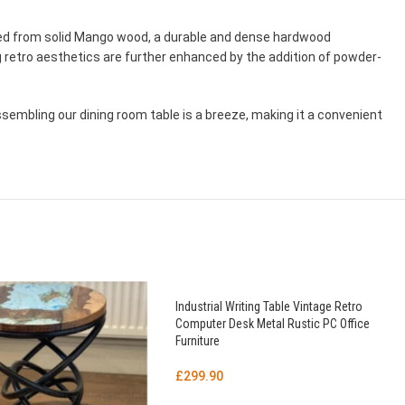
afted from solid Mango wood, a durable and dense hardwood
 retro aesthetics are further enhanced by the addition of powder-
ssembling our dining room table is a breeze, making it a convenient
Industrial Writing Table Vintage Retro
Computer Desk Metal Rustic PC Office
Furniture
£
299.90