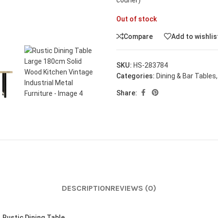
courier)
Out of stock
Compare
Add to wishlis
SKU:
HS-283784
Categories:
Dining & Bar Tables
,
Share:
DESCRIPTION
REVIEWS (0)
n
Rustic Dining Table