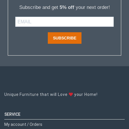
Subscribe and get
5% off
your next order!
SUBSCRIBE
Unique Furniture that will Love
your Home!
SERVICE
My account / Orders