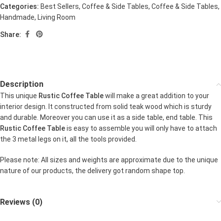
Categories:
Best Sellers
,
Coffee & Side Tables
,
Coffee & Side Tables
,
Handmade
,
Living Room
Share:
Description
This unique
Rustic Coffee Table
will make a great addition to your
interior design. It constructed from solid teak wood which is sturdy
and durable. Moreover you can use it as a side table, end table. This
Rustic Coffee Table
is easy to assemble you will only have to attach
the 3 metal legs on it, all the tools provided.
Please note: All sizes and weights are approximate due to the unique
nature of our products, the delivery got random shape top.
Reviews (0)