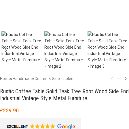
Home
/
Handmade
/
Coffee & Side Tables
Rustic Coffee Table Solid Teak Tree Root Wood Side End
Industrial Vintage Style Metal Furniture
£
229.90