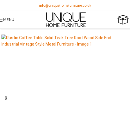
info@uniquehomefurniture.co.uk
MENU