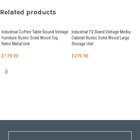
Related products
Industrial Coffee Table Round Vintage
Industrial TV Stand Vintage Media
Furniture Rustic Solid Wood Top
Cabinet Rustic Solid Wood Large
Retro Metal Unit
Storage Unit
£
179.90
£
276.90