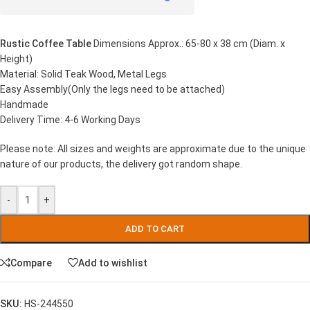
Rustic Coffee Table
Dimensions Approx.: 65-80 x 38 cm (Diam. x
Height)
Material: Solid Teak Wood, Metal Legs
Easy Assembly(Only the legs need to be attached)
Handmade
Delivery Time: 4-6 Working Days
Please note: All sizes and weights are approximate due to the unique
nature of our products, the delivery got random shape.
-
+
ADD TO CART
Compare
Add to wishlist
SKU:
HS-244550