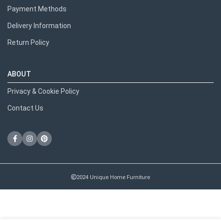
Payment Methods
Delivery Information
Return Policy
ABOUT
Privacy & Cookie Policy
Contact Us
2024 Unique Home Furniture
RECENT POSTS