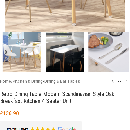
Home
/
Kitchen & Dining
/
Dining & Bar Tables
Retro Dining Table Modern Scandinavian Style Oak
Breakfast Kitchen 4 Seater Unit
£
136.90