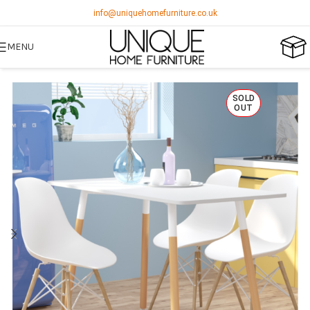
info@uniquehomefurniture.co.uk
MENU
SOLD
OUT