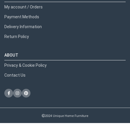
My account / Orders
Payment Methods
Delivery Information
Return Policy
ABOUT
Privacy & Cookie Policy
Contact Us
2024 Unique Home Furniture