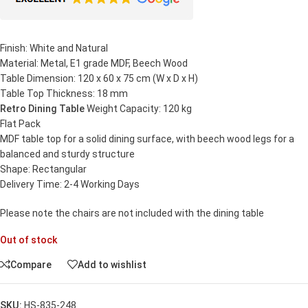
Finish: White and Natural
Material: Metal, E1 grade MDF, Beech Wood
Table Dimension: 120 x 60 x 75 cm (W x D x H)
Table Top Thickness: 18 mm
Retro Dining Table
Weight Capacity: 120 kg
Flat Pack
MDF table top for a solid dining surface, with beech wood legs for a
balanced and sturdy structure
Shape: Rectangular
Delivery Time: 2-4 Working Days
Please note the chairs are not included with the dining table
Out of stock
Compare
Add to wishlist
SKU:
HS-835-248