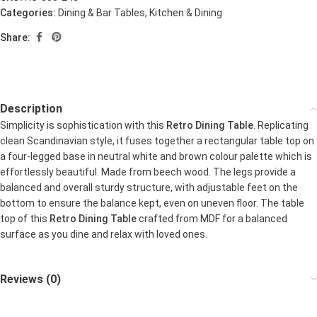
Categories:
Dining & Bar Tables
,
Kitchen & Dining
Share:
Description
Simplicity is sophistication with this
Retro Dining Table
. Replicating
clean Scandinavian style, it fuses together a rectangular table top on
a four-legged base in neutral white and brown colour palette which is
effortlessly beautiful. Made from beech wood. The legs provide a
balanced and overall sturdy structure, with adjustable feet on the
bottom to ensure the balance kept, even on uneven floor. The table
top of this
Retro Dining Table
crafted from MDF for a balanced
surface as you dine and relax with loved ones.
Reviews (0)