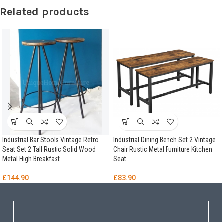
Related products
Industrial Bar Stools Vintage Retro
Industrial Dining Bench Set 2 Vintage
Seat Set 2 Tall Rustic Solid Wood
Chair Rustic Metal Furniture Kitchen
Metal High Breakfast
Seat
£
144.90
£
83.90