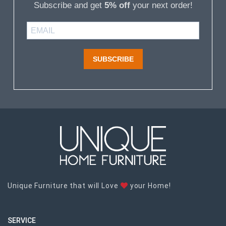
Subscribe and get
5% off
your next order!
SUBSCRIBE
Unique Furniture that will Love
your Home!
SERVICE