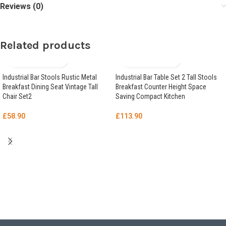
Reviews (0)
Related products
Industrial Bar Stools Rustic Metal
Industrial Bar Table Set 2 Tall Stools
Breakfast Dining Seat Vintage Tall
Breakfast Counter Height Space
Chair Set2
Saving Compact Kitchen
£
58.90
£
113.90