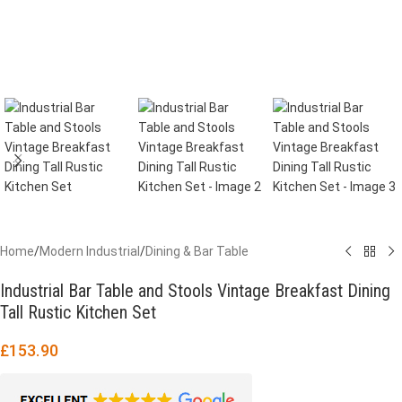
Home
/
Modern Industrial
/
Dining & Bar Table
Industrial Bar Table and Stools Vintage Breakfast Dining
Tall Rustic Kitchen Set
£
153.90