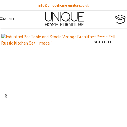
info@uniquehomefurniture.co.uk
MENU
SOLD OUT