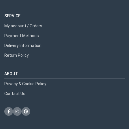
SERVICE
My account / Orders
Payment Methods
Delivery Information
Return Policy
ABOUT
Privacy & Cookie Policy
Contact Us