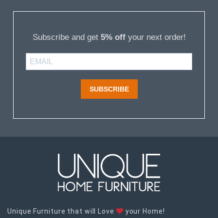
Subscribe and get
5% off
your next order!
SUBSCRIBE
Unique Furniture that will Love
your Home!