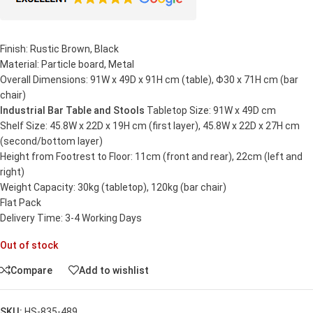
Finish: Rustic Brown, Black
Material: Particle board, Metal
Overall Dimensions: 91W x 49D x 91H cm (table), Φ30 x 71H cm (bar
chair)
Industrial Bar Table and Stools
Tabletop Size: 91W x 49D cm
Shelf Size: 45.8W x 22D x 19H cm (first layer), 45.8W x 22D x 27H cm
(second/bottom layer)
Height from Footrest to Floor: 11cm (front and rear), 22cm (left and
right)
Weight Capacity: 30kg (tabletop), 120kg (bar chair)
Flat Pack
Delivery Time: 3-4 Working Days
Out of stock
Compare
Add to wishlist
SKU:
HS-835-489