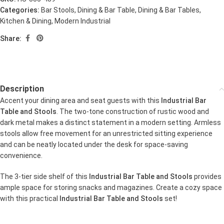
Categories:
Bar Stools
,
Dining & Bar Table
,
Dining & Bar Tables
,
Kitchen & Dining
,
Modern Industrial
Share:
Description
Accent your dining area and seat guests with this
Industrial Bar
Table and Stools
. The two-tone construction of rustic wood and
dark metal makes a distinct statement in a modern setting. Armless
stools allow free movement for an unrestricted sitting experience
and can be neatly located under the desk for space-saving
convenience.
The 3-tier side shelf of this
Industrial Bar Table and Stools
provides
ample space for storing snacks and magazines. Create a cozy space
with this practical
Industrial Bar Table and Stools
set!