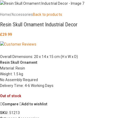
Home
/
Accessories
Back to products
Resin Skull Ornament Industrial Decor
£
29.99
Overall Dimensions: 20 x 14 x 15 cm (H x W x D)
Resin Skull Ornament
Material: Resin
Weight: 1.5 kg
No Assembly Required
Delivery Time: 4-6 Working Days
Out of stock
Compare
Add to wishlist
SKU:
51213