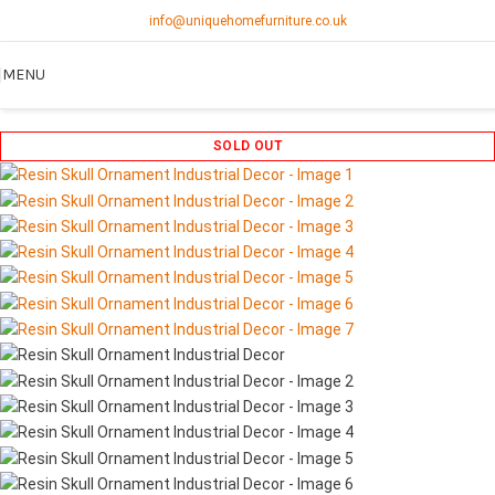
info@uniquehomefurniture.co.uk
MENU
SOLD OUT