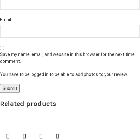
Email
Save my name, email, and website in this browser for the next time I
comment.
You have to be logged in to be able to add photos to your review.
Related products