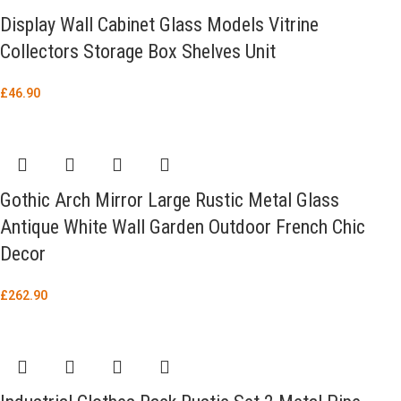
Display Wall Cabinet Glass Models Vitrine
Collectors Storage Box Shelves Unit
£
46.90
Gothic Arch Mirror Large Rustic Metal Glass
Antique White Wall Garden Outdoor French Chic
Decor
£
262.90