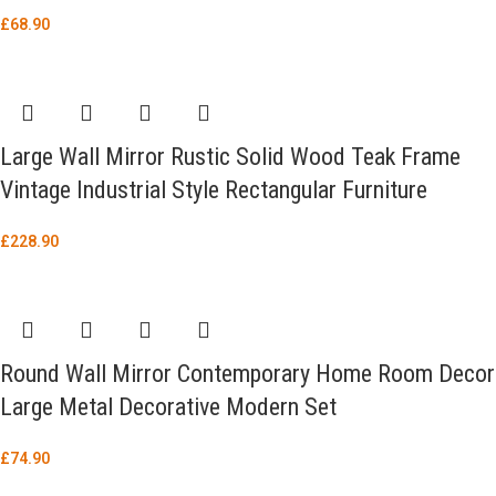
£
68.90
Large Wall Mirror Rustic Solid Wood Teak Frame
Vintage Industrial Style Rectangular Furniture
£
228.90
Round Wall Mirror Contemporary Home Room Decor
Large Metal Decorative Modern Set
£
74.90