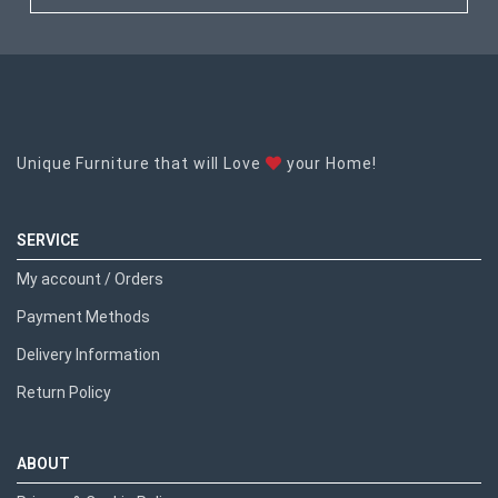
Unique Furniture that will Love
your Home!
SERVICE
My account / Orders
Payment Methods
Delivery Information
Return Policy
ABOUT