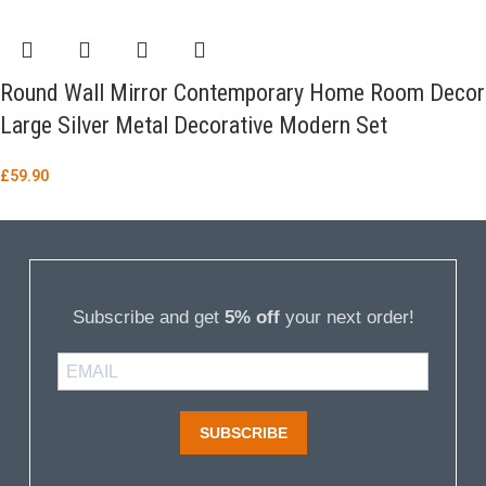
Round Wall Mirror Contemporary Home Room Decor
Large Silver Metal Decorative Modern Set
£
59.90
Subscribe and get
5% off
your next order!
SUBSCRIBE