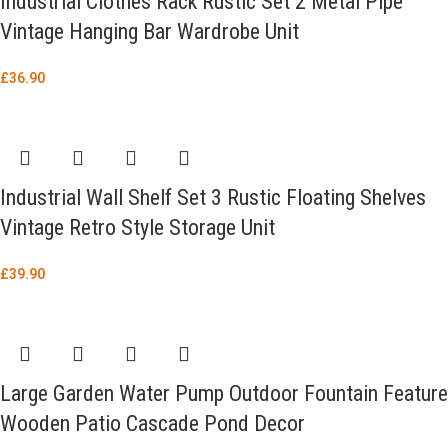
Industrial Clothes Rack Rustic Set 2 Metal Pipe
Vintage Hanging Bar Wardrobe Unit
£
36.90
Industrial Wall Shelf Set 3 Rustic Floating Shelves
Vintage Retro Style Storage Unit
£
39.90
Large Garden Water Pump Outdoor Fountain Feature
Wooden Patio Cascade Pond Decor