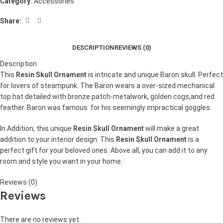
Category:
Accessories
Share:
DESCRIPTION
REVIEWS (0)
Description
This
Resin Skull Ornament
is intricate and unique Baron skull. Perfect
for lovers of steampunk. The Baron wears a over-sized mechanical
top hat detailed with bronze patch-metalwork, golden cogs,and red
feather. Baron was famous for his seemingly impractical goggles.
In Addition, this unique
Resin Skull Ornament
will make a great
addition to your interior design. This
Resin Skull Ornament
is a
perfect gift for your beloved ones. Above all, you can add it to any
room and style you want in your home.
Reviews (0)
Reviews
There are no reviews yet.