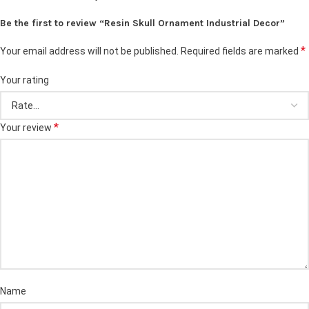
Be the first to review “Resin Skull Ornament Industrial Decor”
*
Your email address will not be published.
Required fields are marked
Your rating
*
Your review
Name