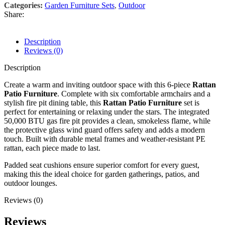
Categories:
Garden Furniture Sets
,
Outdoor
Share:
Description
Reviews (0)
Description
Create a warm and inviting outdoor space with this 6-piece
Rattan
Patio Furniture
. Complete with six comfortable armchairs and a
stylish fire pit dining table, this
Rattan Patio Furniture
set is
perfect for entertaining or relaxing under the stars. The integrated
50,000 BTU gas fire pit provides a clean, smokeless flame, while
the protective glass wind guard offers safety and adds a modern
touch. Built with durable metal frames and weather-resistant PE
rattan, each piece made to last.
Padded seat cushions ensure superior comfort for every guest,
making this the ideal choice for garden gatherings, patios, and
outdoor lounges.
Reviews (0)
Reviews