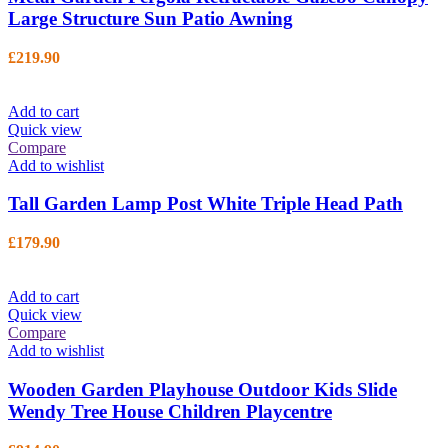
Large Structure Sun Patio Awning
£
219.90
Add to cart
Quick view
Compare
Add to wishlist
Tall Garden Lamp Post White Triple Head Path
£
179.90
Add to cart
Quick view
Compare
Add to wishlist
Wooden Garden Playhouse Outdoor Kids Slide
Wendy Tree House Children Playcentre