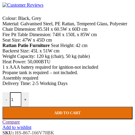
Colour: Black, Grey
Material: Galvanised Steel, PE Rattan, Tempered Glass, Polyester
Chair Dimension: 85.5H x 60.5W x 60D cm
Fire Pit Table Dimension: 74H x 150L x 85W cm
Seat Size: 47W x 45D cm
Rattan Patio Furniture
Seat Height: 42 cm
Backrest Size: 45L x 51W cm
Weight Capacity: 120 kg (chair), 50 kg (table)
Heat Power: 50,000BTU
1 x AAA battery required for ignition-not included
Propane tank is required – not included.
Assembly required
Delivery Time: 2-5 Working Days
Rattan Patio Furniture Large Garden Dining Set Deck Chairs Fire Pit 
-
+
ADD TO CART
Compare
Add to wishlist
SKU:
HS-867-166V70BK