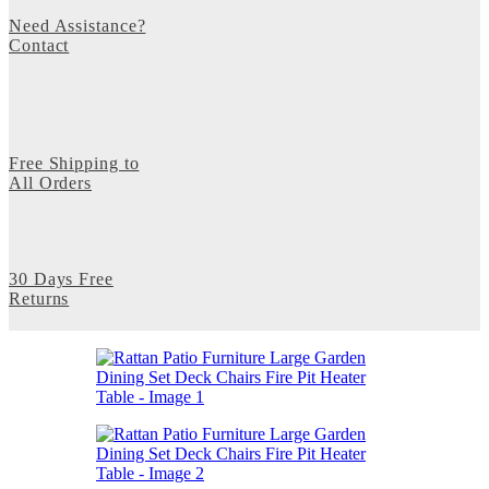
Need Assistance?
Contact
Free Shipping to
All Orders
30 Days Free
Returns