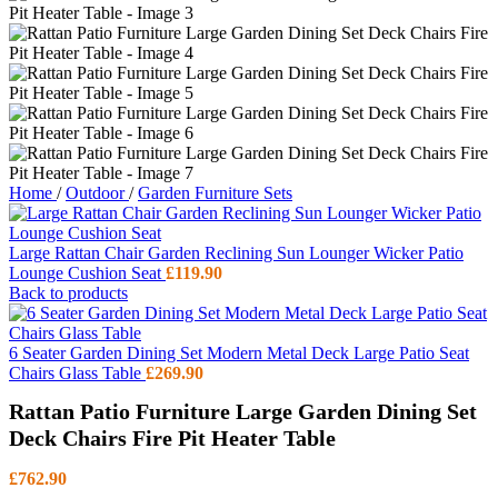
Home
/
Outdoor
/
Garden Furniture Sets
Large Rattan Chair Garden Reclining Sun Lounger Wicker Patio
Lounge Cushion Seat
£
119.90
Back to products
6 Seater Garden Dining Set Modern Metal Deck Large Patio Seat
Chairs Glass Table
£
269.90
Rattan Patio Furniture Large Garden Dining Set
Deck Chairs Fire Pit Heater Table
£
762.90