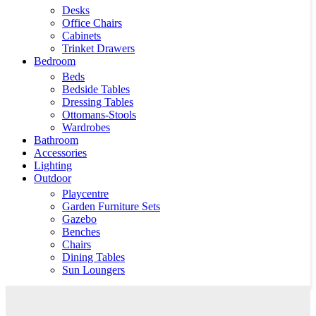
Desks
Office Chairs
Cabinets
Trinket Drawers
Bedroom
Beds
Bedside Tables
Dressing Tables
Ottomans-Stools
Wardrobes
Bathroom
Accessories
Lighting
Outdoor
Playcentre
Garden Furniture Sets
Gazebo
Benches
Chairs
Dining Tables
Sun Loungers