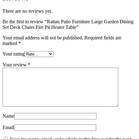
There are no reviews yet.
Be the first to review “Rattan Patio Furniture Large Garden Dining
Set Deck Chairs Fire Pit Heater Table”
Your email address will not be published.
Required fields are
marked
*
Your rating
Your review
*
Name
Email