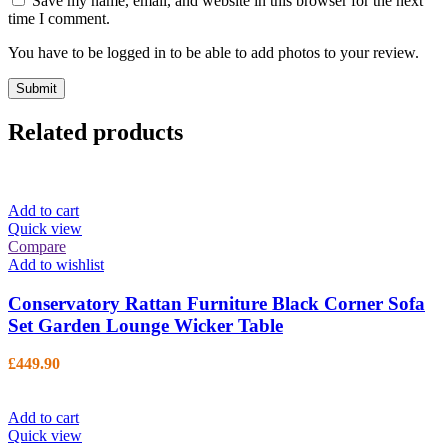
Save my name, email, and website in this browser for the next
time I comment.
You have to be logged in to be able to add photos to your review.
Related products
Add to cart
Quick view
Compare
Add to wishlist
Conservatory Rattan Furniture Black Corner Sofa
Set Garden Lounge Wicker Table
£
449.90
Add to cart
Quick view