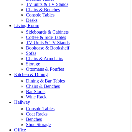
TV units & TV Stands
Chairs & Benches
Console Tables
Desks
Living Room
Sideboards & Cabinets
Coffee & Side Tables
TV Units & TV Stands
Bookcase & Bookshelf
Sofas
Chairs & Armchairs
Storage
Ottomans & Pouffes
Kitchen & Dining
Dining & Bar Tables
Chairs & Benches
Bar Stools
Wine Rack
Hallway
Console Tables
Coat Racks
Benches
Shoe Storage
Office