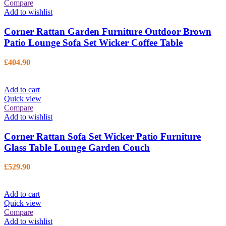
Compare
Add to wishlist
Corner Rattan Garden Furniture Outdoor Brown
Patio Lounge Sofa Set Wicker Coffee Table
£
404.90
Add to cart
Quick view
Compare
Add to wishlist
Corner Rattan Sofa Set Wicker Patio Furniture
Glass Table Lounge Garden Couch
£
529.90
Add to cart
Quick view
Compare
Add to wishlist