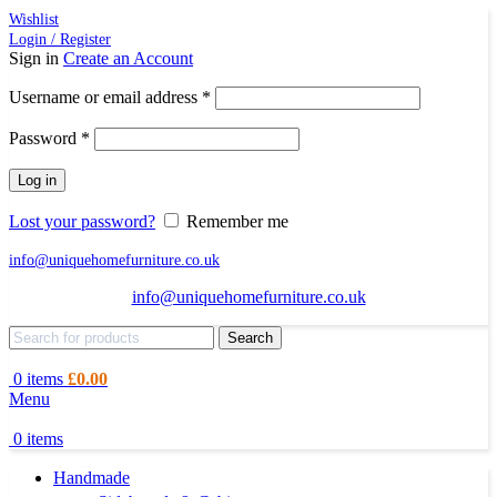
Wishlist
Login / Register
Sign in
Create an Account
Required
Username or email address
*
Required
Password
*
Log in
Lost your password?
Remember me
info@uniquehomefurniture.co.uk
info@uniquehomefurniture.co.uk
Search
0
items
£
0.00
Menu
0
items
Handmade