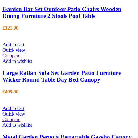
Garden Bar Set Outdoor Patio Chairs Wooden
Dining Furniture 2 Stools Pool Table
£
321.90
Add to cart
Quick view
Compare
Add to wishlist
Large Rattan Sofa Set Garden Patio Furniture
Wicker Round Table Day Bed Canopy
£
409.90
Add to cart
Quick view
Compare
Add to wishlist
Metal Garden Pergola Retractable Gazebo Canopy