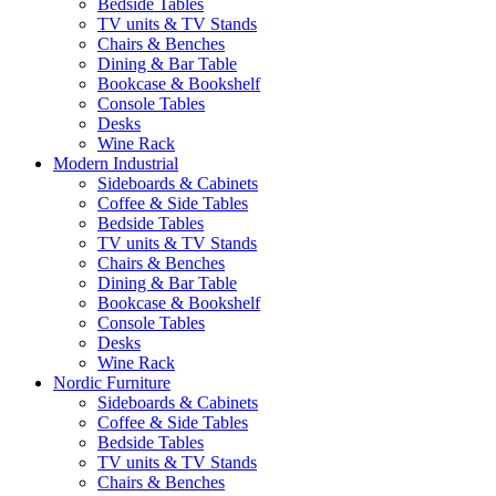
Bedside Tables
TV units & TV Stands
Chairs & Benches
Dining & Bar Table
Bookcase & Bookshelf
Console Tables
Desks
Wine Rack
Modern Industrial
Sideboards & Cabinets
Coffee & Side Tables
Bedside Tables
TV units & TV Stands
Chairs & Benches
Dining & Bar Table
Bookcase & Bookshelf
Console Tables
Desks
Wine Rack
Nordic Furniture
Sideboards & Cabinets
Coffee & Side Tables
Bedside Tables
TV units & TV Stands
Chairs & Benches