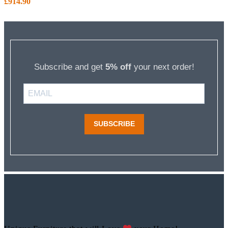
£
914.90
Subscribe and get
5% off
your next order!
SUBSCRIBE