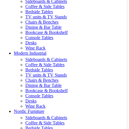
Sideboards & Cabinets
Coffee & Side Tables
Bedside Tables
TV units & TV Stands
Chairs & Benches
Dining & Bar Table
Bookcase & Bookshelf
Console Tables
Desks
Wine Rack
Modern Industrial
Sideboards & Cabinets
Coffee & Side Tables
Bedside Tables
TV units & TV Stands
Chairs & Benches
Dining & Bar Table
Bookcase & Bookshelf
Console Tables
Desks
Wine Rack
Nordic Furniture
Sideboards & Cabinets
Coffee & Side Tables
Bedside Tables