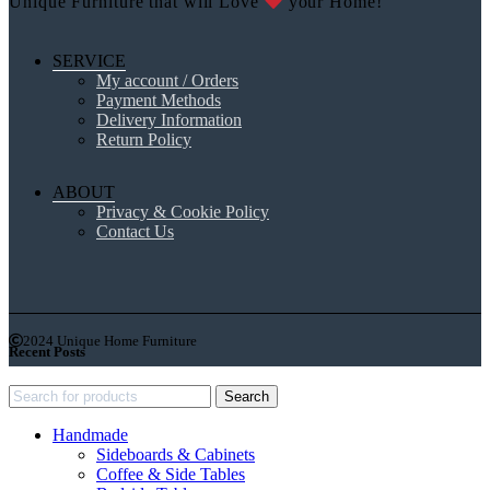
Unique Furniture that will Love
your Home!
SERVICE
My account / Orders
Payment Methods
Delivery Information
Return Policy
ABOUT
Privacy & Cookie Policy
Contact Us
2024 Unique Home Furniture
Recent Posts
Search
Handmade
Sideboards & Cabinets
Coffee & Side Tables