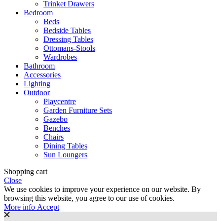
Trinket Drawers
Bedroom
Beds
Bedside Tables
Dressing Tables
Ottomans-Stools
Wardrobes
Bathroom
Accessories
Lighting
Outdoor
Playcentre
Garden Furniture Sets
Gazebo
Benches
Chairs
Dining Tables
Sun Loungers
Shopping cart
Close
We use cookies to improve your experience on our website. By
browsing this website, you agree to our use of cookies.
More
More info
Accept
info