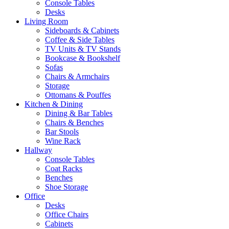
Console Tables
Desks
Living Room
Sideboards & Cabinets
Coffee & Side Tables
TV Units & TV Stands
Bookcase & Bookshelf
Sofas
Chairs & Armchairs
Storage
Ottomans & Pouffes
Kitchen & Dining
Dining & Bar Tables
Chairs & Benches
Bar Stools
Wine Rack
Hallway
Console Tables
Coat Racks
Benches
Shoe Storage
Office
Desks
Office Chairs
Cabinets