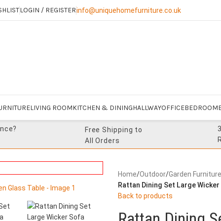
SHLIST
LOGIN / REGISTER
info@uniquehomefurniture.co.uk
URNITURE
LIVING ROOM
KITCHEN & DINING
HALLWAY
OFFICE
BEDROOM
ance?
Free Shipping to
All Orders
Home
/
Outdoor
/
Garden Furnitur
Rattan Dining Set Large Wicker
Back to products
Rattan Dining S