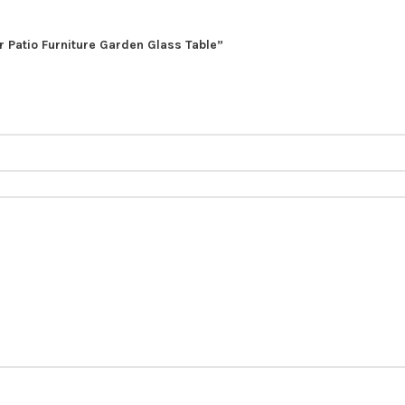
r Patio Furniture Garden Glass Table”