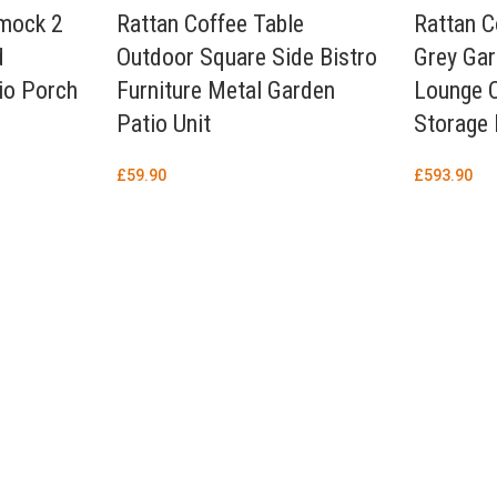
mock 2
Rattan Coffee Table
Rattan C
d
Outdoor Square Side Bistro
Grey Gar
io Porch
Furniture Metal Garden
Lounge 
Patio Unit
Storage
£
59.90
£
593.90