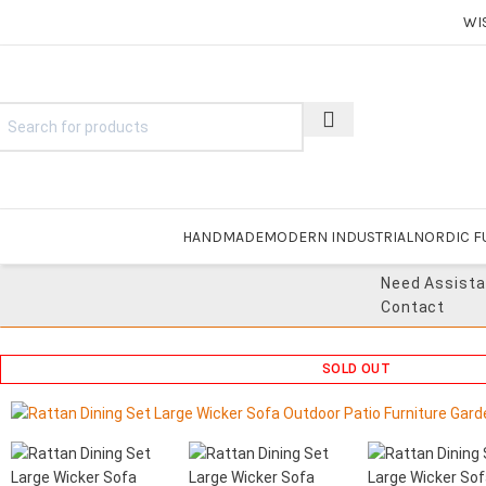
WI
HANDMADE
MODERN INDUSTRIAL
NORDIC F
Need Assist
Contact
SOLD OUT