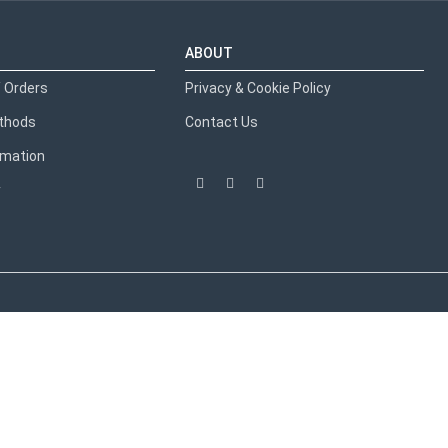
ABOUT
 Orders
Privacy & Cookie Policy
thods
Contact Us
ormation
y