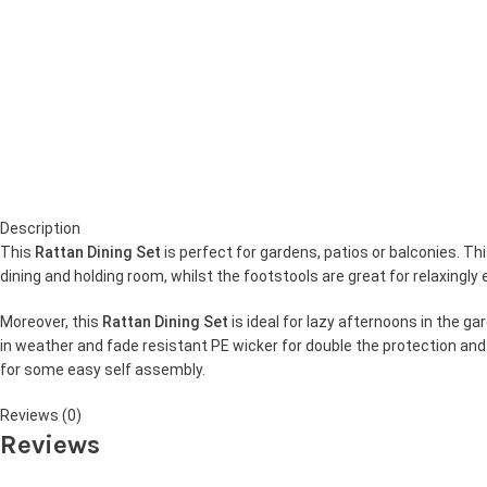
Description
This
Rattan Dining Set
is perfect for gardens, patios or balconies. T
dining and holding room, whilst the footstools are great for relaxing
Moreover, this
Rattan Dining Set
is ideal for lazy afternoons in the 
in weather and fade resistant PE wicker for double the protection and d
for some easy self assembly.
Reviews (0)
Reviews