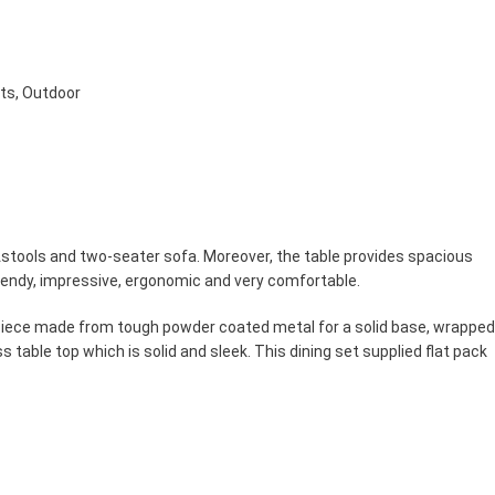
ets
,
Outdoor
ootstools and two-seater sofa. Moreover, the table provides spacious
trendy, impressive, ergonomic and very comfortable.
ch piece made from tough powder coated metal for a solid base, wrapped
s table top which is solid and sleek. This dining set supplied flat pack