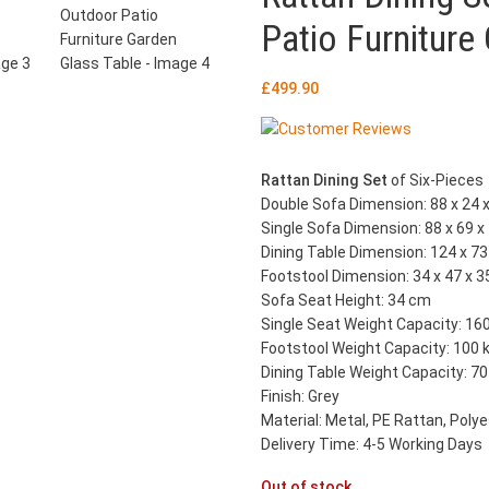
Patio Furniture
£
499.90
Rattan Dining Set
of Six-Pieces
Double Sofa Dimension: 88 x 24 x
Single Sofa Dimension: 88 x 69 x
Dining Table Dimension: 124 x 73 
Footstool Dimension: 34 x 47 x 3
Sofa Seat Height: 34 cm
Single Seat Weight Capacity: 16
Footstool Weight Capacity: 100 
Dining Table Weight Capacity: 70
Finish: Grey
Material: Metal, PE Rattan, Poly
Delivery Time: 4-5 Working Days
Out of stock