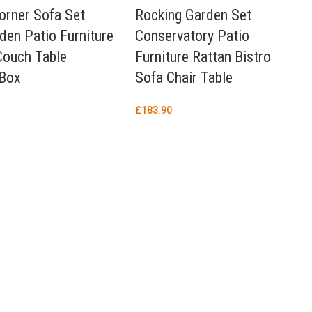
orner Sofa Set
Rocking Garden Set
den Patio Furniture
Conservatory Patio
Couch Table
Furniture Rattan Bistro
 Box
Sofa Chair Table
£
183.90