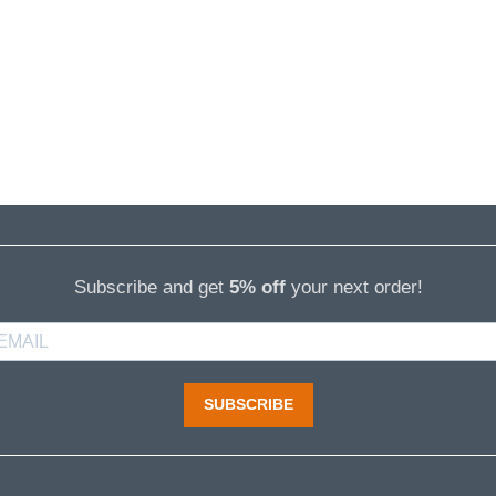
Subscribe and get
5% off
your next order!
SUBSCRIBE