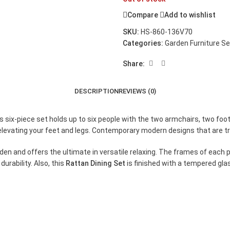
Compare
Add to wishlist
SKU:
HS-860-136V70
Categories:
Garden Furniture S
Share:
DESCRIPTION
REVIEWS (0)
his six-piece set holds up to six people with the two armchairs, two f
ly elevating your feet and legs. Contemporary modern designs that are 
garden and offers the ultimate in versatile relaxing. The frames of ea
urability. Also, this
Rattan Dining Set
is finished with a tempered glas