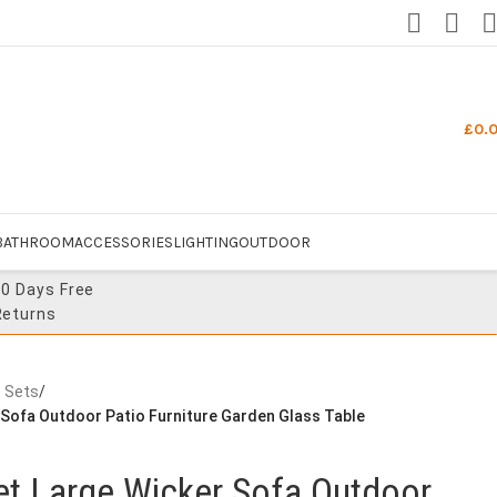
£
0.
BATHROOM
ACCESSORIES
LIGHTING
OUTDOOR
30 Days Free
Returns
e Sets
/
 Sofa Outdoor Patio Furniture Garden Glass Table
et Large Wicker Sofa Outdoor