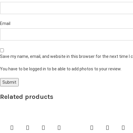
Email
Save my name, email, and website in this browser for the next time I
You have to be logged in to be able to add photos to your review.
Related products