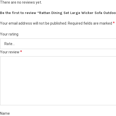
There are no reviews yet.
Be the first to review “Rattan Dining Set Large Wicker Sofa Outdoo
*
Your email address will not be published.
Required fields are marked
Your rating
*
Your review
Name