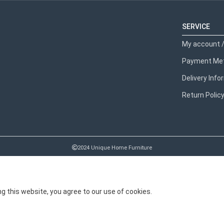
SERVICE
My account /
Payment Me
Delivery Inf
Return Polic
2024 Unique Home Furniture
 this website, you agree to our use of cookies.