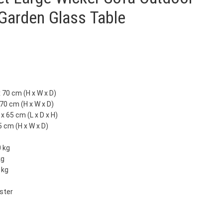
 Garden Glass Table
 70 cm (H x W x D)
 70 cm (H x W x D)
x 65 cm (L x D x H)
5 cm (H x W x D)
0 kg
kg
 kg
ester