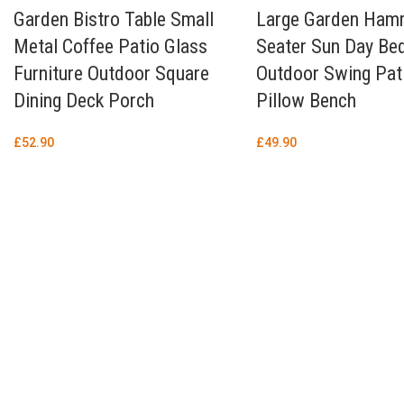
Garden Bistro Table Small
Large Garden Ham
Metal Coffee Patio Glass
Seater Sun Day Be
Furniture Outdoor Square
Outdoor Swing Pat
Dining Deck Porch
Pillow Bench
£
52.90
£
49.90