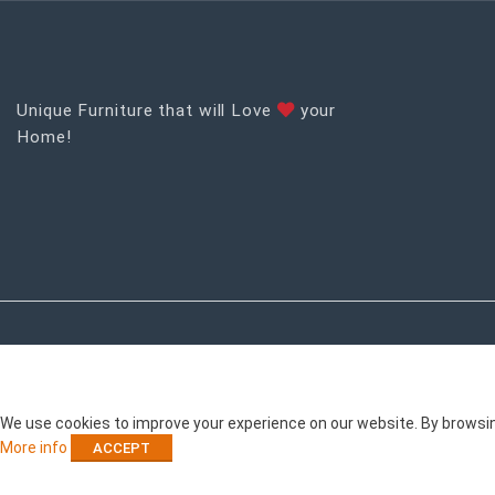
Unique Furniture that will Love
your
Home!
RECENT POSTS
We use cookies to improve your experience on our website. By browsing
More info
ACCEPT