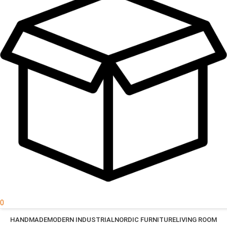
0
HANDMADE
MODERN INDUSTRIAL
NORDIC FURNITURE
LIVING ROOM