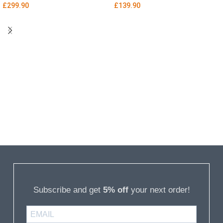
£
299.90
£
139.90
Subscribe and get
5% off
your next order!