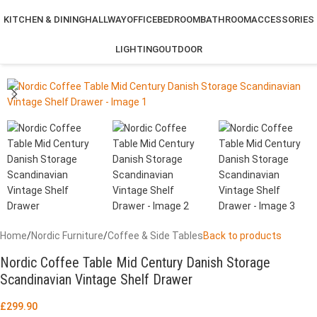
KITCHEN & DINING
HALLWAY
OFFICE
BEDROOM
BATHROOM
ACCESSORIES
LIGHTING
OUTDOOR
Home
/
Nordic Furniture
/
Coffee & Side Tables
Back to products
Nordic Coffee Table Mid Century Danish Storage
Scandinavian Vintage Shelf Drawer
£
299.90