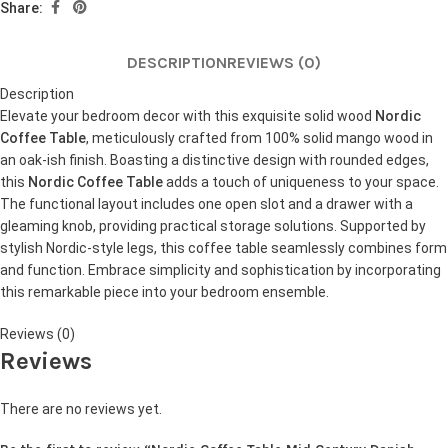
Share:
DESCRIPTION
REVIEWS (0)
Description
Elevate your bedroom decor with this exquisite solid wood
Nordic
Coffee Table
, meticulously crafted from 100% solid mango wood in
an oak-ish finish. Boasting a distinctive design with rounded edges,
this
Nordic Coffee Table
adds a touch of uniqueness to your space.
The functional layout includes one open slot and a drawer with a
gleaming knob, providing practical storage solutions. Supported by
stylish Nordic-style legs, this coffee table seamlessly combines form
and function. Embrace simplicity and sophistication by incorporating
this remarkable piece into your bedroom ensemble.
Reviews (0)
Reviews
There are no reviews yet.