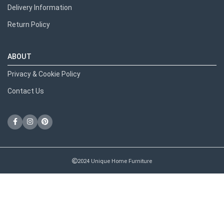
Delivery Information
Return Policy
ABOUT
Privacy & Cookie Policy
Contact Us
2024 Unique Home Furniture
RECENT POSTS
We use cookies to improve your experience on our website.