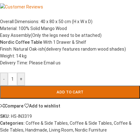
Overall Dimensions: 40 x 80 x 50 cm (H x W x D)
Material: 100% Solid Mango Wood
Easy Assembly(Only the legs need to be attached)
Nordic Coffee Table
With 1 Drawer & Shelf
Finish: Natural Oak-ish(delivery features random wood shades)
Weight: 14 kg
Delivery Time: Please Email us
-
+
ADD TO CART
Compare
Add to wishlist
SKU:
HS-IN3319
Categories:
Coffee & Side Tables
,
Coffee & Side Tables
,
Coffee &
Side Tables
,
Handmade
,
Living Room
,
Nordic Furniture