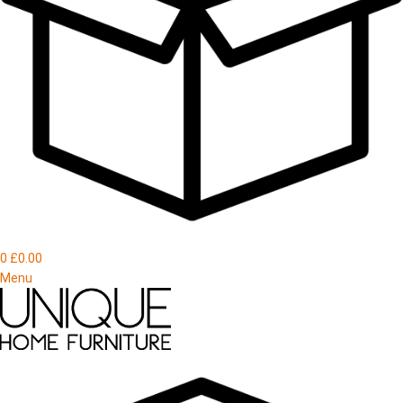
0
£
0.00
Menu