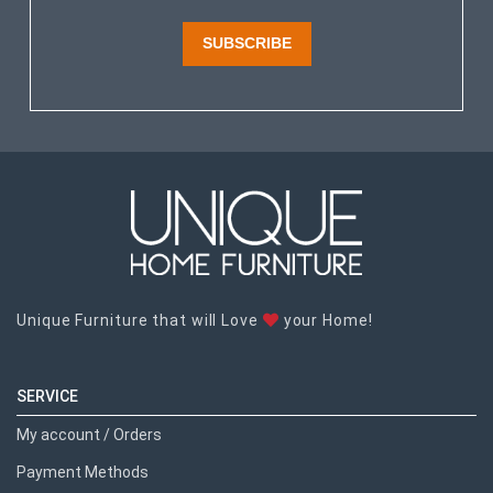
SUBSCRIBE
Unique Furniture that will Love
your Home!
SERVICE
My account / Orders
Payment Methods