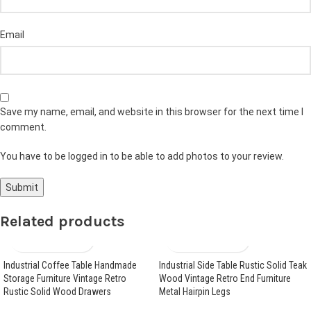
Email
Save my name, email, and website in this browser for the next time I
comment.
You have to be logged in to be able to add photos to your review.
Related products
Industrial Coffee Table Handmade
Industrial Side Table Rustic Solid Teak
Storage Furniture Vintage Retro
Wood Vintage Retro End Furniture
Rustic Solid Wood Drawers
Metal Hairpin Legs