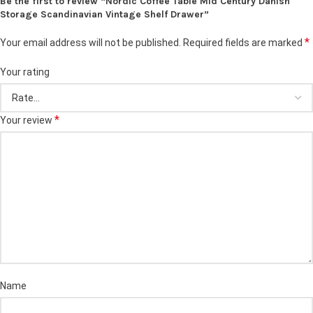
Be the first to review “Nordic Coffee Table Mid Century Danish
Storage Scandinavian Vintage Shelf Drawer”
*
Your email address will not be published.
Required fields are marked
Your rating
*
Your review
Name