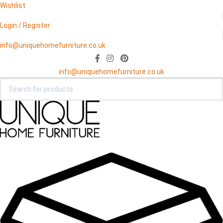
Wishlist
Login / Register
info@uniquehomefurniture.co.uk
info@uniquehomefurniture.co.uk