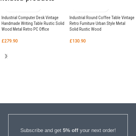
Industrial Computer Desk Vintage
Industrial Round Coffee Table Vintage
Handmade Writing Table Rustic Solid
Retro Furniture Urban Style Metal
Wood Metal Retro PC Office
Solid Rustic Wood
£
279.90
£
130.90
Subscribe and get
5% off
your next order!