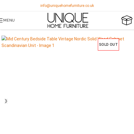
info@uniquehomefurniture.co.uk
MENU
SOLD OUT