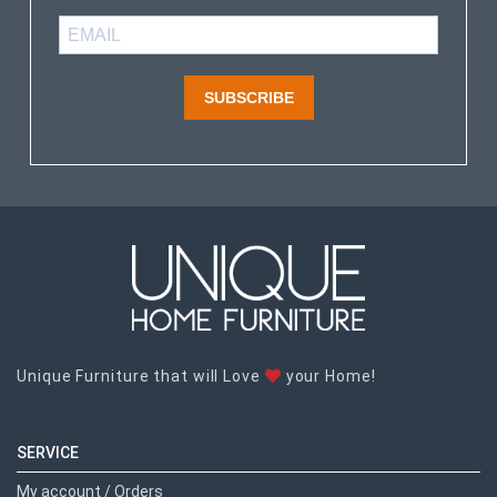
SUBSCRIBE
Unique Furniture that will Love
your Home!
SERVICE
My account / Orders