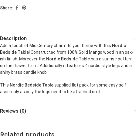
Share:
Description
Add a touch of Mid Century charm to your home with this
Nordic
Bedside Table
! Constructed from 100% Solid Mango wood in an oak-
ish finish. Moreover the
Nordic Bedside Table
has a sunrise pattern
on the drawer front. Additionally it features 4 nordic style legs and a
shiny brass candle knob.
This
Nordic Bedside Table
supplied flat pack for some easy self
assembly as only the legs need to be attached on it.
Reviews (0)
Related products