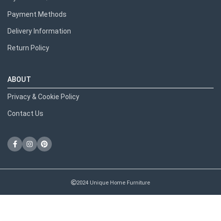
Payment Methods
Delivery Information
Return Policy
ABOUT
Privacy & Cookie Policy
Contact Us
2024 Unique Home Furniture
RECENT POSTS