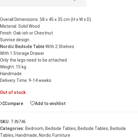
Overall Dimensions: 58 x 45 x 35 cm (H x W x D)
Material: Solid Wood
Finish: Oak-ish or Chestnut
Sunrise design
Nordic Bedside Table
With 2 Shelves
With 1 Storage Drawer
Only the legs need to be attached
Weight: 15 kg
Handmade
Delivery Time: 9-14 weeks
Out of stock
Compare
Add to wishlist
SKU:
T-IN746
Categories:
Bedroom
,
Bedside Tables
,
Bedside Tables
,
Bedside
Tables
,
Handmade
,
Nordic Furniture