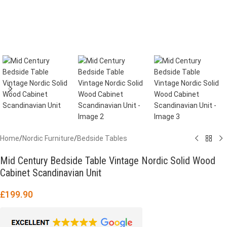
Home
/
Nordic Furniture
/
Bedside Tables
Mid Century Bedside Table Vintage Nordic Solid Wood
Cabinet Scandinavian Unit
£
199.90