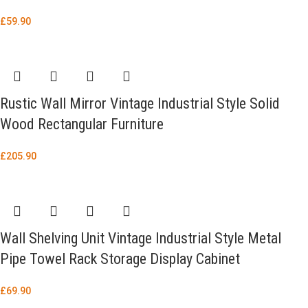
£
59.90
Rustic Wall Mirror Vintage Industrial Style Solid
Wood Rectangular Furniture
£
205.90
Wall Shelving Unit Vintage Industrial Style Metal
Pipe Towel Rack Storage Display Cabinet
£
69.90