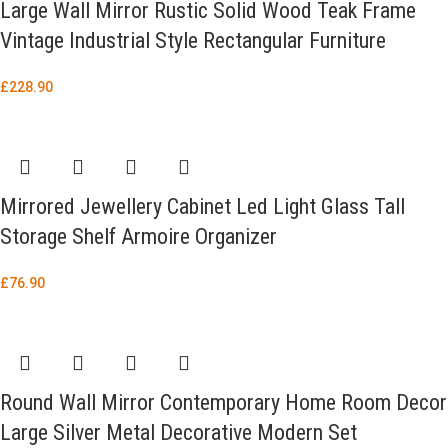
Large Wall Mirror Rustic Solid Wood Teak Frame
Vintage Industrial Style Rectangular Furniture
£
228.90
Mirrored Jewellery Cabinet Led Light Glass Tall
Storage Shelf Armoire Organizer
£
76.90
Round Wall Mirror Contemporary Home Room Decor
Large Silver Metal Decorative Modern Set