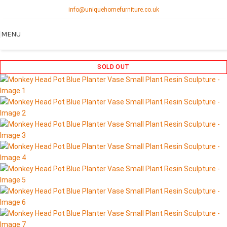
info@uniquehomefurniture.co.uk
MENU
SOLD OUT