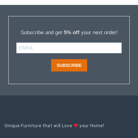
Subscribe and get
5% off
your next order!
SUBSCRIBE
Unique Furniture that will Love
your Home!