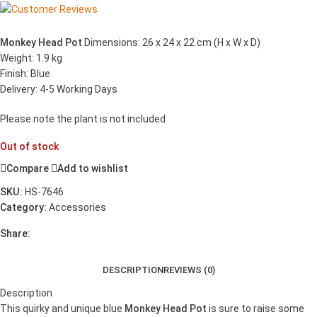
Monkey Head Pot
Dimensions: 26 x 24 x 22 cm (H x W x D)
Weight: 1.9 kg
Finish: Blue
Delivery: 4-5 Working Days
Please note the plant is not included
Out of stock
Compare
Add to wishlist
SKU:
HS-7646
Category:
Accessories
Share:
DESCRIPTION
REVIEWS (0)
Description
This quirky and unique blue
Monkey Head Pot
is sure to raise some