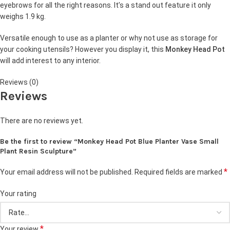
eyebrows for all the right reasons. It’s a stand out feature it only
weighs 1.9 kg.
Versatile enough to use as a planter or why not use as storage for
your cooking utensils? However you display it, this
Monkey Head Pot
will add interest to any interior.
Reviews (0)
Reviews
There are no reviews yet.
Be the first to review “Monkey Head Pot Blue Planter Vase Small
Plant Resin Sculpture”
*
Your email address will not be published.
Required fields are marked
Your rating
*
Your review