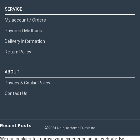
SERVICE
My account / Orders
Payment Methods
Delivery Information
Return Policy
ABOUT
Privacy & Cookie Policy
Contact Us
Recent Posts
2024 Unique Home Furniture
We use cookies to improve your experience on our website. By