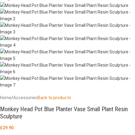
Home
/
Accessories
Back to products
Monkey Head Pot Blue Planter Vase Small Plant Resin
Sculpture
£
29.90