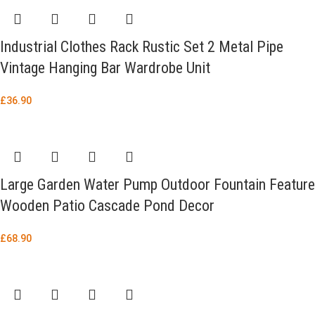
Industrial Clothes Rack Rustic Set 2 Metal Pipe
Vintage Hanging Bar Wardrobe Unit
£
36.90
Large Garden Water Pump Outdoor Fountain Feature
Wooden Patio Cascade Pond Decor
£
68.90