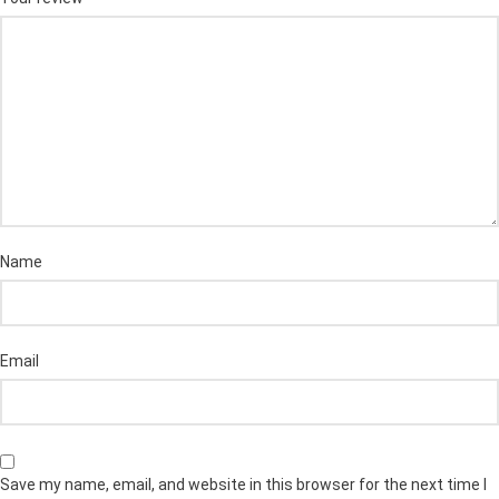
Name
Email
Save my name, email, and website in this browser for the next time I