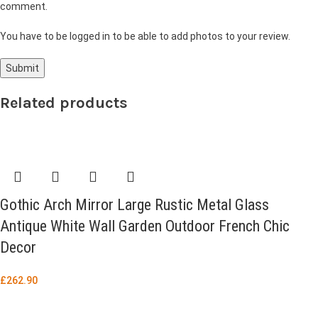
comment.
You have to be logged in to be able to add photos to your review.
Related products
Gothic Arch Mirror Large Rustic Metal Glass
Antique White Wall Garden Outdoor French Chic
Decor
£
262.90