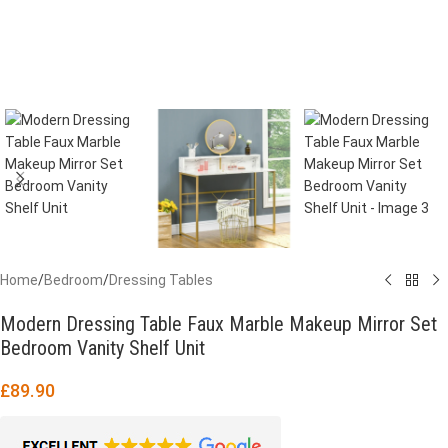
Home
/
Bedroom
/
Dressing Tables
Modern Dressing Table Faux Marble Makeup Mirror Set
Bedroom Vanity Shelf Unit
£
89.90