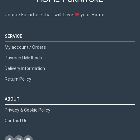
Unique Furniture that will Love
your Home!
SERVICE
My account / Orders
Payment Methods
Delivery Information
Return Policy
ABOUT
Privacy & Cookie Policy
Contact Us