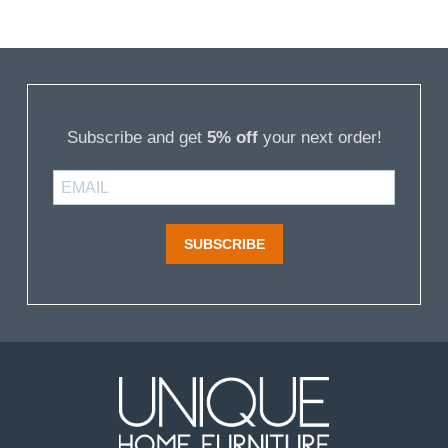
Subscribe and get
5% off
your next order!
SUBSCRIBE