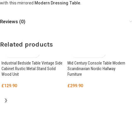
with this mirrored
Modern Dressing Table
.
Reviews (0)
Related products
Industrial Bedside Table Vintage Side
Mid Century Console Table Modern
Cabinet Rustic Metal Stand Solid
Scandinavian Nordic Hallway
Wood Unit
Furniture
£
129.90
£
299.90