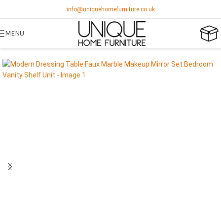
info@uniquehomefurniture.co.uk
MENU