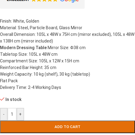
Finish: White, Golden
Material: Steel, Particle Board, Glass Mirror
Overall Dimension: 105L x 48W x 75H cm (mirror excluded), 105L x 48W
x 138H cm (mirror included)
Modern Dressing Table
Mirror Size: Φ38 cm
Tabletop Size: 105L x 48W cm
Compartment Size: 105L x 12W x 15H cm
Reinforced Bar Height: 35 cm
Weight Capacity: 10 kg (shelf), 30 kg (tabletop)
Flat Pack
Delivery Time: 2-4 Working Days
In stock
-
+
ADD TO CART