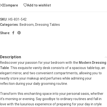
Compare
Add to wishlist
SKU:
HS-831-542
Categories:
Bedroom
,
Dressing Tables
Share:
Description
Rediscover your passion for your bedroom with the
Modern Dressing
Table
. This exquisite vanity desk consists of a spacious tabletop, an
elegant mirror, and two convenient compartments, allowing you to
neatly store your makeup and perfumes while admiring your
reflection during your daily grooming routine.
Transform this enchanting space into your personal oasis, whether
it’s morning or evening. Say goodbye to ordinary routines and fall in
love with the luxurious experience of preparing for your day in style