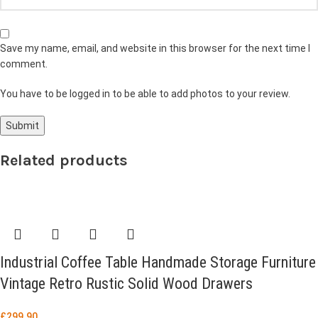
Save my name, email, and website in this browser for the next time I
comment.
You have to be logged in to be able to add photos to your review.
Related products
Industrial Coffee Table Handmade Storage Furniture
Vintage Retro Rustic Solid Wood Drawers
£
299.90