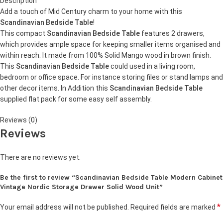
Description
Add a touch of Mid Century charm to your home with this
Scandinavian Bedside Table
!
This compact
Scandinavian Bedside Table
features 2 drawers,
which provides ample space for keeping smaller items organised and
within reach. It made from 100% Solid Mango wood in brown finish.
This
Scandinavian Bedside Table
could used in a living room,
bedroom or office space. For instance storing files or stand lamps and
other decor items. In Addition this
Scandinavian Bedside Table
supplied flat pack for some easy self assembly.
Reviews (0)
Reviews
There are no reviews yet.
Be the first to review “Scandinavian Bedside Table Modern Cabinet
Vintage Nordic Storage Drawer Solid Wood Unit”
*
Your email address will not be published.
Required fields are marked