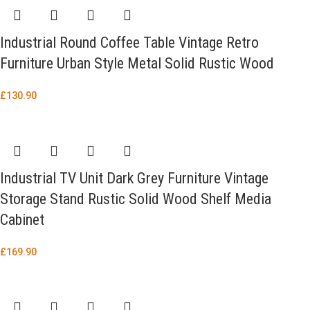
Industrial Round Coffee Table Vintage Retro
Furniture Urban Style Metal Solid Rustic Wood
£
130.90
Industrial TV Unit Dark Grey Furniture Vintage
Storage Stand Rustic Solid Wood Shelf Media
Cabinet
£
169.90