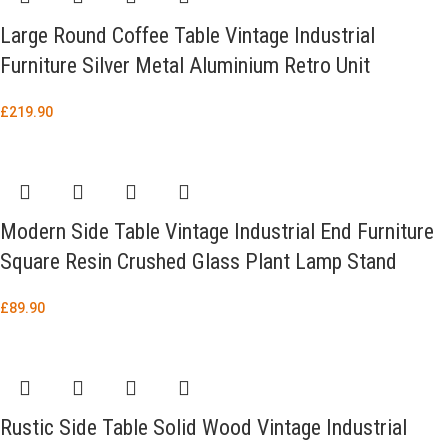
Large Round Coffee Table Vintage Industrial
Furniture Silver Metal Aluminium Retro Unit
£
219.90
Modern Side Table Vintage Industrial End Furniture
Square Resin Crushed Glass Plant Lamp Stand
£
89.90
Rustic Side Table Solid Wood Vintage Industrial