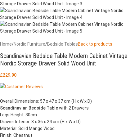
Home
/
Nordic Furniture
/
Bedside Tables
Back to products
Scandinavian Bedside Table Modern Cabinet Vintage
Nordic Storage Drawer Solid Wood Unit
£
229.90
Overall Dimensions: 57 x 47 x 37 cm (H x W x D)
Scandinavian Bedside Table
with 2 Drawers
Legs Height: 30cm
Drawer Interior: 8 x 36 x 24 cm (H x W x D)
Material: Solid Mango Wood
Finish: Chestnut