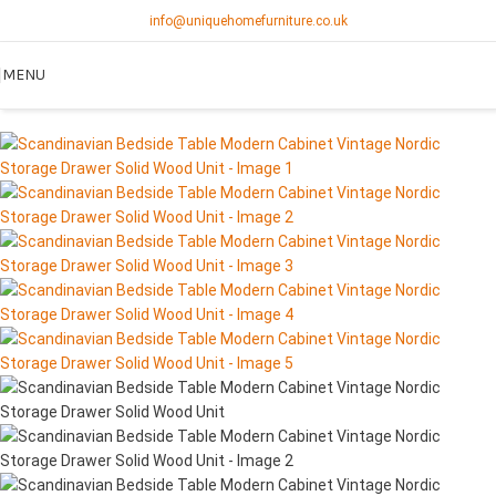
info@uniquehomefurniture.co.uk
MENU