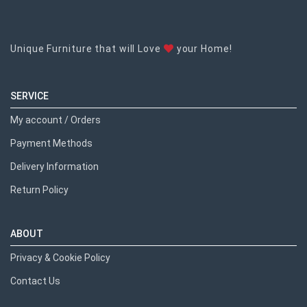
Unique Furniture that will Love
your Home!
SERVICE
My account / Orders
Payment Methods
Delivery Information
Return Policy
ABOUT
Privacy & Cookie Policy
Contact Us