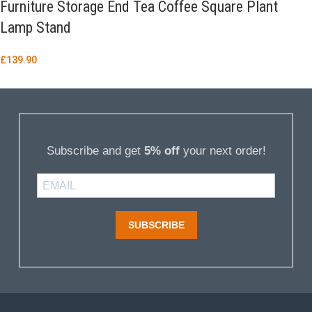
Furniture Storage End Tea Coffee Square Plant
Lamp Stand
£
139.90
Subscribe and get
5% off
your next order!
SUBSCRIBE