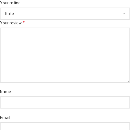
Your rating
*
Your review
Name
Email