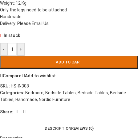
Weight: 12 Kg
Only the legs need to be attached
Handmade
Delivery: Please Email Us
In stock
-
+
ADD TO CART
Compare
Add to wishlist
SKU:
HS-IN308
Categories:
Bedroom
,
Bedside Tables
,
Bedside Tables
,
Bedside
Tables
,
Handmade
,
Nordic Furniture
Share:
DESCRIPTION
REVIEWS (0)