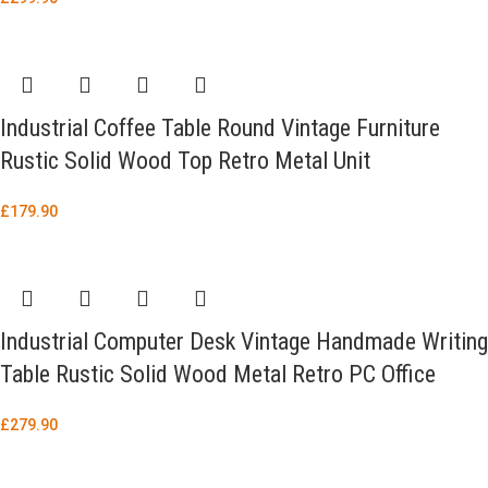
Industrial Coffee Table Round Vintage Furniture
Rustic Solid Wood Top Retro Metal Unit
£
179.90
Industrial Computer Desk Vintage Handmade Writing
Table Rustic Solid Wood Metal Retro PC Office
£
279.90