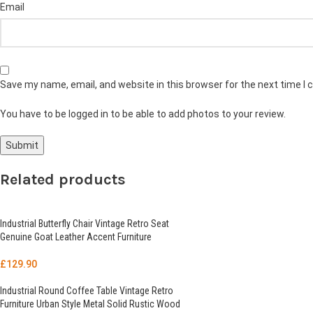
Email
Save my name, email, and website in this browser for the next time I
You have to be logged in to be able to add photos to your review.
Related products
Industrial Butterfly Chair Vintage Retro Seat
Genuine Goat Leather Accent Furniture
£
129.90
Industrial Round Coffee Table Vintage Retro
Furniture Urban Style Metal Solid Rustic Wood