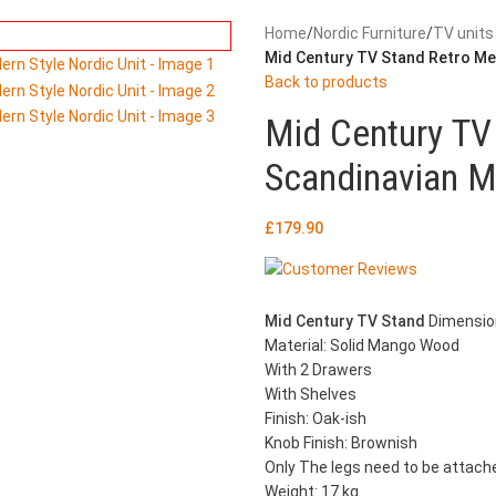
Home
/
Nordic Furniture
/
TV units
Mid Century TV Stand Retro Me
Back to products
Mid Century TV
Scandinavian M
£
179.90
Mid Century TV Stand
Dimension
Material: Solid Mango Wood
With 2 Drawers
With Shelves
Finish: Oak-ish
Knob Finish: Brownish
Only The legs need to be attach
Weight: 17 kg