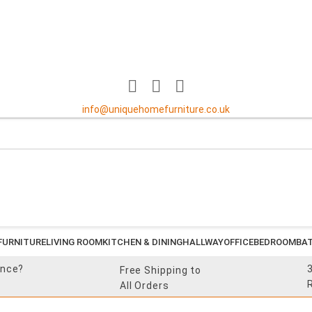
info@uniquehomefurniture.co.uk
FURNITURE
LIVING ROOM
KITCHEN & DINING
HALLWAY
OFFICE
BEDROOM
BA
ance?
Free Shipping to
All Orders