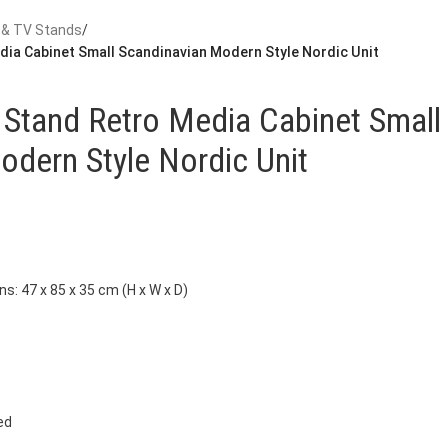
 & TV Stands
/
dia Cabinet Small Scandinavian Modern Style Nordic Unit
 Stand Retro Media Cabinet Small
odern Style Nordic Unit
s: 47 x 85 x 35 cm (H x W x D)
ed