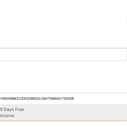
THROOM
ACCESSORIES
LIGHTING
OUTDOOR
30 Days Free
Returns