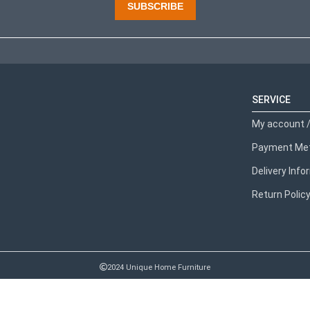
SUBSCRIBE
SERVICE
My account /
Payment Me
Delivery Inf
Return Polic
2024 Unique Home Furniture