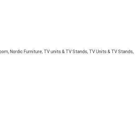
Room
,
Nordic Furniture
,
TV units & TV Stands
,
TV Units & TV Stands
,