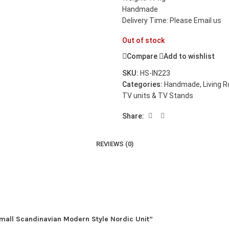
Handmade
Delivery Time: Please Email us
Out of stock
Compare
Add to wishlist
SKU:
HS-IN223
Categories:
Handmade
,
Living 
TV units & TV Stands
Share:
REVIEWS (0)
Small Scandinavian Modern Style Nordic Unit”