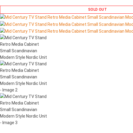
SOLD OUT