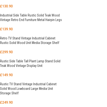
£
130.90
Industrial Side Table Rustic Solid Teak Wood
Vintage Retro End Furniture Metal Hairpin Legs
£
139.90
Retro TV Stand Vintage Industrial Cabinet
Rustic Solid Wood Unit Media Storage Shelf
£
299.90
Rustic Side Table Tall Plant Lamp Stand Solid
Teak Wood Vintage Display Unit
£
149.90
Rustic TV Stand Vintage Industrial Cabinet
Solid Wood Lowboard Large Media Unit
Storage Shelf
£
249.90