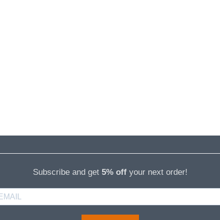
Subscribe and get
5% off
your next order!