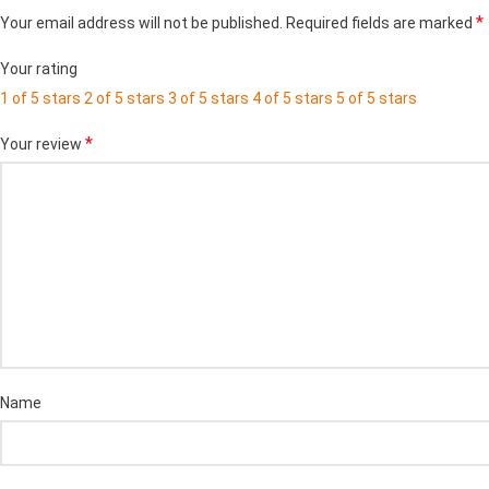
*
Your email address will not be published.
Required fields are marked
Your rating
1 of 5 stars
2 of 5 stars
3 of 5 stars
4 of 5 stars
5 of 5 stars
*
Your review
Name