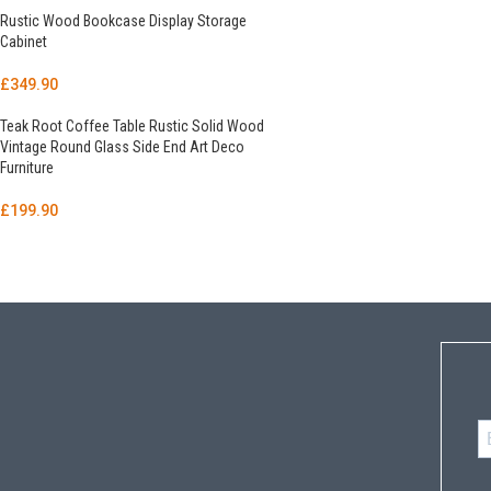
Rustic Wood Bookcase Display Storage
Cabinet
£
349.90
Teak Root Coffee Table Rustic Solid Wood
Vintage Round Glass Side End Art Deco
Furniture
£
199.90