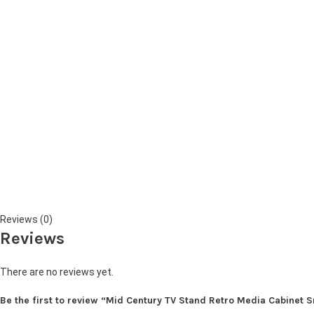
Reviews (0)
Reviews
There are no reviews yet.
Be the first to review “Mid Century TV Stand Retro Media Cabinet 