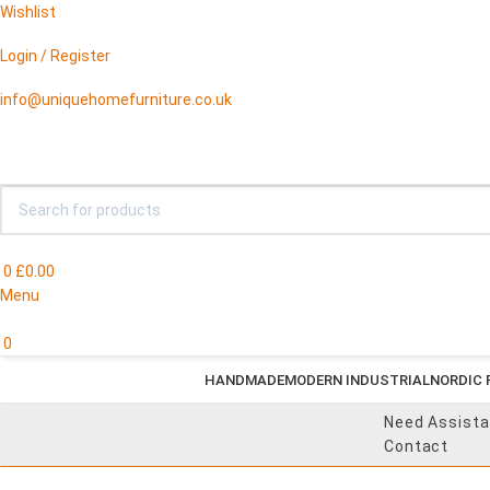
Wishlist
Login / Register
info@uniquehomefurniture.co.uk
0
£
0.00
Menu
0
HANDMADE
MODERN INDUSTRIAL
NORDIC 
Need Assist
Contact