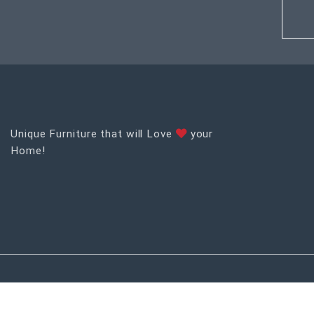
Unique Furniture that will Love
your
Home!
RECENT POSTS