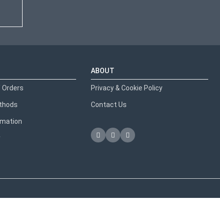
ABOUT
 Orders
Privacy & Cookie Policy
thods
Contact Us
ormation
y