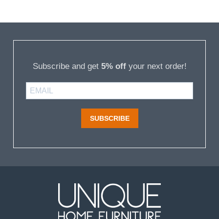
Subscribe and get
5% off
your next order!
SUBSCRIBE