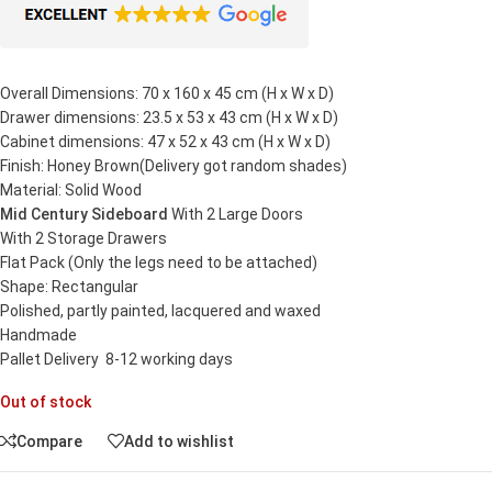
Overall Dimensions: 70 x 160 x 45 cm (H x W x D)
Drawer dimensions: 23.5 x 53 x 43 cm (H x W x D)
Cabinet dimensions: 47 x 52 x 43 cm (H x W x D)
Finish: Honey Brown(Delivery got random shades)
Material: Solid Wood
Mid Century Sideboard
With 2 Large Doors
With 2 Storage Drawers
Flat Pack (Only the legs need to be attached)
Shape: Rectangular
Polished, partly painted, lacquered and waxed
Handmade
Pallet Delivery 8-12 working days
Out of stock
Compare
Add to wishlist