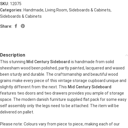
SKU:
12075
Categories:
Handmade
,
Living Room
,
Sideboards & Cabinets
,
Sideboards & Cabinets
Share:
Description
This stunning
Mid Century Sideboard
is handmade from solid
sheesham wood been polished, partly painted, lacquered and waxed
been sturdy and durable. The craftsmanship and beautiful wood
grains make every piece of this vintage storage cupboard unique and
slightly different from the next. This
Mid Century Sideboard
features two doors and two drawers provides you ample of storage
space. The modern danish furniture supplied flat pack for some easy
self assembly only the legs need to be attached. The item will be
delivered on pallet.
Please note: Colours vary from piece to piece, making each of our