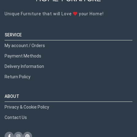
Unique Furniture that will Love
your Home!
SERVICE
My account / Orders
Payment Methods
Delivery Information
Return Policy
ABOUT
Privacy & Cookie Policy
Contact Us