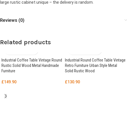
large rustic cabinet unique – the delivery is random.
Reviews (0)
Related products
Industrial Coffee Table Vintage Round
Industrial Round Coffee Table Vintage
Rustic Solid Wood Metal Handmade
Retro Furniture Urban Style Metal
Furniture
Solid Rustic Wood
£
149.90
£
130.90