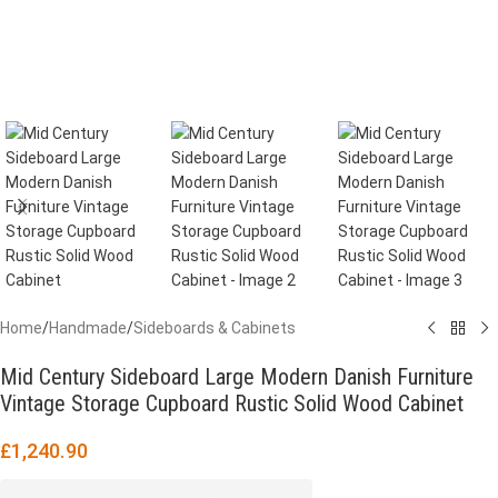
Home
/
Handmade
/
Sideboards & Cabinets
Mid Century Sideboard Large Modern Danish Furniture
Vintage Storage Cupboard Rustic Solid Wood Cabinet
£
1,240.90