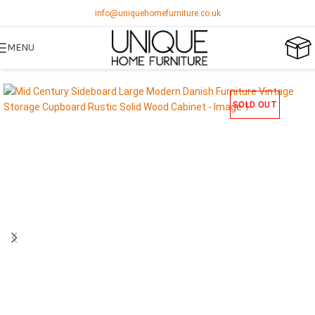
info@uniquehomefurniture.co.uk
MENU
SOLD OUT