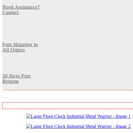
Need Assistance?
Contact
Free Shipping to
All Orders
30 Days Free
Returns