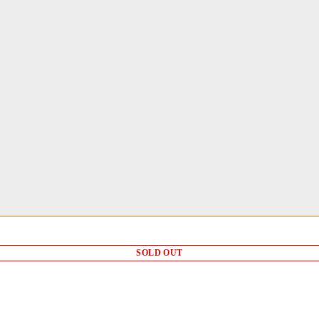
SOLD OUT