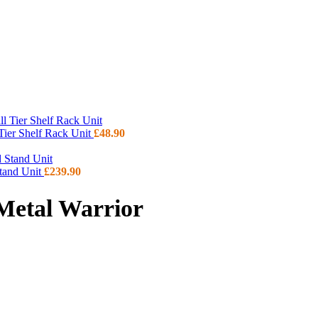
 Tier Shelf Rack Unit
£
48.90
Stand Unit
£
239.90
 Metal Warrior