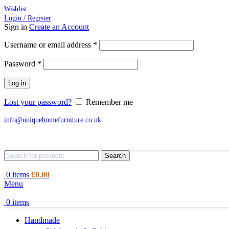
Wishlist
Login / Register
Sign in
Create an Account
Required
Username or email address
*
Required
Password
*
Log in
Lost your password?
Remember me
info@uniquehomefurniture.co.uk
Search
0
items
£
0.00
Menu
0
items
Handmade