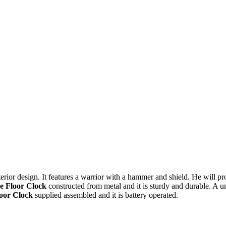
erior design. It features a warrior with a hammer and shield. He will prot
e Floor Clock
constructed from metal and it is sturdy and durable. A un
loor Clock
supplied assembled and it is battery operated.