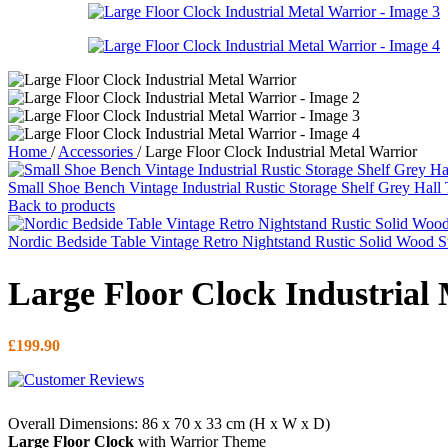
Home
/
Accessories
/
Large Floor Clock Industrial Metal Warrior
Small Shoe Bench Vintage Industrial Rustic Storage Shelf Grey Hall
Back to products
Nordic Bedside Table Vintage Retro Nightstand Rustic Solid Wood 
Large Floor Clock Industrial
£
199.90
Overall Dimensions: 86 x 70 x 33 cm (H x W x D)
Large Floor Clock
with Warrior Theme