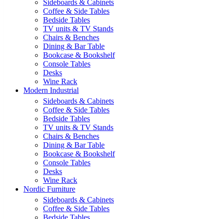
Sideboards & Cabinets
Coffee & Side Tables
Bedside Tables
TV units & TV Stands
Chairs & Benches
Dining & Bar Table
Bookcase & Bookshelf
Console Tables
Desks
Wine Rack
Modern Industrial
Sideboards & Cabinets
Coffee & Side Tables
Bedside Tables
TV units & TV Stands
Chairs & Benches
Dining & Bar Table
Bookcase & Bookshelf
Console Tables
Desks
Wine Rack
Nordic Furniture
Sideboards & Cabinets
Coffee & Side Tables
Bedside Tables