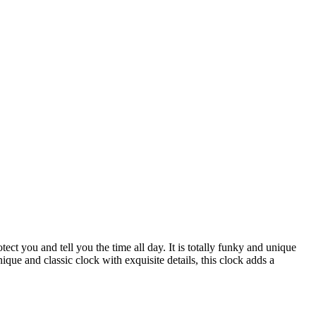
ect you and tell you the time all day. It is totally funky and unique
ique and classic clock with exquisite details, this clock adds a