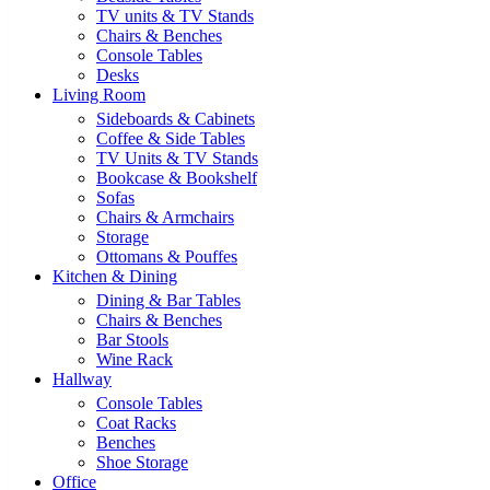
TV units & TV Stands
Chairs & Benches
Console Tables
Desks
Living Room
Sideboards & Cabinets
Coffee & Side Tables
TV Units & TV Stands
Bookcase & Bookshelf
Sofas
Chairs & Armchairs
Storage
Ottomans & Pouffes
Kitchen & Dining
Dining & Bar Tables
Chairs & Benches
Bar Stools
Wine Rack
Hallway
Console Tables
Coat Racks
Benches
Shoe Storage
Office