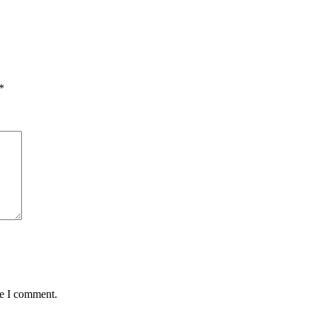
*
me I comment.