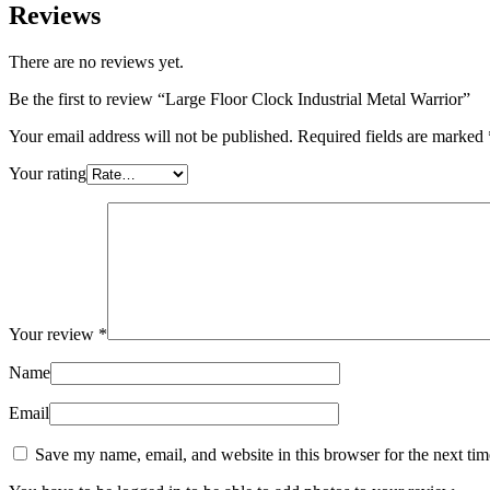
Reviews
There are no reviews yet.
Be the first to review “Large Floor Clock Industrial Metal Warrior”
Your email address will not be published.
Required fields are marked
Your rating
Your review
*
Name
Email
Save my name, email, and website in this browser for the next ti