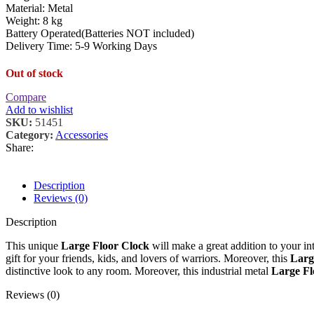
Material: Metal
Weight: 8 kg
Battery Operated(Batteries NOT included)
Delivery Time: 5-9 Working Days
Out of stock
Compare
Add to wishlist
SKU:
51451
Category:
Accessories
Share:
Description
Reviews (0)
Description
This unique
Large Floor Clock
will make a great addition to your int
gift for your friends, kids, and lovers of warriors. Moreover, this
Larg
distinctive look to any room. Moreover, this industrial metal
Large F
Reviews (0)