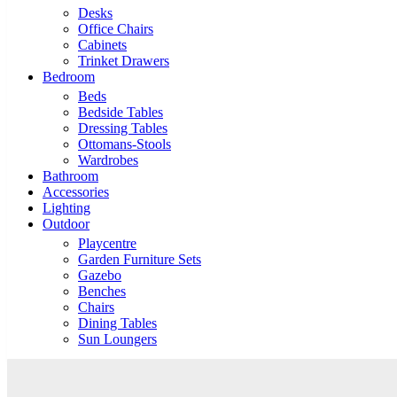
Desks
Office Chairs
Cabinets
Trinket Drawers
Bedroom
Beds
Bedside Tables
Dressing Tables
Ottomans-Stools
Wardrobes
Bathroom
Accessories
Lighting
Outdoor
Playcentre
Garden Furniture Sets
Gazebo
Benches
Chairs
Dining Tables
Sun Loungers