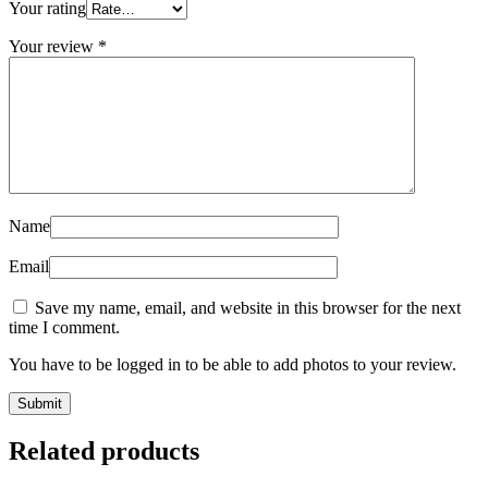
Your rating
Your review
*
Name
Email
Save my name, email, and website in this browser for the next
time I comment.
You have to be logged in to be able to add photos to your review.
Related products