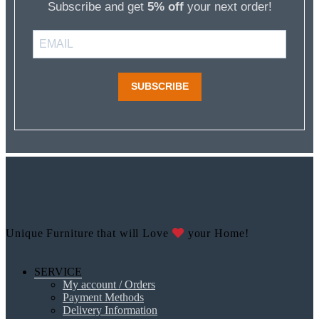
Subscribe and get
5% off
your next order!
SUBSCRIBE
Unique Furniture that will Love
your Home!
SERVICE
My account / Orders
Payment Methods
Delivery Information