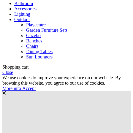
Bathroom
Accessories
Lighting
Outdoor
Playcentre
Garden Furniture Sets
Gazebo
Benches
Chairs
Dining Tables
Sun Loungers
Shopping cart
Close
We use cookies to improve your experience on our website. By
browsing this website, you agree to our use of cookies.
More
More info
Accept
info