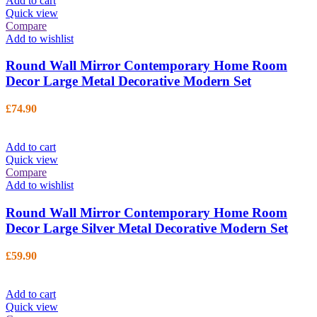
Add to cart
Quick view
Compare
Add to wishlist
Round Wall Mirror Contemporary Home Room
Decor Large Metal Decorative Modern Set
£
74.90
Add to cart
Quick view
Compare
Add to wishlist
Round Wall Mirror Contemporary Home Room
Decor Large Silver Metal Decorative Modern Set
£
59.90
Add to cart
Quick view