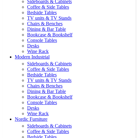
Sideboards & Cabinets
Coffee & Side Tables
Bedside Tables
TV units & TV Stands
Chairs & Benches
Dining & Bar Table
Bookcase & Bookshelf
Console Tables
Desks
Wine Rack
Modern Industrial
Sideboards & Cabinets
Coffee & Side Tables
Bedside Tables
TV units & TV Stands
Chairs & Benches
Dining & Bar Table
Bookcase & Bookshelf
Console Tables
Desks
Wine Rack
Nordic Furniture
Sideboards & Cabinets
Coffee & Side Tables
Bedside Tables