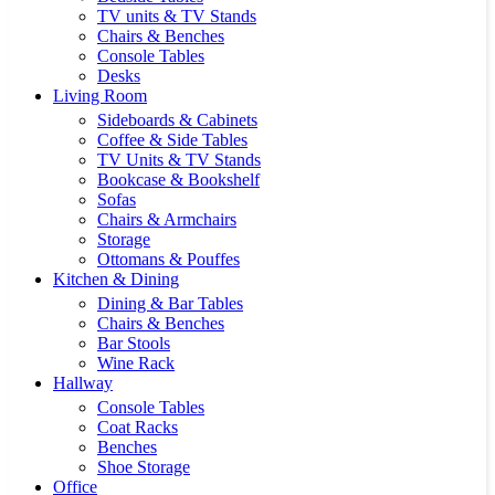
TV units & TV Stands
Chairs & Benches
Console Tables
Desks
Living Room
Sideboards & Cabinets
Coffee & Side Tables
TV Units & TV Stands
Bookcase & Bookshelf
Sofas
Chairs & Armchairs
Storage
Ottomans & Pouffes
Kitchen & Dining
Dining & Bar Tables
Chairs & Benches
Bar Stools
Wine Rack
Hallway
Console Tables
Coat Racks
Benches
Shoe Storage
Office