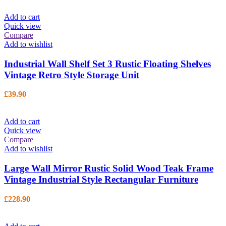
Add to cart
Quick view
Compare
Add to wishlist
Industrial Wall Shelf Set 3 Rustic Floating Shelves
Vintage Retro Style Storage Unit
£
39.90
Add to cart
Quick view
Compare
Add to wishlist
Large Wall Mirror Rustic Solid Wood Teak Frame
Vintage Industrial Style Rectangular Furniture
£
228.90