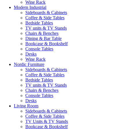
Wine Rack
Modern Industrial
Sideboards & Cabinets
Coffee & Side Tables
Bedside Tables
TV units & TV Stands
Chairs & Benches
Dining & Bar Table
Bookcase & Bookshelf
Console Tables
Desks
Wine Rack
Nordic Furniture
Sideboards & Cabinets
Coffee & Side Tables
Bedside Tables
TV units & TV Stands
Chairs & Benches
Console Tables
Desks
Living Room
Sideboards & Cabinets
Coffee & Side Tables
TV Units & TV Stands
Bookcase & Bookshelf