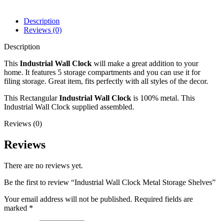
Description
Reviews (0)
Description
This
Industrial Wall Clock
will make a great addition to your
home. It features 5 storage compartments and you can use it for
filing storage. Great item, fits perfectly with all styles of the decor.
This Rectangular
Industrial Wall Clock
is 100% metal. This
Industrial Wall Clock supplied assembled.
Reviews (0)
Reviews
There are no reviews yet.
Be the first to review “Industrial Wall Clock Metal Storage Shelves”
Your email address will not be published.
Required fields are
marked
*