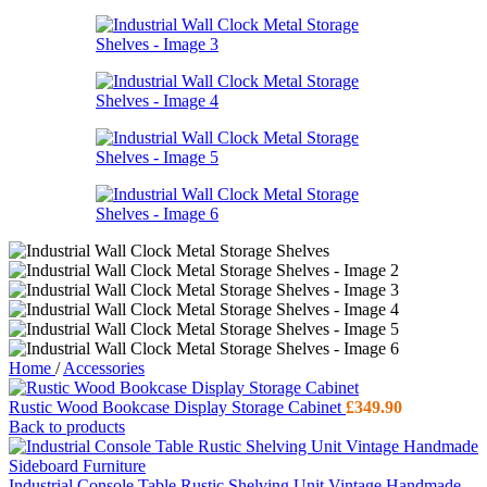
Home
/
Accessories
Rustic Wood Bookcase Display Storage Cabinet
£
349.90
Back to products
Industrial Console Table Rustic Shelving Unit Vintage Handmade