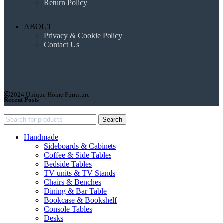
Return Policy
ABOUT
Privacy & Cookie Policy
Contact Us
2024 Unique Home Furniture
Recent Posts
Search
Handmade
Sideboards & Cabinets
Coffee & Side Tables
Bedside Tables
TV units & TV Stands
Chairs & Benches
Dining & Bar Table
Bookcase & Bookshelf
Console Tables
Desks