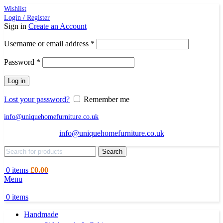
Wishlist
Login / Register
Sign in
Create an Account
Required
Username or email address
*
Required
Password
*
Log in
Lost your password?
Remember me
info@uniquehomefurniture.co.uk
info@uniquehomefurniture.co.uk
Search
0
items
£
0.00
Menu
0
items
Handmade