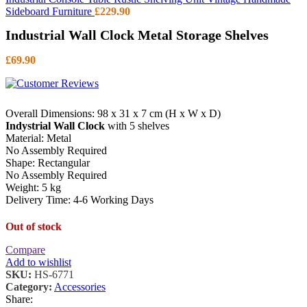
Sideboard Furniture
£
229.90
Industrial Wall Clock Metal Storage Shelves
£
69.90
Overall Dimensions: 98 x 31 x 7 cm (H x W x D)
Indystrial Wall Clock
with 5 shelves
Material: Metal
No Assembly Required
Shape: Rectangular
No Assembly Required
Weight: 5 kg
Delivery Time: 4-6 Working Days
Out of stock
Compare
Add to wishlist
SKU:
HS-6771
Category:
Accessories
Share: