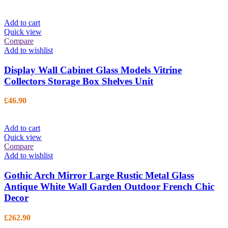
Add to cart
Quick view
Compare
Add to wishlist
Display Wall Cabinet Glass Models Vitrine
Collectors Storage Box Shelves Unit
£
46.90
Add to cart
Quick view
Compare
Add to wishlist
Gothic Arch Mirror Large Rustic Metal Glass
Antique White Wall Garden Outdoor French Chic
Decor
£
262.90