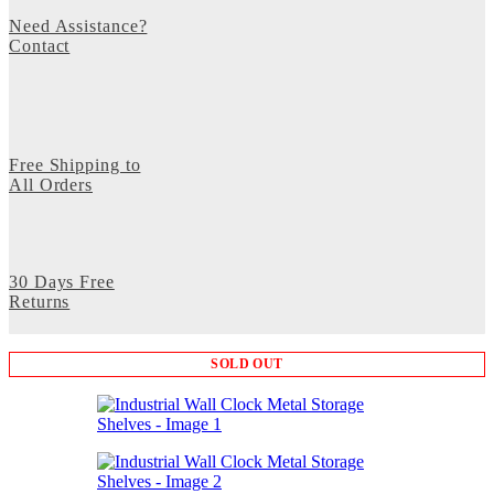
Need Assistance?
Contact
Free Shipping to
All Orders
30 Days Free
Returns
SOLD OUT