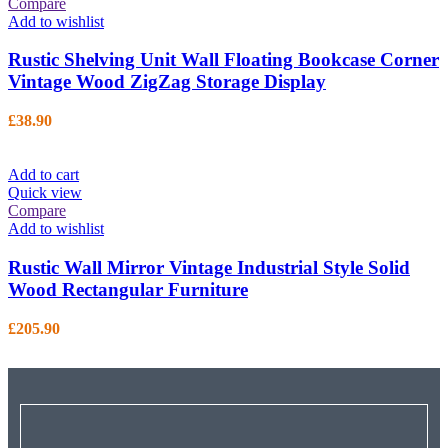
Compare
Add to wishlist
Rustic Shelving Unit Wall Floating Bookcase Corner
Vintage Wood ZigZag Storage Display
£
38.90
Add to cart
Quick view
Compare
Add to wishlist
Rustic Wall Mirror Vintage Industrial Style Solid
Wood Rectangular Furniture
£
205.90