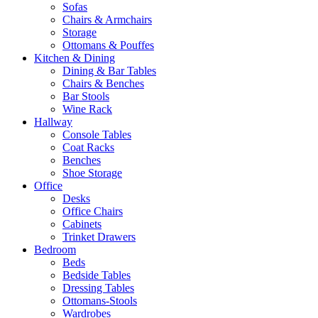
Sofas
Chairs & Armchairs
Storage
Ottomans & Pouffes
Kitchen & Dining
Dining & Bar Tables
Chairs & Benches
Bar Stools
Wine Rack
Hallway
Console Tables
Coat Racks
Benches
Shoe Storage
Office
Desks
Office Chairs
Cabinets
Trinket Drawers
Bedroom
Beds
Bedside Tables
Dressing Tables
Ottomans-Stools
Wardrobes