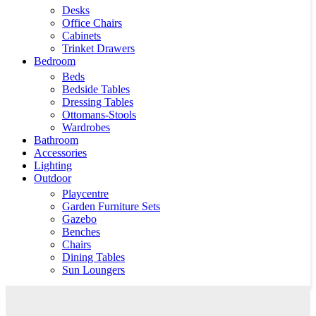
Desks
Office Chairs
Cabinets
Trinket Drawers
Bedroom
Beds
Bedside Tables
Dressing Tables
Ottomans-Stools
Wardrobes
Bathroom
Accessories
Lighting
Outdoor
Playcentre
Garden Furniture Sets
Gazebo
Benches
Chairs
Dining Tables
Sun Loungers