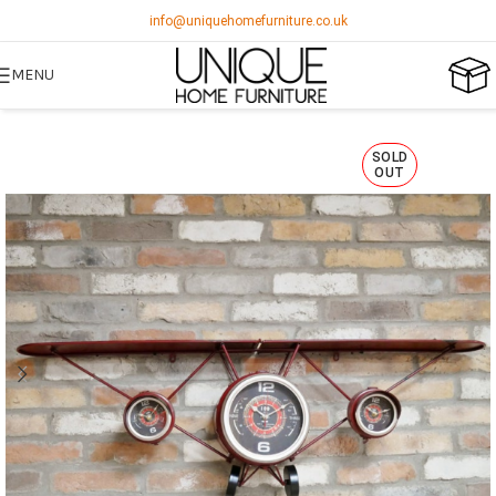
info@uniquehomefurniture.co.uk
MENU
SOLD
OUT