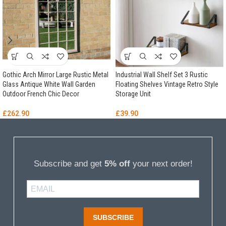
Gothic Arch Mirror Large Rustic Metal
Industrial Wall Shelf Set 3 Rustic
Glass Antique White Wall Garden
Floating Shelves Vintage Retro Style
Outdoor French Chic Decor
Storage Unit
£
262.90
£
39.90
Subscribe and get
5% off
your next order!
SUBSCRIBE