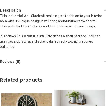
Description
This
Industrial Wall Clock
will make a great addition to your interior
area with its unique design it will bring an industrial retro charm.
This Wall Clock has 3 clocks and features an aeroplane design.
In Addition, this
Industrial Wall clock
has a shelf storage . You can
use it as a CD Storage, display cabinet, rack/tower. It requires
batteries.
Reviews (0)
Related products