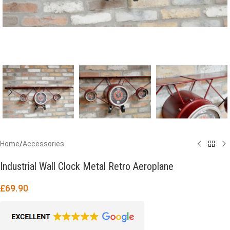
Home
/
Accessories
Industrial Wall Clock Metal Retro Aeroplane
£
69.90