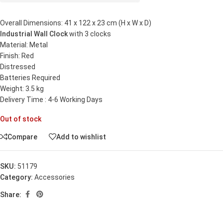
Overall Dimensions: 41 x 122 x 23 cm (H x W x D)
Industrial Wall Clock
with 3 clocks
Material: Metal
Finish: Red
Distressed
Batteries Required
Weight: 3.5 kg
Delivery Time : 4-6 Working Days
Out of stock
Compare
Add to wishlist
SKU:
51179
Category:
Accessories
Share: