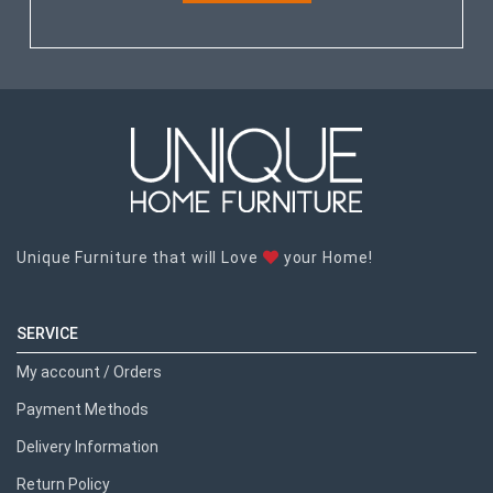
Unique Furniture that will Love
your Home!
SERVICE
My account / Orders
Payment Methods
Delivery Information
Return Policy