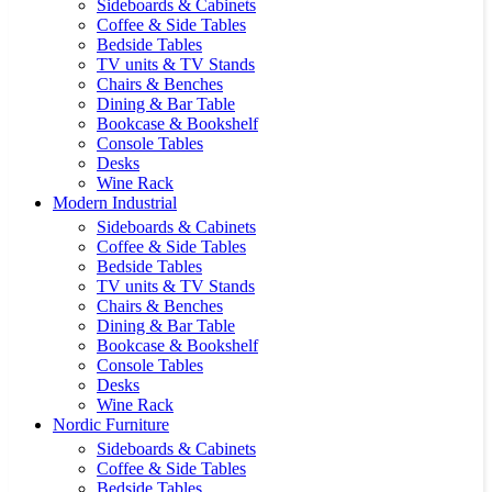
Sideboards & Cabinets
Coffee & Side Tables
Bedside Tables
TV units & TV Stands
Chairs & Benches
Dining & Bar Table
Bookcase & Bookshelf
Console Tables
Desks
Wine Rack
Modern Industrial
Sideboards & Cabinets
Coffee & Side Tables
Bedside Tables
TV units & TV Stands
Chairs & Benches
Dining & Bar Table
Bookcase & Bookshelf
Console Tables
Desks
Wine Rack
Nordic Furniture
Sideboards & Cabinets
Coffee & Side Tables
Bedside Tables