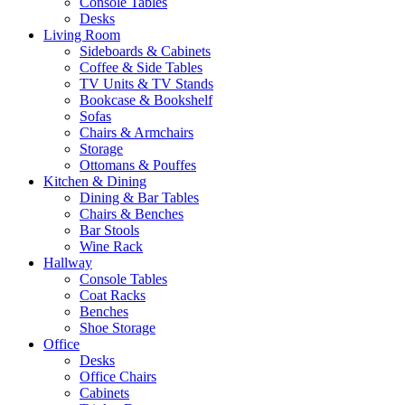
Console Tables
Desks
Living Room
Sideboards & Cabinets
Coffee & Side Tables
TV Units & TV Stands
Bookcase & Bookshelf
Sofas
Chairs & Armchairs
Storage
Ottomans & Pouffes
Kitchen & Dining
Dining & Bar Tables
Chairs & Benches
Bar Stools
Wine Rack
Hallway
Console Tables
Coat Racks
Benches
Shoe Storage
Office
Desks
Office Chairs
Cabinets