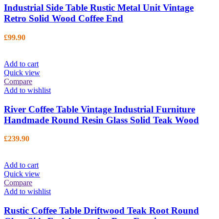
Industrial Side Table Rustic Metal Unit Vintage
Retro Solid Wood Coffee End
£
99.90
Add to cart
Quick view
Compare
Add to wishlist
River Coffee Table Vintage Industrial Furniture
Handmade Round Resin Glass Solid Teak Wood
£
239.90
Add to cart
Quick view
Compare
Add to wishlist
Rustic Coffee Table Driftwood Teak Root Round