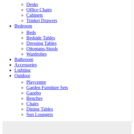
Desks
Office Chairs
Cabinets
Trinket Drawers
Bedroom
Beds
Bedside Tables
Dressing Tables
Ottomans-Stools
Wardrobes
Bathroom
Accessories
Lighting
Outdoor
Playcentre
Garden Furniture Sets
Gazebo
Benches
Chairs
Dining Tables
Sun Loungers