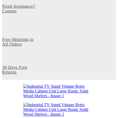
Need Assistance?
Contact
Free Shipping to
All Orders
30 Days Free
Returns