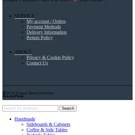
SERVICE
My account / Orders
Payment Methods
Delivery Information
Return Policy
ABOUT
Privacy & Cookie Policy
Contact Us
2024 Unique Home Furniture
Recent Posts
Search
Handmade
Sideboards & Cabinets
Coffee & Side Tables