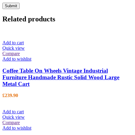
Related products
Add to cart
Quick view
Compare
Add to wishlist
Coffee Table On Wheels Vintage Industrial
Furniture Handmade Rustic Solid Wood Large
Metal Cart
£
239.90
Add to cart
Quick view
Compare
Add to wishlist