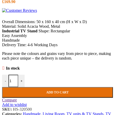
£
169.90
Overall Dimensions: 50 x 160 x 40 cm (H x W x D)
Material: Solid Acacia Wood, Metal
Industrial TV Stand
Shape: Rectangular
Easy Assembly
Handmade
Delivery Time: 4-6 Working Days
Please note the colours and grains vary from piece to piece, making
each piece unique – the delivery is random.
In stock
Industrial TV Stand Vintage Retro Media Cabinet Unit Large Rustic 
-
+
ADD TO CART
Compare
Add to wishlist
SKU:
HS-320500
Categories:
Handmade
,
Living Room
,
TV units & TV Stands
,
TV