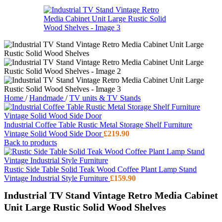
Home
/
Handmade
/
TV units & TV Stands
Industrial Coffee Table Rustic Metal Storage Shelf Furniture
Vintage Solid Wood Side Door
£
219.90
Back to products
Rustic Side Table Solid Teak Wood Coffee Plant Lamp Stand
Vintage Industrial Style Furniture
£
159.90
Industrial TV Stand Vintage Retro Media Cabinet
Unit Large Rustic Solid Wood Shelves