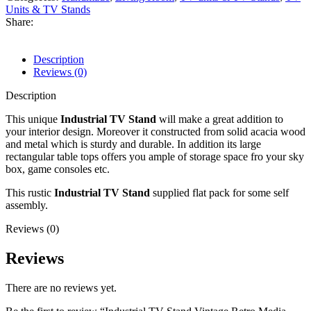
Units & TV Stands
Share:
Description
Reviews (0)
Description
This unique
Industrial TV Stand
will make a great addition to
your interior design. Moreover it constructed from solid acacia wood
and metal which is sturdy and durable. In addition its large
rectangular table tops offers you ample of storage space fro your sky
box, game consoles etc.
This rustic
Industrial TV Stand
supplied flat pack for some self
assembly.
Reviews (0)
Reviews
There are no reviews yet.