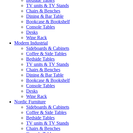
Bedside Tables
TV units & TV Stands
Chairs & Benches
Dining & Bar Table
Bookcase & Bookshelf
Console Tables
Desks
Wine Rack
Modern Industrial
Sideboards & Cabinets
Coffee & Side Tables
Bedside Tables
TV units & TV Stands
Chairs & Benches
Dining & Bar Table
Bookcase & Bookshelf
Console Tables
Desks
Wine Rack
Nordic Furniture
Sideboards & Cabinets
Coffee & Side Tables
Bedside Tables
TV units & TV Stands
Chairs & Benches