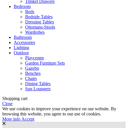
Trinket Drawers
Bedroom
Beds
Bedside Tables
Dressing Tables
Ottomans-Stools
Wardrobes
Bathroom
Accessories
Lighting
Outdoor
Playcentre
Garden Furniture Sets
Gazebo
Benches
Chairs
Dining Tables
Sun Loungers
Shopping cart
Close
We use cookies to improve your experience on our website. By
browsing this website, you agree to our use of cookies.
More
More info
Accept
info