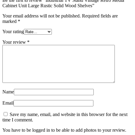
Be the first to review “Industrial TV Stand Vintage Retro Media
Cabinet Unit Large Rustic Solid Wood Shelves”
Your email address will not be published.
Required fields are
marked
*
Your rating
Your review
*
Name
Email
Save my name, email, and website in this browser for the next
time I comment.
You have to be logged in to be able to add photos to your review.