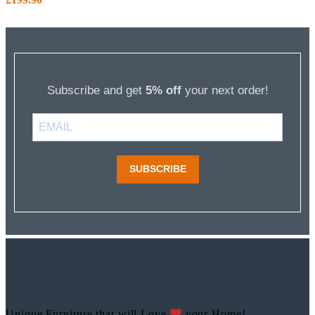
Subscribe and get
5% off
your next order!
SUBSCRIBE
Unique Furniture that will Love
your Home!