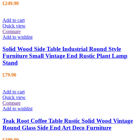
£
249.90
Add to cart
Quick view
Compare
Add to wishlist
Solid Wood Side Table Industrial Round Style
Furniture Small Vintage End Rustic Plant Lamp
Stand
£
79.90
Add to cart
Quick view
Compare
Add to wishlist
Teak Root Coffee Table Rustic Solid Wood Vintage
Round Glass Side End Art Deco Furniture
£
199.90