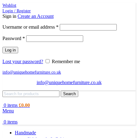
Wishlist
Login / Register
Sign in
Create an Account
Required
Username or email address
*
Required
Password
*
Log in
Lost your password?
Remember me
info@uniquehomefurniture.co.uk
info@uniquehomefurniture.co.uk
Search
0
items
£
0.00
Menu
0
items
Handmade