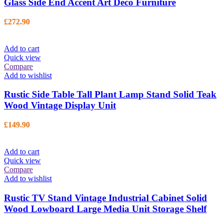
Glass Side End Accent Art Deco Furniture
£
272.90
Add to cart
Quick view
Compare
Add to wishlist
Rustic Side Table Tall Plant Lamp Stand Solid Teak
Wood Vintage Display Unit
£
149.90
Add to cart
Quick view
Compare
Add to wishlist
Rustic TV Stand Vintage Industrial Cabinet Solid
Wood Lowboard Large Media Unit Storage Shelf