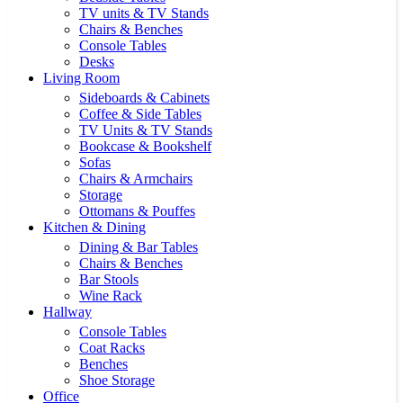
TV units & TV Stands
Chairs & Benches
Console Tables
Desks
Living Room
Sideboards & Cabinets
Coffee & Side Tables
TV Units & TV Stands
Bookcase & Bookshelf
Sofas
Chairs & Armchairs
Storage
Ottomans & Pouffes
Kitchen & Dining
Dining & Bar Tables
Chairs & Benches
Bar Stools
Wine Rack
Hallway
Console Tables
Coat Racks
Benches
Shoe Storage
Office