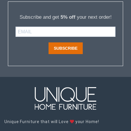
Subscribe and get
5% off
your next order!
SUBSCRIBE
Unique Furniture that will Love
your Home!