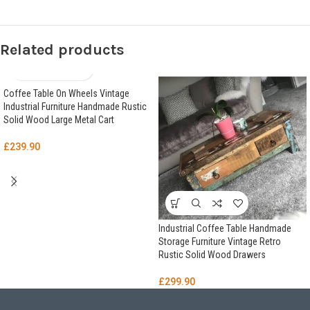
Related products
Coffee Table On Wheels Vintage
Industrial Furniture Handmade Rustic
Solid Wood Large Metal Cart
£
239.90
Industrial Coffee Table Handmade
Storage Furniture Vintage Retro
Rustic Solid Wood Drawers
£
299.90