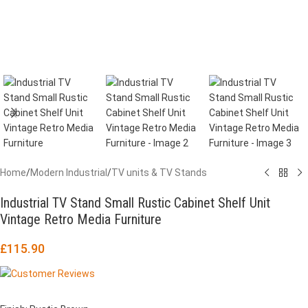
Home
/
Modern Industrial
/
TV units & TV Stands
Industrial TV Stand Small Rustic Cabinet Shelf Unit
Vintage Retro Media Furniture
£
115.90