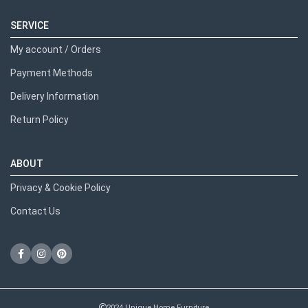
SERVICE
My account / Orders
Payment Methods
Delivery Information
Return Policy
ABOUT
Privacy & Cookie Policy
Contact Us
2024 Unique Home Furniture