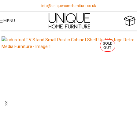
info@uniquehomefurniture.co.uk
MENU
SOLD
OUT