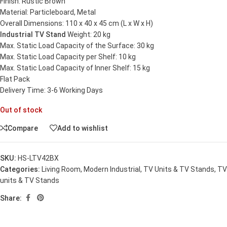
Finish: Rustic Brown
Material: Particleboard, Metal
Overall Dimensions: 110 x 40 x 45 cm (L x W x H)
Industrial TV Stand
Weight: 20 kg
Max. Static Load Capacity of the Surface: 30 kg
Max. Static Load Capacity per Shelf: 10 kg
Max. Static Load Capacity of Inner Shelf: 15 kg
Flat Pack
Delivery Time: 3-6 Working Days
Out of stock
Compare
Add to wishlist
SKU:
HS-LTV42BX
Categories:
Living Room
,
Modern Industrial
,
TV Units & TV Stands
,
TV
units & TV Stands
Share: