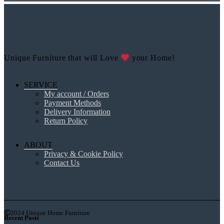
Unique Furniture that will Love
your Home!
SERVICE
My account / Orders
Payment Methods
Delivery Information
Return Policy
ABOUT
Privacy & Cookie Policy
Contact Us
2024 Unique Home Furniture
Recent Posts