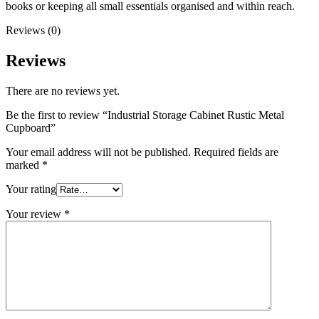
books or keeping all small essentials organised and within reach.
Reviews (0)
Reviews
There are no reviews yet.
Be the first to review “Industrial Storage Cabinet Rustic Metal
Cupboard”
Your email address will not be published.
Required fields are
marked
*
Your rating
Your review
*