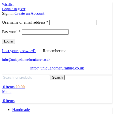
Wishlist
Login / Register
Sign in
Create an Account
Required
Username or email address
*
Required
Password
*
Log in
Lost your password?
Remember me
info@uniquehomefurniture.co.uk
info@uniquehomefurniture.co.uk
Search
0
items
£
0.00
Menu
0
items
Handmade