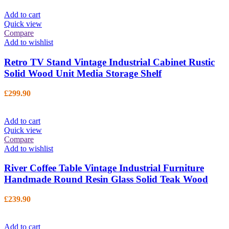
Add to cart
Quick view
Compare
Add to wishlist
Retro TV Stand Vintage Industrial Cabinet Rustic
Solid Wood Unit Media Storage Shelf
£
299.90
Add to cart
Quick view
Compare
Add to wishlist
River Coffee Table Vintage Industrial Furniture
Handmade Round Resin Glass Solid Teak Wood
£
239.90
Add to cart