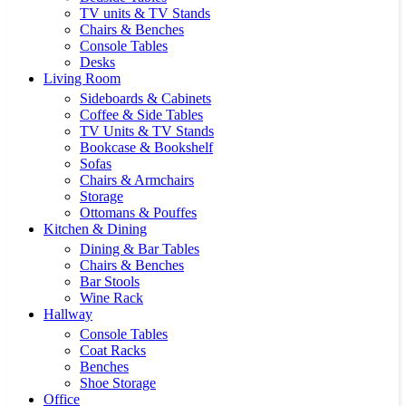
TV units & TV Stands
Chairs & Benches
Console Tables
Desks
Living Room
Sideboards & Cabinets
Coffee & Side Tables
TV Units & TV Stands
Bookcase & Bookshelf
Sofas
Chairs & Armchairs
Storage
Ottomans & Pouffes
Kitchen & Dining
Dining & Bar Tables
Chairs & Benches
Bar Stools
Wine Rack
Hallway
Console Tables
Coat Racks
Benches
Shoe Storage
Office