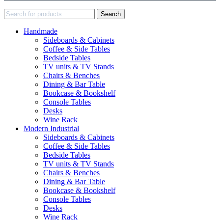
Search
Handmade
Sideboards & Cabinets
Coffee & Side Tables
Bedside Tables
TV units & TV Stands
Chairs & Benches
Dining & Bar Table
Bookcase & Bookshelf
Console Tables
Desks
Wine Rack
Modern Industrial
Sideboards & Cabinets
Coffee & Side Tables
Bedside Tables
TV units & TV Stands
Chairs & Benches
Dining & Bar Table
Bookcase & Bookshelf
Console Tables
Desks
Wine Rack