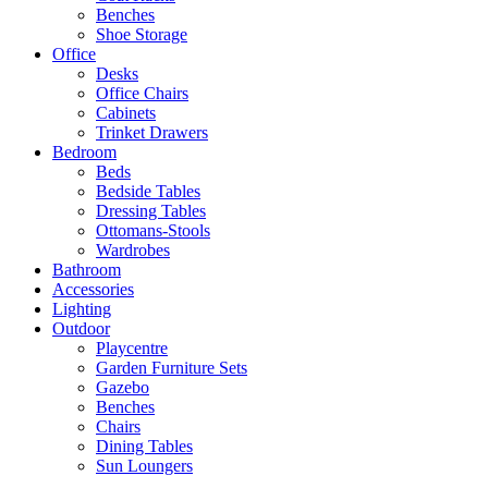
Benches
Shoe Storage
Office
Desks
Office Chairs
Cabinets
Trinket Drawers
Bedroom
Beds
Bedside Tables
Dressing Tables
Ottomans-Stools
Wardrobes
Bathroom
Accessories
Lighting
Outdoor
Playcentre
Garden Furniture Sets
Gazebo
Benches
Chairs
Dining Tables
Sun Loungers