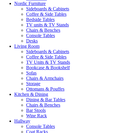
Nordic Furniture
Sideboards & Cabinets
Coffee & Side Tables
Bedside Tables
TV units & TV Stands
Chairs & Benches
Console Tables
Desks
Living Room
Sideboards & Cabinets
Coffee & Side Tables
TV Units & TV Stands
Bookcase & Bookshelf
Sofas
Chairs & Armchairs
Storage
Ottomans & Pouffes
Kitchen & Dining
Dining & Bar Tables
Chairs & Benches
Bar Stools
Wine Rack
Hallway
Console Tables
Coat Racks