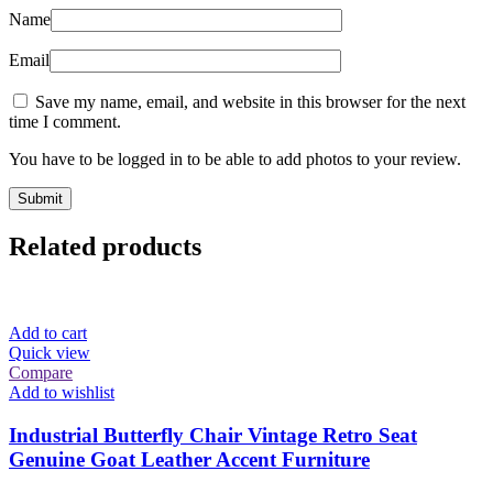
Name
Email
Save my name, email, and website in this browser for the next
time I comment.
You have to be logged in to be able to add photos to your review.
Related products
Add to cart
Quick view
Compare
Add to wishlist
Industrial Butterfly Chair Vintage Retro Seat
Genuine Goat Leather Accent Furniture