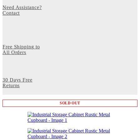
Need Assistance?
Contact
Free Shipping to
All Orders
30 Days Free
Returns
SOLD OUT