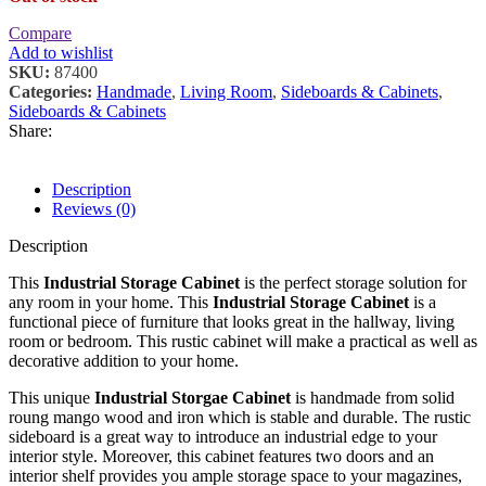
Compare
Add to wishlist
SKU:
87400
Categories:
Handmade
,
Living Room
,
Sideboards & Cabinets
,
Sideboards & Cabinets
Share:
Description
Reviews (0)
Description
This
Industrial Storage Cabinet
is the perfect storage solution for
any room in your home. This
Industrial Storage Cabinet
is a
functional piece of furniture that looks great in the hallway, living
room or bedroom. This rustic cabinet will make a practical as well as
decorative addition to your home.
This unique
Industrial Storgae Cabinet
is handmade from solid
roung mango wood and iron which is stable and durable. The rustic
sideboard is a great way to introduce an industrial edge to your
interior style. Moreover, this cabinet features two doors and an
interior shelf provides you ample storage space to your magazines,