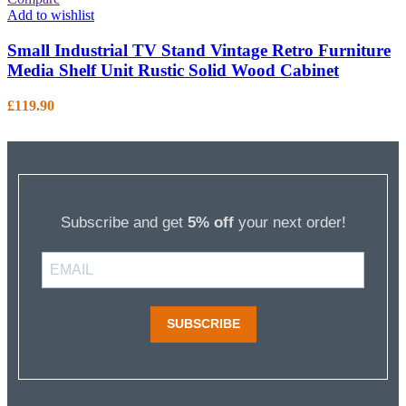
Add to wishlist
Small Industrial TV Stand Vintage Retro Furniture
Media Shelf Unit Rustic Solid Wood Cabinet
£
119.90
Subscribe and get
5% off
your next order!
SUBSCRIBE