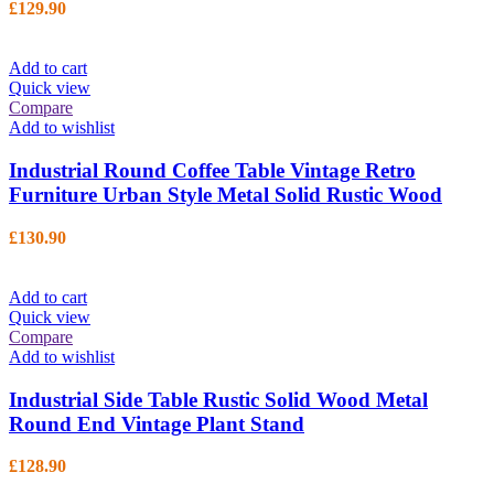
£
129.90
Add to cart
Quick view
Compare
Add to wishlist
Industrial Round Coffee Table Vintage Retro
Furniture Urban Style Metal Solid Rustic Wood
£
130.90
Add to cart
Quick view
Compare
Add to wishlist
Industrial Side Table Rustic Solid Wood Metal
Round End Vintage Plant Stand
£
128.90