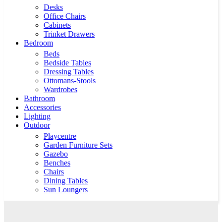
Desks
Office Chairs
Cabinets
Trinket Drawers
Bedroom
Beds
Bedside Tables
Dressing Tables
Ottomans-Stools
Wardrobes
Bathroom
Accessories
Lighting
Outdoor
Playcentre
Garden Furniture Sets
Gazebo
Benches
Chairs
Dining Tables
Sun Loungers