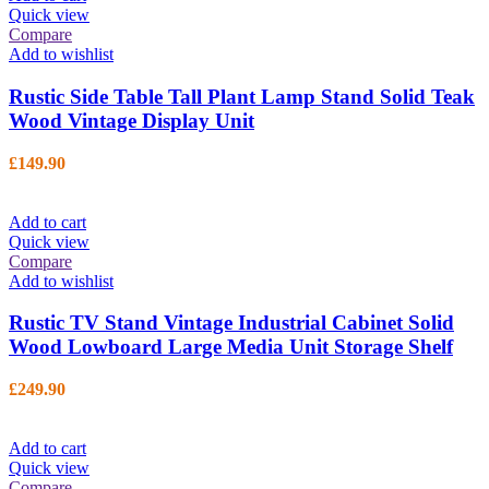
Quick view
Compare
Add to wishlist
Rustic Side Table Tall Plant Lamp Stand Solid Teak
Wood Vintage Display Unit
£
149.90
Add to cart
Quick view
Compare
Add to wishlist
Rustic TV Stand Vintage Industrial Cabinet Solid
Wood Lowboard Large Media Unit Storage Shelf
£
249.90
Add to cart
Quick view
Compare