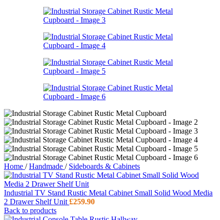
Home
/
Handmade
/
Sideboards & Cabinets
Industrial TV Stand Rustic Metal Cabinet Small Solid Wood Media
2 Drawer Shelf Unit
£
259.90
Back to products