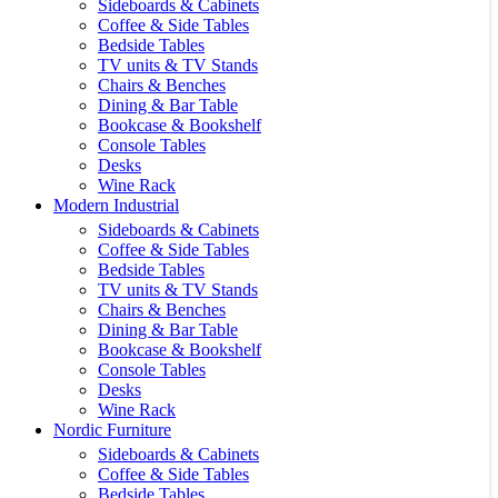
Sideboards & Cabinets
Coffee & Side Tables
Bedside Tables
TV units & TV Stands
Chairs & Benches
Dining & Bar Table
Bookcase & Bookshelf
Console Tables
Desks
Wine Rack
Modern Industrial
Sideboards & Cabinets
Coffee & Side Tables
Bedside Tables
TV units & TV Stands
Chairs & Benches
Dining & Bar Table
Bookcase & Bookshelf
Console Tables
Desks
Wine Rack
Nordic Furniture
Sideboards & Cabinets
Coffee & Side Tables
Bedside Tables