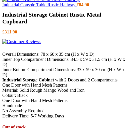
Industrial Console Table Rustic Hallway
£
84.90
Industrial Storage Cabinet Rustic Metal
Cupboard
£
311.90
Overall Dimensions: 78 x 60 x 35 cm (H x W x D)
Inner Top Compartment Dimensions: 34.5 x 59 x 31.5 cm (H x W x
D)
Inner Bottom Compartment Dimensions: 33 x 59 x 30 cm (H x W x
D)
Industrial Storage Cabinet
with 2 Doors and 2 Compartments
One Door with Hand Mesh Patterns
Material: Solid Rough Mango Wood and Iron
Colour: Black
One Door with Hand Mesh Patterns
Handmade
No Assembly Required
Delivery Time: 5-7 Working Days
Out of stock