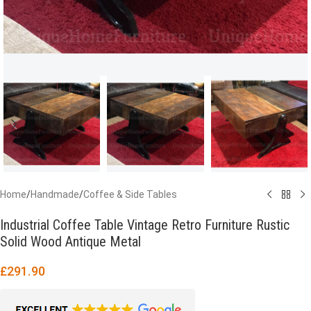
Home
/
Handmade
/
Coffee & Side Tables
Industrial Coffee Table Vintage Retro Furniture Rustic
Solid Wood Antique Metal
£
291.90