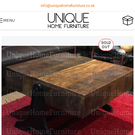
info@uniquehomefurniture.co.uk
MENU
SOLD
OUT