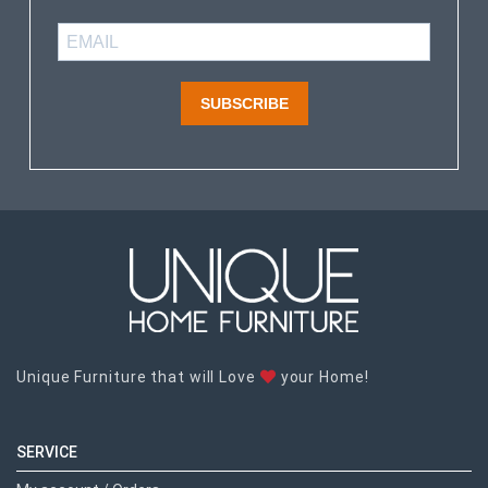
SUBSCRIBE
Unique Furniture that will Love
your Home!
SERVICE