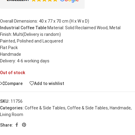
Overall Dimensions: 40 x 77 x 70 cm (H x W x D)
Industrial Coffee Table
Material: Solid Reclaimed Wood, Metal
Finish: Multi(Delivery is random)
Painted, Polished and Lacquered
Flat Pack
Handmade
Delivery: 4-6 working days
Out of stock
Compare
Add to wishlist
SKU:
11756
Categories:
Coffee & Side Tables
,
Coffee & Side Tables
,
Handmade
,
Living Room
Share: