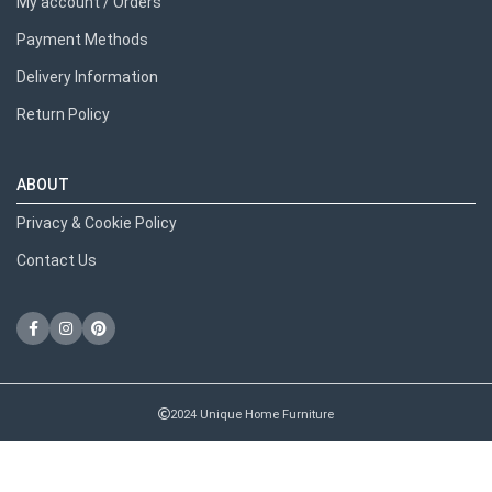
My account / Orders
Payment Methods
Delivery Information
Return Policy
ABOUT
Privacy & Cookie Policy
Contact Us
2024 Unique Home Furniture
RECENT POSTS