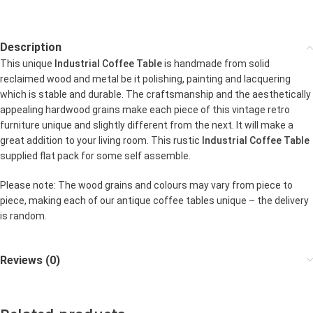
Description
This unique
Industrial Coffee Table
is handmade from solid
reclaimed wood and metal be it polishing, painting and lacquering
which is stable and durable. The craftsmanship and the aesthetically
appealing hardwood grains make each piece of this vintage retro
furniture unique and slightly different from the next. It will make a
great addition to your living room. This rustic
Industrial Coffee Table
supplied flat pack for some self assemble.
Please note: The wood grains and colours may vary from piece to
piece, making each of our antique coffee tables unique – the delivery
is random.
Reviews (0)