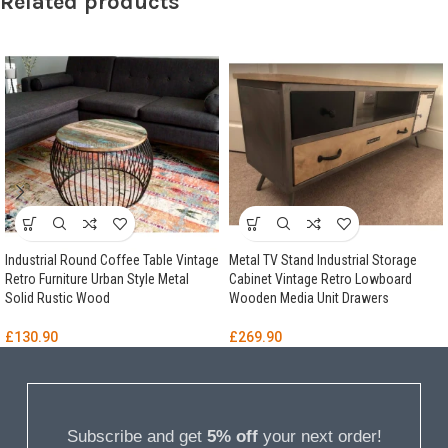
Related products
Industrial Round Coffee Table Vintage
Metal TV Stand Industrial Storage
Retro Furniture Urban Style Metal
Cabinet Vintage Retro Lowboard
Solid Rustic Wood
Wooden Media Unit Drawers
£
130.90
£
269.90
Subscribe and get
5% off
your next order!