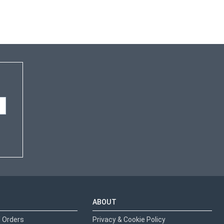
ABOUT
 Orders
Privacy & Cookie Policy