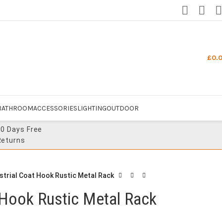
£
0.
BATHROOM
ACCESSORIES
LIGHTING
OUTDOOR
30 Days Free
Returns
strial Coat Hook Rustic Metal Rack
 Hook Rustic Metal Rack