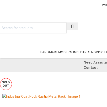
WI
HANDMADE
MODERN INDUSTRIAL
NORDIC F
Need Assist
Contact
SOLD
OUT