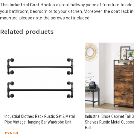
This
Industrial Coat Hook
is a great hallway piece of furniture to add 
your bathroom, bedroom or to your kitchen. Moreover, the coat rack i
mounted, please note the screws not included.
Related products
Industrial Clothes Rack Rustic Set 2 Metal
Industrial Shoe Cabinet Tall 
Pipe Vintage Hanging Bar Wardrobe Unit
Shelves Rustic Metal Cupboa
Hall
£
36.90