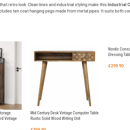
that retro look. Clean lines and industrial styling make this
Industrial
ncludes ten coat hanging pegs made from metal pipes. It suits both co
Nordic Conso
Dressing Tab
£
299.90
Storage
Mid Century Desk Vintage Computer Table
rd Vintage
Rustic Solid Wood Writing Unit
£
359.90