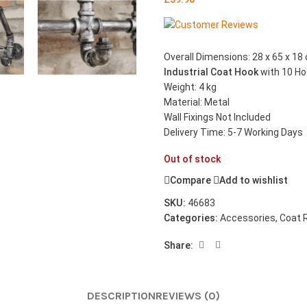
Overall Dimensions: 28 x 65 x 18 
Industrial Coat Hook
with 10 H
Weight: 4 kg
Material: Metal
Wall Fixings Not Included
Delivery Time: 5-7 Working Days
Out of stock
Compare
Add to wishlist
SKU:
46683
Categories:
Accessories
,
Coat 
Share:
DESCRIPTION
REVIEWS (0)