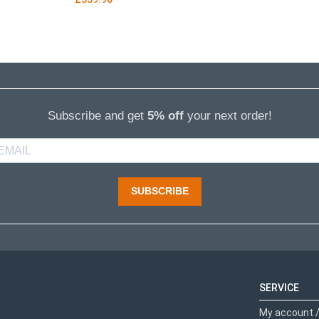
Subscribe and get
5% off
your next order!
SUBSCRIBE
SERVICE
My account /