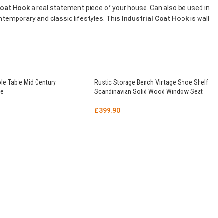
 Coat Hook
a real statement piece of your house. Can also be used in
ntemporary and classic lifestyles. This
Industrial Coat Hook
is wall
le Table Mid Century
Rustic Storage Bench Vintage Shoe Shelf
le
Scandinavian Solid Wood Window Seat
£
399.90