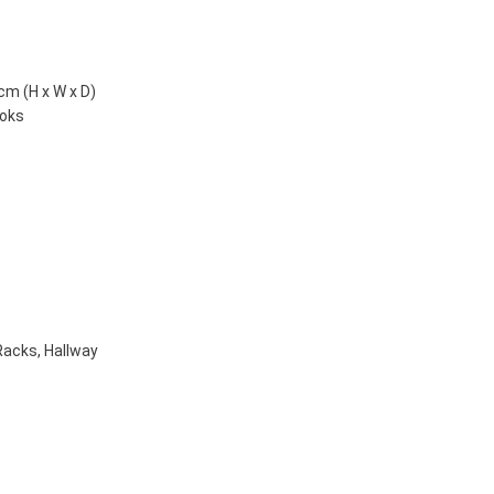
cm (H x W x D)
ooks
Racks
,
Hallway