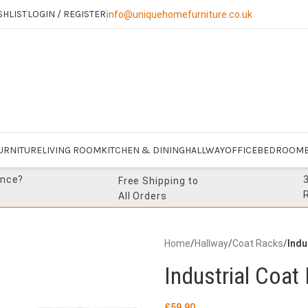
SHLIST
LOGIN / REGISTER
info@uniquehomefurniture.co.uk
URNITURE
LIVING ROOM
KITCHEN & DINING
HALLWAY
OFFICE
BEDROOM
ance?
Free Shipping to
All Orders
Home
/
Hallway
/
Coat Racks
/
Indu
Industrial Coat
£
59.90